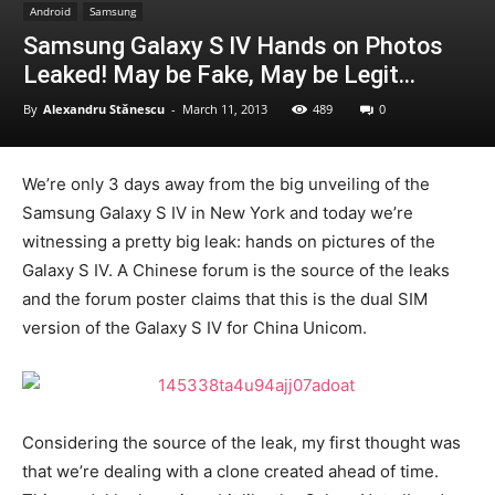
Android
Samsung
Samsung Galaxy S IV Hands on Photos
Leaked! May be Fake, May be Legit…
By
Alexandru Stănescu
-
March 11, 2013
489
0
We’re only 3 days away from the big unveiling of the
Samsung Galaxy S IV in New York and today we’re
witnessing a pretty big leak: hands on pictures of the
Galaxy S IV. A Chinese forum is the source of the leaks
and the forum poster claims that this is the dual SIM
version of the Galaxy S IV for China Unicom.
Considering the source of the leak, my first thought was
that we’re dealing with a clone created ahead of time.