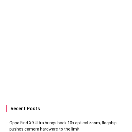
Recent Posts
Oppo Find X9 Ultra brings back 10x optical zoom; flagship
pushes camera hardware to the limit