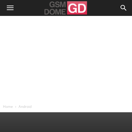
Home
Android