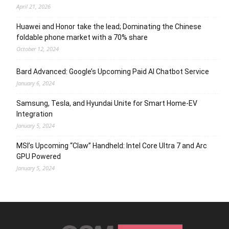
April 21, 2026
Huawei and Honor take the lead; Dominating the Chinese
foldable phone market with a 70% share
October 12, 2024
Bard Advanced: Google’s Upcoming Paid AI Chatbot Service
January 6, 2024
Samsung, Tesla, and Hyundai Unite for Smart Home-EV
Integration
January 5, 2024
MSI’s Upcoming “Claw” Handheld: Intel Core Ultra 7 and Arc
GPU Powered
January 5, 2024