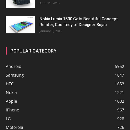
April 11, 2015
Nokia Lumia 1530 Gets Beautiful Concept
Render, Courtesy of Designer Sujau
January 9, 2015
POPULAR CATEGORY
Android
5952
Samsung
1847
HTC
1653
Nokia
1221
Apple
1032
iPhone
967
LG
928
Motorola
726