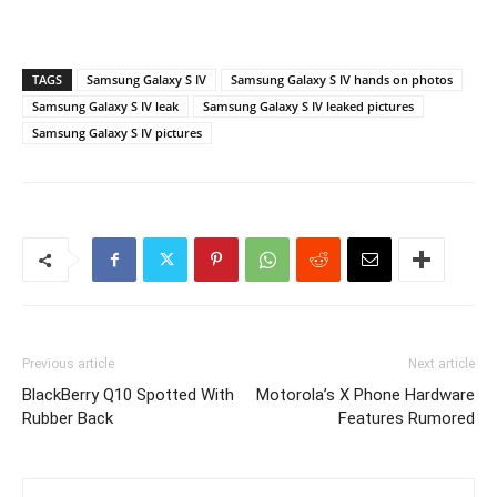
TAGS
Samsung Galaxy S IV
Samsung Galaxy S IV hands on photos
Samsung Galaxy S IV leak
Samsung Galaxy S IV leaked pictures
Samsung Galaxy S IV pictures
Previous article
Next article
BlackBerry Q10 Spotted With
Motorola’s X Phone Hardware
Rubber Back
Features Rumored