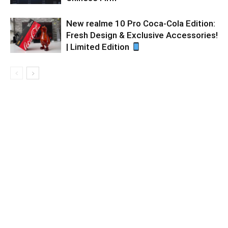
New realme 10 Pro Coca-Cola Edition:
Fresh Design & Exclusive Accessories!
| Limited Edition