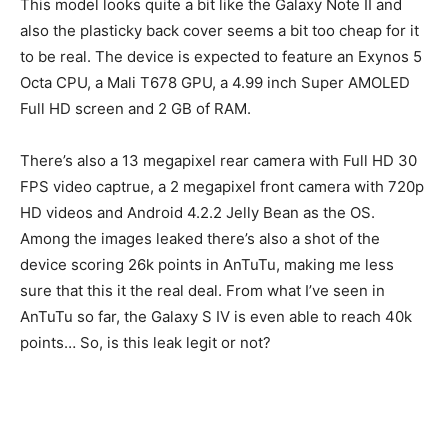
This model looks quite a bit like the Galaxy Note II and
also the plasticky back cover seems a bit too cheap for it
to be real. The device is expected to feature an Exynos 5
Octa CPU, a Mali T678 GPU, a 4.99 inch Super AMOLED
Full HD screen and 2 GB of RAM.
There’s also a 13 megapixel rear camera with Full HD 30
FPS video captrue, a 2 megapixel front camera with 720p
HD videos and Android 4.2.2 Jelly Bean as the OS.
Among the images leaked there’s also a shot of the
device scoring 26k points in AnTuTu, making me less
sure that this it the real deal. From what I’ve seen in
AnTuTu so far, the Galaxy S IV is even able to reach 40k
points… So, is this leak legit or not?