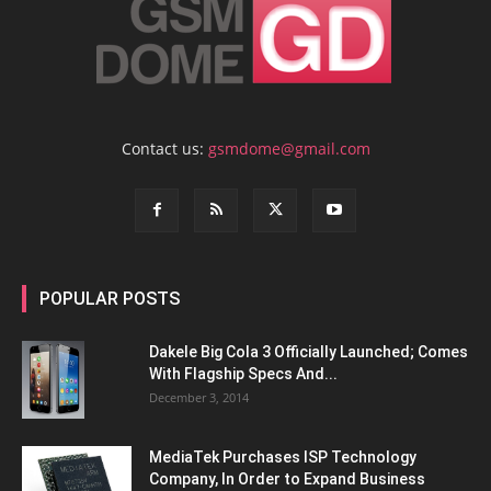
Contact us:
gsmdome@gmail.com
POPULAR POSTS
Dakele Big Cola 3 Officially Launched; Comes
With Flagship Specs And...
December 3, 2014
MediaTek Purchases ISP Technology
Company, In Order to Expand Business