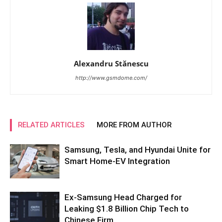
Alexandru Stănescu
http://www.gsmdome.com/
RELATED ARTICLES
MORE FROM AUTHOR
Samsung, Tesla, and Hyundai Unite for
Smart Home-EV Integration
Ex-Samsung Head Charged for
Leaking $1.8 Billion Chip Tech to
Chinese Firm