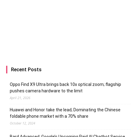
Recent Posts
Oppo Find X9 Ultra brings back 10x optical zoom; flagship
pushes camera hardware to the limit
April 21, 2026
Huawei and Honor take the lead; Dominating the Chinese
foldable phone market with a 70% share
October 12, 2024
Bard Advanced: Google’s Upcoming Paid AI Chatbot Service