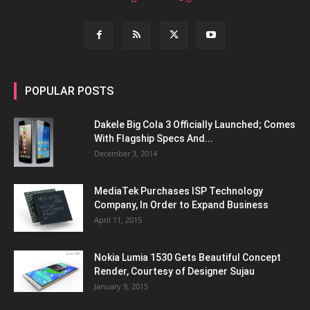
POPULAR POSTS
Dakele Big Cola 3 Officially Launched; Comes
With Flagship Specs And...
December 3, 2014
MediaTek Purchases ISP Technology
Company, In Order to Expand Business
April 11, 2015
Nokia Lumia 1530 Gets Beautiful Concept
Render, Courtesy of Designer Sujau
January 9, 2015