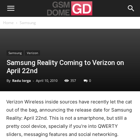
Home
Samsung
Samsung
Verizon
Samsung Reality Coming to Verizon on
April 22nd
By
Radu Iorga
-
April 10, 2010
357
0
Verizon Wireless inside sources have recently let the cat
out of the bag, announcing the release date for Samsung
Reality: April 22nd. This is not a smartphone, but still a
pretty cool device, specially if you’re into QWERTY
sliders, messaging features and social networking.