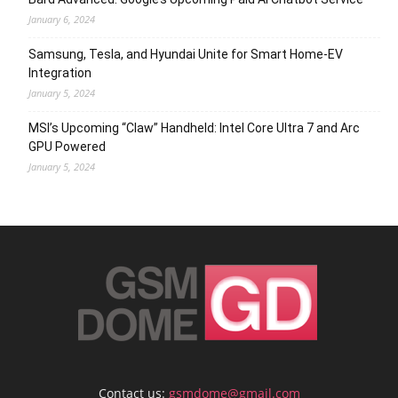
January 6, 2024
Samsung, Tesla, and Hyundai Unite for Smart Home-EV
Integration
January 5, 2024
MSI’s Upcoming “Claw” Handheld: Intel Core Ultra 7 and Arc
GPU Powered
January 5, 2024
Contact us:
gsmdome@gmail.com