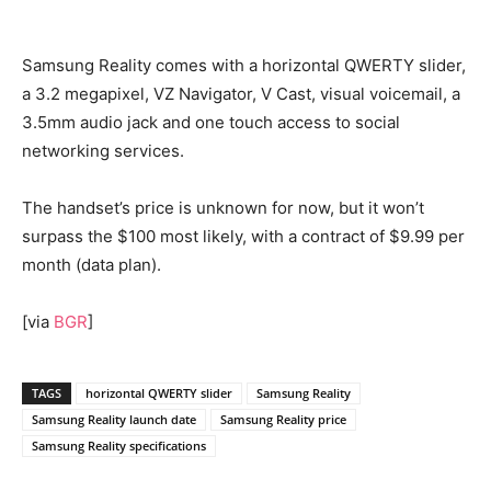
Samsung Reality comes with a horizontal QWERTY slider,
a 3.2 megapixel, VZ Navigator, V Cast, visual voicemail, a
3.5mm audio jack and one touch access to social
networking services.
The handset’s price is unknown for now, but it won’t
surpass the $100 most likely, with a contract of $9.99 per
month (data plan).
[via
BGR
]
TAGS
horizontal QWERTY slider
Samsung Reality
Samsung Reality launch date
Samsung Reality price
Samsung Reality specifications