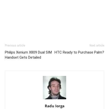
Previous article
Next article
Philips Xenium X809 Dual SIM
HTC Ready to Purchase Palm?
Handset Gets Detailed
Radu Iorga