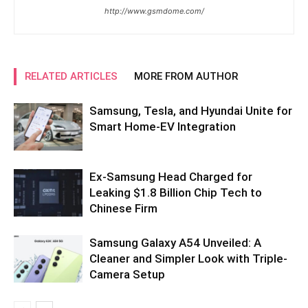
http://www.gsmdome.com/
RELATED ARTICLES
MORE FROM AUTHOR
Samsung, Tesla, and Hyundai Unite for
Smart Home-EV Integration
Ex-Samsung Head Charged for
Leaking $1.8 Billion Chip Tech to
Chinese Firm
Samsung Galaxy A54 Unveiled: A
Cleaner and Simpler Look with Triple-
Camera Setup