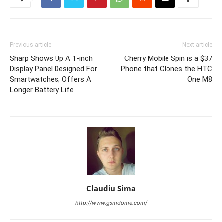
Previous article
Next article
Sharp Shows Up A 1-inch
Cherry Mobile Spin is a $37
Display Panel Designed For
Phone that Clones the HTC
Smartwatches; Offers A
One M8
Longer Battery Life
Claudiu Sima
http://www.gsmdome.com/