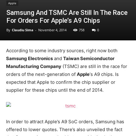
Apple
Samsung And TSMC Are Still In The Race
For Orders For Apple’s A9 Chips
By
Claudiu Sima
-
November 4, 2014
758
0
According to some industry sources, right now both
Samsung Electronics
and
Taiwan Semiconductor
Manufacturing Company
(TSMC) are still in the race for
orders of the next-generation of
Apple
‘s A9 chips. Is
expected that Apple to confirm the chip supplier or
supplier for these chips until the end of 2014.
In order to attract Apple’s A9 SoC orders, Samsung has
offered to lower quotes. There’s also unveiled the fact