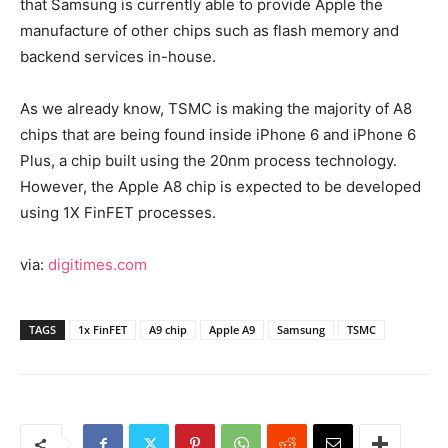
that Samsung is currently able to provide Apple the
manufacture of other chips such as flash memory and
backend services in-house.
As we already know, TSMC is making the majority of A8
chips that are being found inside iPhone 6 and iPhone 6
Plus, a chip built using the 20nm process technology.
However, the Apple A8 chip is expected to be developed
using 1X FinFET processes.
via:
digitimes.com
TAGS
1x FinFET
A9 chip
Apple A9
Samsung
TSMC