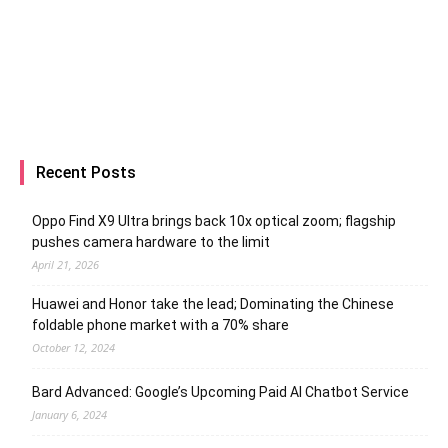
Recent Posts
Oppo Find X9 Ultra brings back 10x optical zoom; flagship
pushes camera hardware to the limit
April 21, 2026
Huawei and Honor take the lead; Dominating the Chinese
foldable phone market with a 70% share
October 12, 2024
Bard Advanced: Google’s Upcoming Paid AI Chatbot Service
January 6, 2024