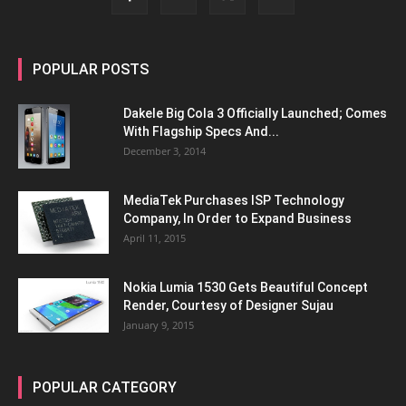
POPULAR POSTS
Dakele Big Cola 3 Officially Launched; Comes
With Flagship Specs And...
December 3, 2014
MediaTek Purchases ISP Technology
Company, In Order to Expand Business
April 11, 2015
Nokia Lumia 1530 Gets Beautiful Concept
Render, Courtesy of Designer Sujau
January 9, 2015
POPULAR CATEGORY