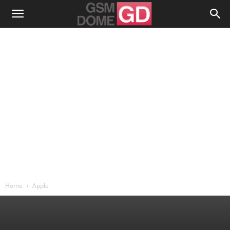
Home
Apple