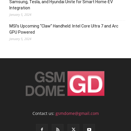
Samsung, Tesla, and Hyundai Unite for Smart Home-EV
Integration
January 5, 2024
MSI’s Upcoming “Claw” Handheld: Intel Core Ultra 7 and Arc
GPU Powered
January 5, 2024
Contact us:
gsmdome@gmail.com