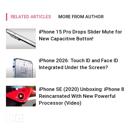
RELATED ARTICLES
MORE FROM AUTHOR
iPhone 15 Pro Drops Slider Mute for
New Capacitive Button!
iPhone 2026: Touch ID and Face ID
Integrated Under the Screen?
iPhone SE (2020) Unboxing: iPhone 8
Reincarnated With New Powerful
Processor (Video)