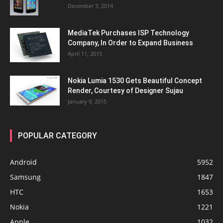
December 3, 2014
MediaTek Purchases ISP Technology
Company, In Order to Expand Business
April 11, 2015
Nokia Lumia 1530 Gets Beautiful Concept
Render, Courtesy of Designer Sujau
January 9, 2015
POPULAR CATEGORY
Android
5952
Samsung
1847
HTC
1653
Nokia
1221
Apple
1032