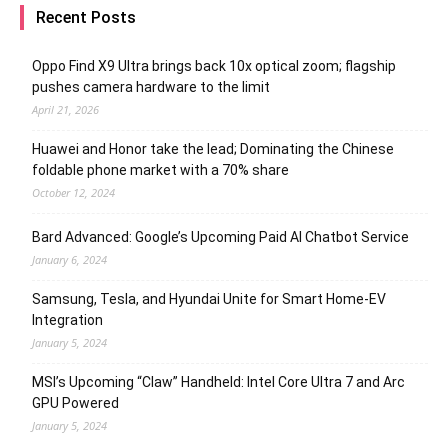
Recent Posts
Oppo Find X9 Ultra brings back 10x optical zoom; flagship
pushes camera hardware to the limit
April 21, 2026
Huawei and Honor take the lead; Dominating the Chinese
foldable phone market with a 70% share
October 12, 2024
Bard Advanced: Google’s Upcoming Paid AI Chatbot Service
January 6, 2024
Samsung, Tesla, and Hyundai Unite for Smart Home-EV
Integration
January 5, 2024
MSI’s Upcoming “Claw” Handheld: Intel Core Ultra 7 and Arc
GPU Powered
January 5, 2024