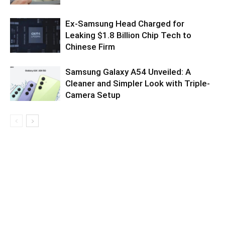
Ex-Samsung Head Charged for
Leaking $1.8 Billion Chip Tech to
Chinese Firm
Samsung Galaxy A54 Unveiled: A
Cleaner and Simpler Look with Triple-
Camera Setup