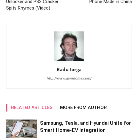
Unlocker and PS3 Cracker
Phone Made in China
Spits Rhymes (Video)
Radu Iorga
http://www.gsmdome.com/
RELATED ARTICLES
MORE FROM AUTHOR
Samsung, Tesla, and Hyundai Unite for
Smart Home-EV Integration