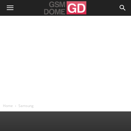
Home
Samsung