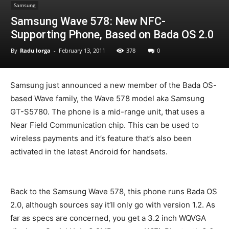
Samsung
Samsung Wave 578: New NFC-
Supporting Phone, Based on Bada OS 2.0
By
Radu Iorga
-
February 13, 2011
378
0
Samsung just announced a new member of the Bada OS-
based Wave family, the Wave 578 model aka Samsung
GT-S5780. The phone is a mid-range unit, that uses a
Near Field Communication chip. This can be used to
wireless payments and it’s feature that’s also been
activated in the latest Android for handsets.
Back to the Samsung Wave 578, this phone runs Bada OS
2.0, although sources say it’ll only go with version 1.2. As
far as specs are concerned, you get a 3.2 inch WQVGA