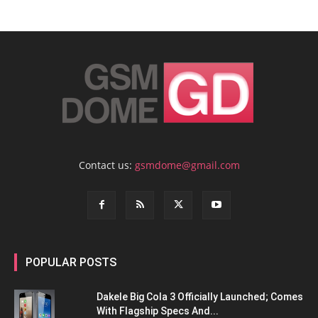
Contact us:
gsmdome@gmail.com
POPULAR POSTS
Dakele Big Cola 3 Officially Launched; Comes
With Flagship Specs And...