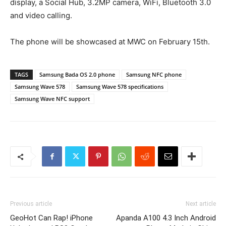
display, a Social Hub, 3.2MP camera, WiFi, Bluetooth 3.0
and video calling.
The phone will be showcased at MWC on February 15th.
TAGS
Samsung Bada OS 2.0 phone
Samsung NFC phone
Samsung Wave 578
Samsung Wave 578 specifications
Samsung Wave NFC support
Previous article
Next article
GeoHot Can Rap! iPhone
Apanda A100 4.3 Inch Android