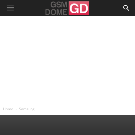
Home
Samsung