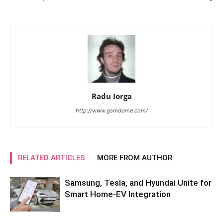
Radu Iorga
http://www.gsmdome.com/
RELATED ARTICLES
MORE FROM AUTHOR
Samsung, Tesla, and Hyundai Unite for
Smart Home-EV Integration