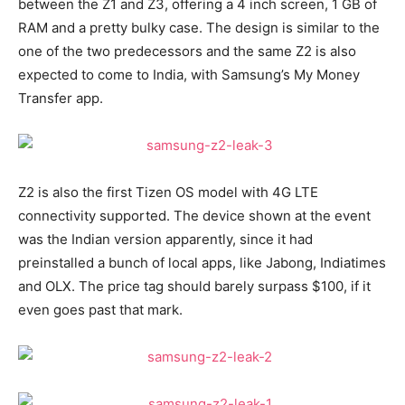
between the Z1 and Z3, offering a 4 inch screen, 1 GB of
RAM and a pretty bulky case. The design is similar to the
one of the two predecessors and the same Z2 is also
expected to come to India, with Samsung’s My Money
Transfer app.
Z2 is also the first Tizen OS model with 4G LTE
connectivity supported. The device shown at the event
was the Indian version apparently, since it had
preinstalled a bunch of local apps, like Jabong, Indiatimes
and OLX. The price tag should barely surpass $100, if it
even goes past that mark.