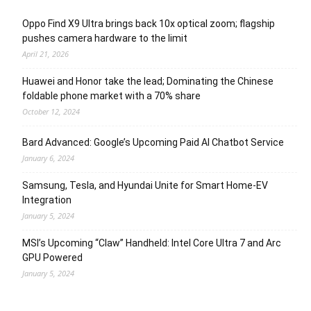
Oppo Find X9 Ultra brings back 10x optical zoom; flagship
pushes camera hardware to the limit
April 21, 2026
Huawei and Honor take the lead; Dominating the Chinese
foldable phone market with a 70% share
October 12, 2024
Bard Advanced: Google’s Upcoming Paid AI Chatbot Service
January 6, 2024
Samsung, Tesla, and Hyundai Unite for Smart Home-EV
Integration
January 5, 2024
MSI’s Upcoming “Claw” Handheld: Intel Core Ultra 7 and Arc
GPU Powered
January 5, 2024