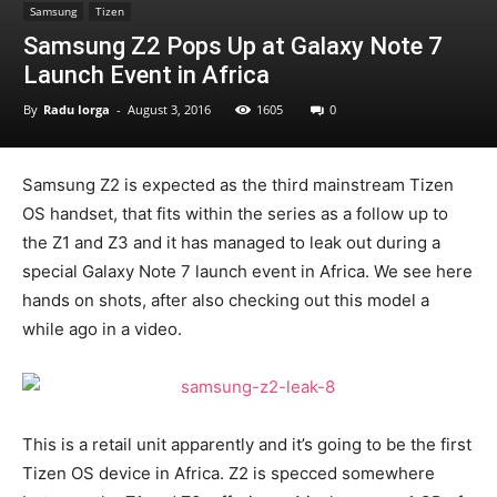
Samsung
Tizen
Samsung Z2 Pops Up at Galaxy Note 7
Launch Event in Africa
By
Radu Iorga
-
August 3, 2016
1605
0
Samsung Z2 is expected as the third mainstream Tizen
OS handset, that fits within the series as a follow up to
the Z1 and Z3 and it has managed to leak out during a
special Galaxy Note 7 launch event in Africa. We see here
hands on shots, after also checking out this model a
while ago in a video.
This is a retail unit apparently and it’s going to be the first
Tizen OS device in Africa. Z2 is specced somewhere