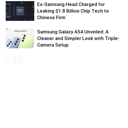
Ex-Samsung Head Charged for
Leaking $1.8 Billion Chip Tech to
Chinese Firm
Samsung Galaxy A54 Unveiled: A
Cleaner and Simpler Look with Triple-
Camera Setup