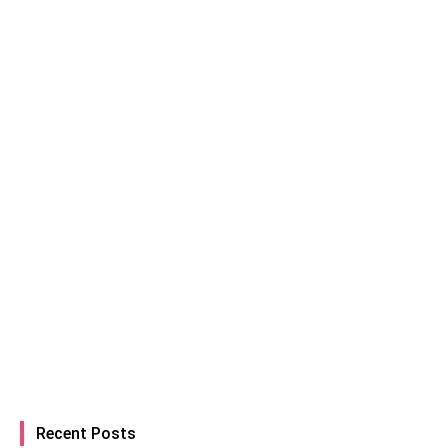
Recent Posts