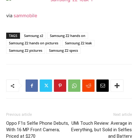
via
sammobile
TAGS
Samsung z2
Samsung Z2 hands on
Samsung Z2 hands on pictures
Samsung Z2 leak
Samsung Z2 pictures
Samsung Z2 specs
Previous article
Next article
Oppo F1s Selfie Phone Debuts,
UMi Touch Review: Average in
With 16 MP Front Camera;
Everything, but Solid in Selfies
Priced at $270
and Battery