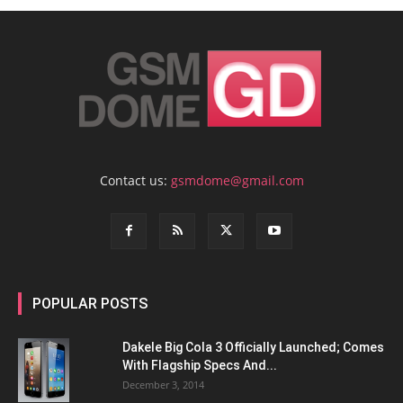
Contact us:
gsmdome@gmail.com
POPULAR POSTS
Dakele Big Cola 3 Officially Launched; Comes
With Flagship Specs And...
December 3, 2014