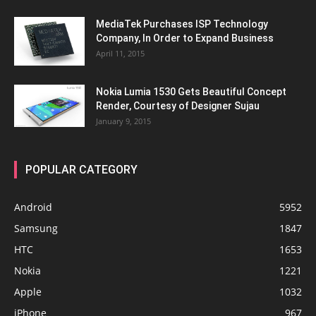
MediaTek Purchases ISP Technology
Company, In Order to Expand Business
April 11, 2015
Nokia Lumia 1530 Gets Beautiful Concept
Render, Courtesy of Designer Sujau
January 9, 2015
POPULAR CATEGORY
Android
5952
Samsung
1847
HTC
1653
Nokia
1221
Apple
1032
iPhone
967