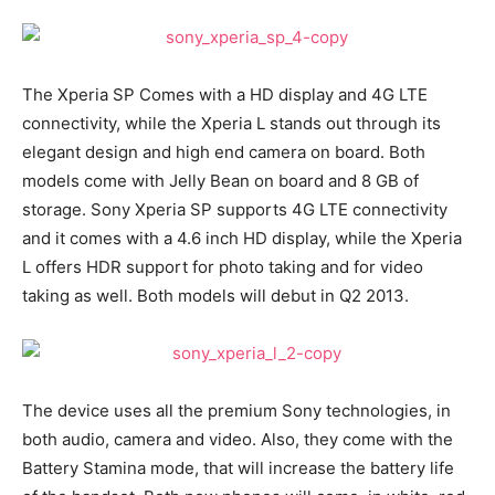
The Xperia SP Comes with a HD display and 4G LTE
connectivity, while the Xperia L stands out through its
elegant design and high end camera on board. Both
models come with Jelly Bean on board and 8 GB of
storage. Sony Xperia SP supports 4G LTE connectivity
and it comes with a 4.6 inch HD display, while the Xperia
L offers HDR support for photo taking and for video
taking as well. Both models will debut in Q2 2013.
The device uses all the premium Sony technologies, in
both audio, camera and video. Also, they come with the
Battery Stamina mode, that will increase the battery life