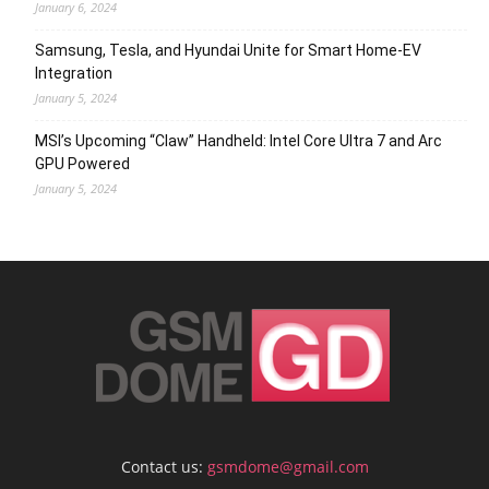
January 6, 2024
Samsung, Tesla, and Hyundai Unite for Smart Home-EV
Integration
January 5, 2024
MSI’s Upcoming “Claw” Handheld: Intel Core Ultra 7 and Arc
GPU Powered
January 5, 2024
Contact us:
gsmdome@gmail.com