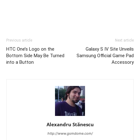
Previous article
Next article
HTC One’s Logo on the
Galaxy S IV Site Unveils
Bottom Side May Be Turned
Samsung Official Game Pad
into a Button
Accessory
Alexandru Stănescu
http://www.gsmdome.com/