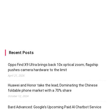
Recent Posts
Oppo Find X9 Ultra brings back 10x optical zoom; flagship
pushes camera hardware to the limit
April 21, 2026
Huawei and Honor take the lead; Dominating the Chinese
foldable phone market with a 70% share
October 12, 2024
Bard Advanced: Google’s Upcoming Paid AI Chatbot Service