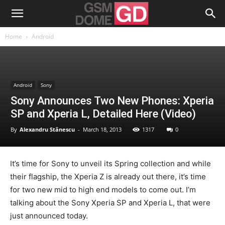
Home
Android
Android
Sony
Sony Announces Two New Phones: Xperia
SP and Xperia L, Detailed Here (Video)
By
Alexandru Stănescu
-
March 18, 2013
1317
0
It’s time for Sony to unveil its Spring collection and while
their flagship, the Xperia Z is already out there, it’s time
for two new mid to high end models to come out. I’m
talking about the Sony Xperia SP and Xperia L, that were
just announced today.