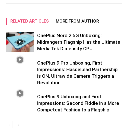
RELATED ARTICLES
MORE FROM AUTHOR
OnePlus Nord 2 5G Unboxing:
Midranger’s Flagship Has the Ultimate
MediaTek Dimensity CPU
OnePlus 9 Pro Unboxing, First
Impressions: Hasselblad Partnership
is ON, Ultrawide Camera Triggers a
Revolution
OnePlus 9 Unboxing and First
Impressions: Second Fiddle in a More
Competent Fashion to a Flagship