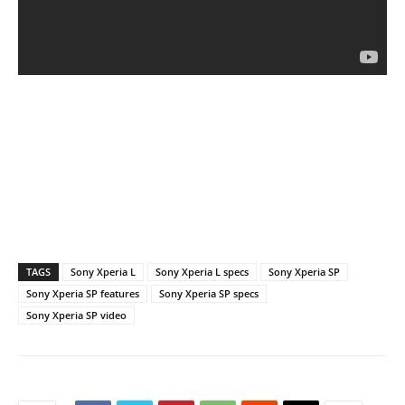
TAGS
Sony Xperia L
Sony Xperia L specs
Sony Xperia SP
Sony Xperia SP features
Sony Xperia SP specs
Sony Xperia SP video