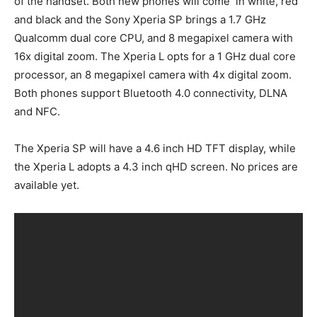
of the handset. Both new phones will come in white, red
and black and the Sony Xperia SP brings a 1.7 GHz
Qualcomm dual core CPU, and 8 megapixel camera with
16x digital zoom. The Xperia L opts for a 1 GHz dual core
processor, an 8 megapixel camera with 4x digital zoom.
Both phones support Bluetooth 4.0 connectivity, DLNA
and NFC.
The Xperia SP will have a 4.6 inch HD TFT display, while
the Xperia L adopts a 4.3 inch qHD screen. No prices are
available yet.