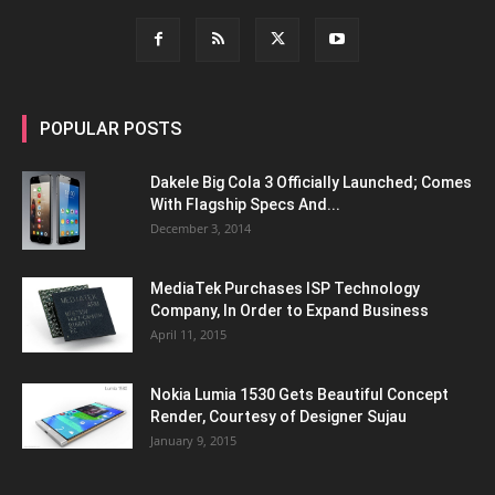
POPULAR POSTS
Dakele Big Cola 3 Officially Launched; Comes
With Flagship Specs And...
December 3, 2014
MediaTek Purchases ISP Technology
Company, In Order to Expand Business
April 11, 2015
Nokia Lumia 1530 Gets Beautiful Concept
Render, Courtesy of Designer Sujau
January 9, 2015