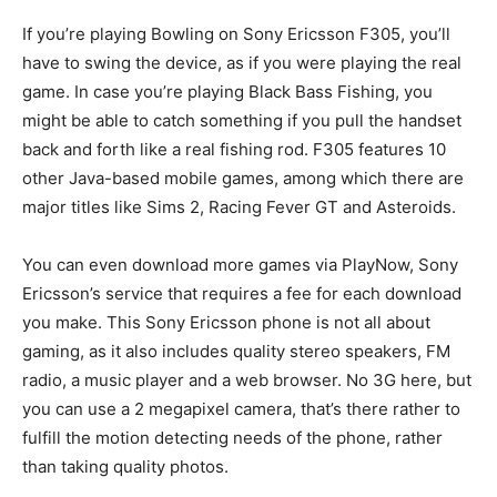
If you’re playing Bowling on Sony Ericsson F305, you’ll
have to swing the device, as if you were playing the real
game. In case you’re playing Black Bass Fishing, you
might be able to catch something if you pull the handset
back and forth like a real fishing rod. F305 features 10
other Java-based mobile games, among which there are
major titles like Sims 2, Racing Fever GT and Asteroids.
You can even download more games via PlayNow, Sony
Ericsson’s service that requires a fee for each download
you make. This Sony Ericsson phone is not all about
gaming, as it also includes quality stereo speakers, FM
radio, a music player and a web browser. No 3G here, but
you can use a 2 megapixel camera, that’s there rather to
fulfill the motion detecting needs of the phone, rather
than taking quality photos.