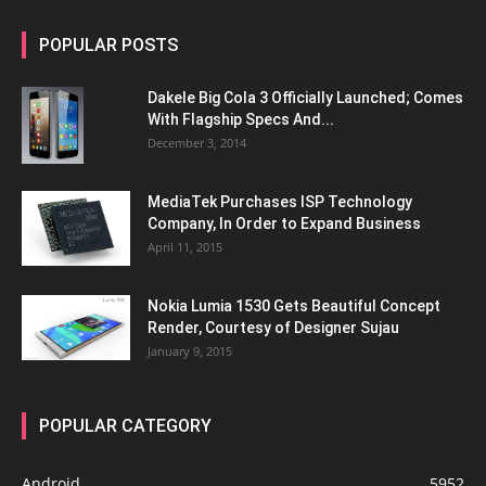
POPULAR POSTS
Dakele Big Cola 3 Officially Launched; Comes
With Flagship Specs And...
December 3, 2014
MediaTek Purchases ISP Technology
Company, In Order to Expand Business
April 11, 2015
Nokia Lumia 1530 Gets Beautiful Concept
Render, Courtesy of Designer Sujau
January 9, 2015
POPULAR CATEGORY
Android
5952