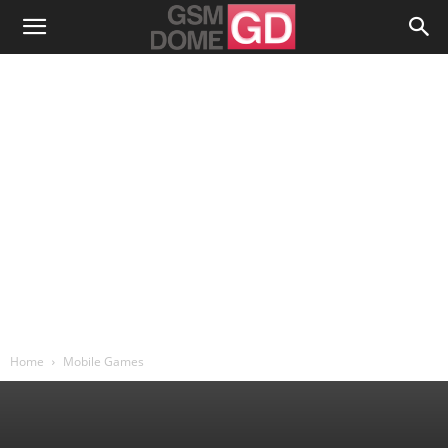
Home
Mobile Games