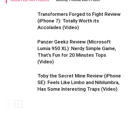
Transformers Forged to Fight Review
(iPhone 7): Totally Worth its
Accolades (Video)
Panzer Geekz Review (Microsoft
Lumia 950 XL): Nerdy Simple Game,
That’s Fun for 20 Minutes Tops
(Video)
Toby the Secret Mine Review (iPhone
SE): Feels Like Limbo and Nihilumbra,
Has Some Interesting Traps (Video)