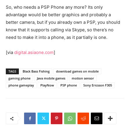
So, who needs a PSP Phone any more? Its only
advantage would be better graphics and probably a
better camera, but if you already own a PSP, you should
know that it supports calling via Skype, so there’s no
need to make it into a phone, as it partially is one.
[via
digital.asiaone.com
]
TAGS
Black Bass Fishing
download games on mobile
gaming phone
Java mobile games
motion sensor
phone gameplay
PlayNow
PSP phone
Sony Ericsson F305