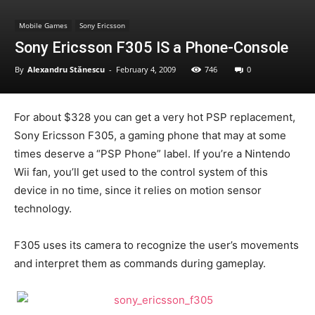
Mobile Games
Sony Ericsson
Sony Ericsson F305 IS a Phone-Console
By
Alexandru Stănescu
-
February 4, 2009
746
0
For about $328 you can get a very hot PSP replacement,
Sony Ericsson F305, a gaming phone that may at some
times deserve a “PSP Phone” label. If you’re a Nintendo
Wii fan, you’ll get used to the control system of this
device in no time, since it relies on motion sensor
technology.
F305 uses its camera to recognize the user’s movements
and interpret them as commands during gameplay.