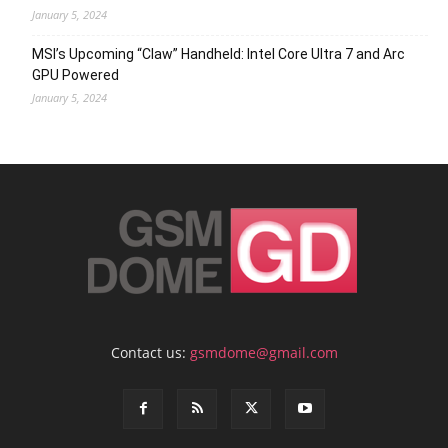
January 5, 2024
MSI’s Upcoming “Claw” Handheld: Intel Core Ultra 7 and Arc
GPU Powered
January 5, 2024
Contact us:
gsmdome@gmail.com