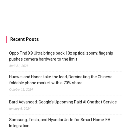
Recent Posts
Oppo Find X9 Ultra brings back 10x optical zoom; flagship
pushes camera hardware to the limit
April 21, 2026
Huawei and Honor take the lead; Dominating the Chinese
foldable phone market with a 70% share
October 12, 2024
Bard Advanced: Google’s Upcoming Paid AI Chatbot Service
January 6, 2024
Samsung, Tesla, and Hyundai Unite for Smart Home-EV
Integration