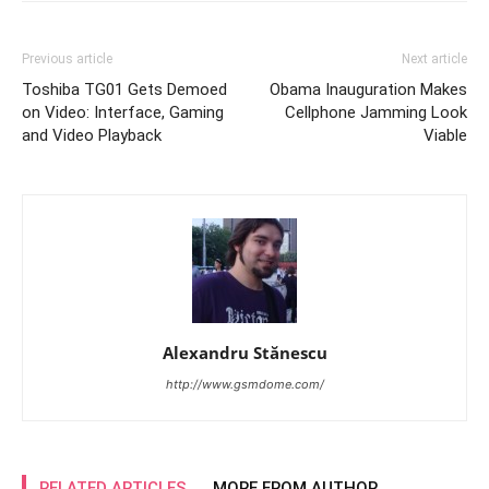
Previous article
Next article
Toshiba TG01 Gets Demoed
Obama Inauguration Makes
on Video: Interface, Gaming
Cellphone Jamming Look
and Video Playback
Viable
Alexandru Stănescu
http://www.gsmdome.com/
RELATED ARTICLES
MORE FROM AUTHOR