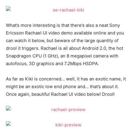
What’s more interesting is that there’s also a neat Sony
Ericsson Rachael UI video demo available online and you
can watch it below, but beware of the large quantity of
drool it triggers. Rachael is all about Android 2.0, the hot
Snapdragon CPU (1 GHz), an 8 megapixel camera with
autofocus, 3D graphics and 7.2Mbps HSDPA.
As far as Kiki is concerned… well, it has an exotic name, it
might be an exotic low end phone and… that’s about it.
Once again, beautiful Rachael UI video below! Drool!