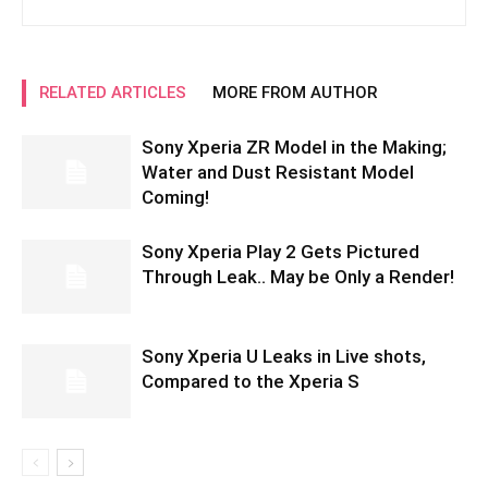
RELATED ARTICLES
MORE FROM AUTHOR
Sony Xperia ZR Model in the Making;
Water and Dust Resistant Model
Coming!
Sony Xperia Play 2 Gets Pictured
Through Leak.. May be Only a Render!
Sony Xperia U Leaks in Live shots,
Compared to the Xperia S