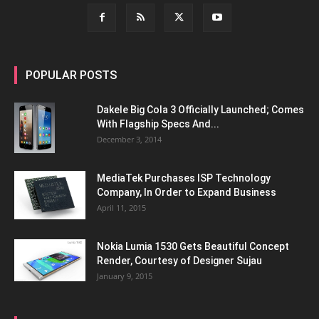
POPULAR POSTS
Dakele Big Cola 3 Officially Launched; Comes
With Flagship Specs And...
December 3, 2014
MediaTek Purchases ISP Technology
Company, In Order to Expand Business
April 11, 2015
Nokia Lumia 1530 Gets Beautiful Concept
Render, Courtesy of Designer Sujau
January 9, 2015