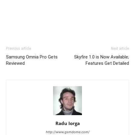
Previous article
Next article
Samsung Omnia Pro Gets
Skyfire 1.0 is Now Available;
Reviewed
Features Get Detailed
Radu Iorga
http://www.gsmdome.com/