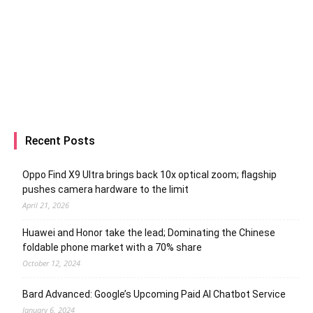
Recent Posts
Oppo Find X9 Ultra brings back 10x optical zoom; flagship
pushes camera hardware to the limit
April 21, 2026
Huawei and Honor take the lead; Dominating the Chinese
foldable phone market with a 70% share
October 12, 2024
Bard Advanced: Google’s Upcoming Paid AI Chatbot Service
January 6, 2024