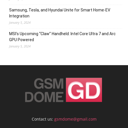
Samsung, Tesla, and Hyundai Unite for Smart Home-EV
Integration
January 5, 2024
MSI’s Upcoming “Claw” Handheld: Intel Core Ultra 7 and Arc
GPU Powered
January 5, 2024
Contact us:
gsmdome@gmail.com