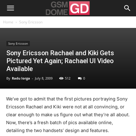
Home
Sony Ericsson
Sony Ericsson
Sony Ericsson Rachael and Kiki Gets
Pictured Yet Again; Rachael UI Video
Available
By
Radu Iorga
-
July 8, 2009
512
0
We’ve got to admit that the first pictures portraying Sony
Ericsson Rachael and Kiki were not at all convincing, or
clear enough to make us figure out what they’re all about.
Now, there’s a fresh batch of pics available online,
detailing the two handsets’ design and features.