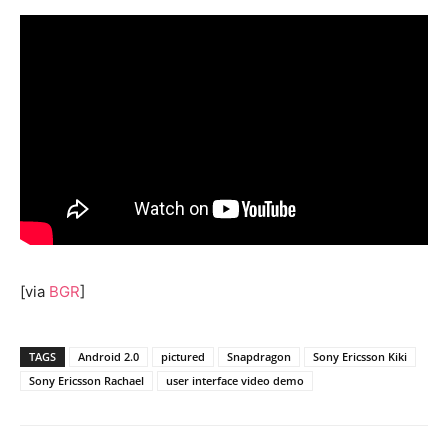
[via
BGR
]
TAGS
Android 2.0
pictured
Snapdragon
Sony Ericsson Kiki
Sony Ericsson Rachael
user interface video demo