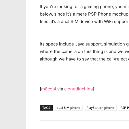
If you’re looking for a gaming phone, you m
below, since it’s a mere PSP Phone mocku
files, it’s a dual SIM device with WiFi supp
Its specs include Java support, simulation
where the camera on this thing is and we wo
although we have to say that the call/reject 
[
m8cool
via
clonedinchina
]
TAGS
dual SIM phone
PlayStation phone
PSP 