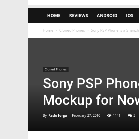
HOME
REVIEWS
ANDROID
IOS
Home
Cloned Phones
Sony PSP Phone is a Shenz
Cloned Phones
Sony PSP Phone
Mockup for No
By
Radu Iorga
-
February 27, 2010
1141
3