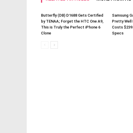
Butterfly (DB) D1688 Gets Certified
Samsung Gal
by TENAA; Forget the HTC One A9,
Pretty Well
This is Truly the Perfect iPhone 6
Costs $239
Clone
Specs