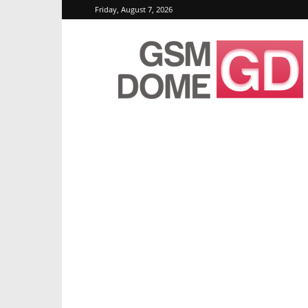
Friday, August 7, 2026
GSMDome.com