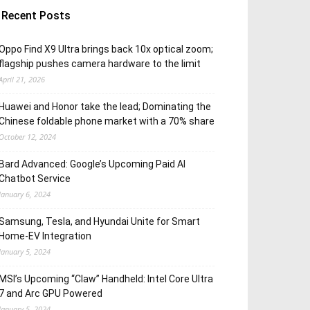
Recent Posts
Oppo Find X9 Ultra brings back 10x optical zoom;
flagship pushes camera hardware to the limit
April 21, 2026
Huawei and Honor take the lead; Dominating the
Chinese foldable phone market with a 70% share
October 12, 2024
Bard Advanced: Google’s Upcoming Paid AI
Chatbot Service
January 6, 2024
Samsung, Tesla, and Hyundai Unite for Smart
Home-EV Integration
January 5, 2024
MSI’s Upcoming “Claw” Handheld: Intel Core Ultra
7 and Arc GPU Powered
January 5, 2024