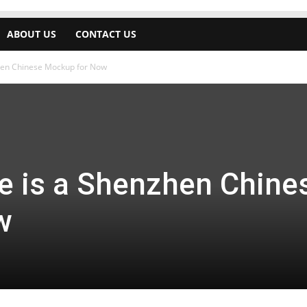
ABOUT US
CONTACT US
hen Chinese Mockup for Now
 is a Shenzhen Chine
w