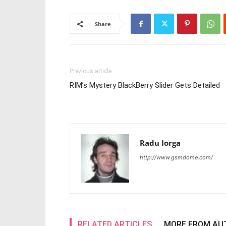
Share
Previous article
RIM’s Mystery BlackBerry Slider Gets Detailed
Radu Iorga
http://www.gsmdome.com/
RELATED ARTICLES
MORE FROM AU