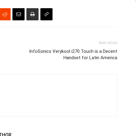
Next article
InfoSonics Verykool i270 Touch is a Decent
Handset for Latin America
THOR