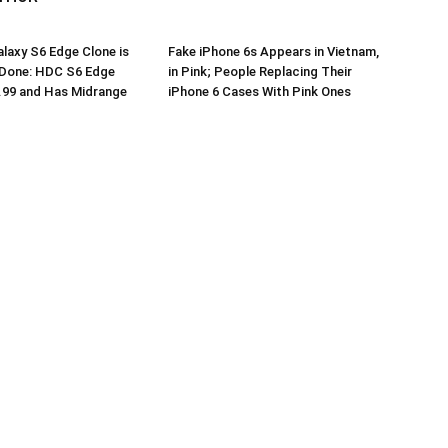
axy S6 Edge Clone is
Fake iPhone 6s Appears in Vietnam,
 Done: HDC S6 Edge
in Pink; People Replacing Their
.99 and Has Midrange
iPhone 6 Cases With Pink Ones