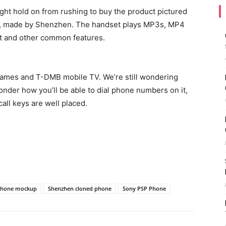
ight hold on from rushing to buy the product pictured
p, made by Shenzhen. The handset plays MP3s, MP4
ort and other common features.
 games and T-DMB mobile TV. We’re still wondering
nder how you’ll be able to dial phone numbers on it,
call keys are well placed.
Phone mockup
Shenzhen cloned phone
Sony PSP Phone