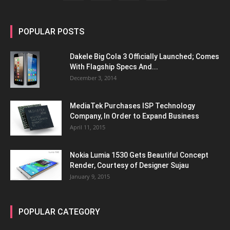
POPULAR POSTS
Dakele Big Cola 3 Officially Launched; Comes
With Flagship Specs And...
December 3, 2014
MediaTek Purchases ISP Technology
Company, In Order to Expand Business
April 11, 2015
Nokia Lumia 1530 Gets Beautiful Concept
Render, Courtesy of Designer Sujau
January 9, 2015
POPULAR CATEGORY