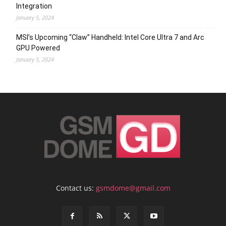
Integration
January 5, 2024
MSI’s Upcoming “Claw” Handheld: Intel Core Ultra 7 and Arc
GPU Powered
January 5, 2024
Contact us:
gsmdome@gmail.com