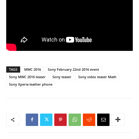
TAGS
MWC 2016
Sony February 22nd 2016 event
Sony MWC 2016 teaser
Sony teaser
Sony video teaser Math
Sony Xperia leather phone