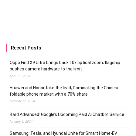
Recent Posts
Oppo Find X9 Ultra brings back 10x optical zoom; flagship
pushes camera hardware to the limit
April 21, 2026
Huawei and Honor take the lead; Dominating the Chinese
foldable phone market with a 70% share
October 12, 2024
Bard Advanced: Google’s Upcoming Paid AI Chatbot Service
January 6, 2024
Samsung, Tesla, and Hyundai Unite for Smart Home-EV