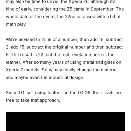
may also be time to unveil the Xperia Z6, although it’s
kind of early, considering the Z5 came in September. The
whole date of the event, the 22nd is teased with a bit of
math play.
We’re advised to think of a number, then add 18, subtract
2, add 15, subtract the original number and then subtract
9. The result is 22, but the real revelation here is the
leather. After so many years of using metal and glass on
Xperia Z models, Sony may finally change the material
and maybe even the industrial design.
Since LG isn’t using leather on the LG G5, their rivals are
free to take that approach.