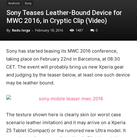
Android
Sony
Sony Teases Leather-Bound Device for
MWC 2016, in Cryptic Clip (Video)
By
Radu Iorga
-
February 18, 2016
1487
0
Sony has started teasing its MWC 2016 conference,
taking place on February 22nd in Barcelona, at 08:30
CET. The event will probably bring us new Xperia gear
and judging by the teaser below, at least one such device
may be leather bound.
The texture shown here is clearly skin (or worst case
scenario leather imitation) and it may arrive on a Xperia
Z5 Tablet (Compact) or the rumored new Ultra model. It