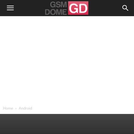
Home
Android