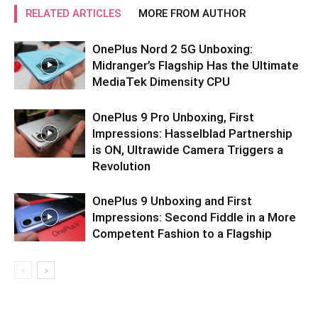
RELATED ARTICLES
MORE FROM AUTHOR
OnePlus Nord 2 5G Unboxing:
Midranger’s Flagship Has the Ultimate
MediaTek Dimensity CPU
OnePlus 9 Pro Unboxing, First
Impressions: Hasselblad Partnership
is ON, Ultrawide Camera Triggers a
Revolution
OnePlus 9 Unboxing and First
Impressions: Second Fiddle in a More
Competent Fashion to a Flagship