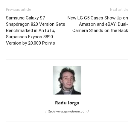
Previous article
Next article
Samsung Galaxy S7
New LG G5 Cases Show Up on
Snapdragon 820 Version Gets
Amazon and eBAY; Dual-
Benchmarked in AnTuTu,
Camera Stands on the Back
Surpasses Exynos 8890
Version by 20.000 Points
Radu Iorga
http://www.gsmdome.com/