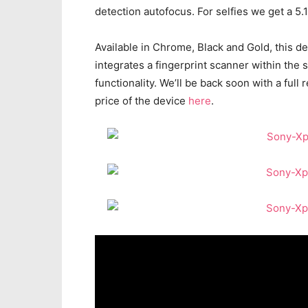
detection autofocus. For selfies we get a 5
Available in Chrome, Black and Gold, this d
integrates a fingerprint scanner within the 
functionality. We’ll be back soon with a ful
price of the device
here
.