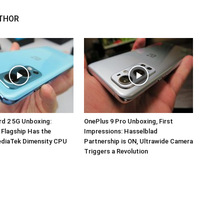
THOR
d 2 5G Unboxing:
OnePlus 9 Pro Unboxing, First
 Flagship Has the
Impressions: Hasselblad
ediaTek Dimensity CPU
Partnership is ON, Ultrawide Camera
Triggers a Revolution