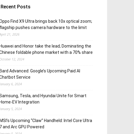
Recent Posts
Oppo Find X9 Ultra brings back 10x optical zoom;
flagship pushes camera hardware to the limit
April 21, 2026
Huawei and Honor take the lead; Dominating the
Chinese foldable phone market with a 70% share
October 12, 2024
Bard Advanced: Google’s Upcoming Paid AI
Chatbot Service
January 6, 2024
Samsung, Tesla, and Hyundai Unite for Smart
Home-EV Integration
January 5, 2024
MSI’s Upcoming “Claw” Handheld: Intel Core Ultra
7 and Arc GPU Powered
January 5, 2024