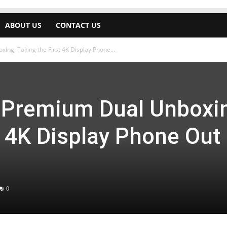
ABOUT US
CONTACT US
ng: Taking the First 4K Display Phone...
 Premium Dual Unboxi
t 4K Display Phone Out 
0