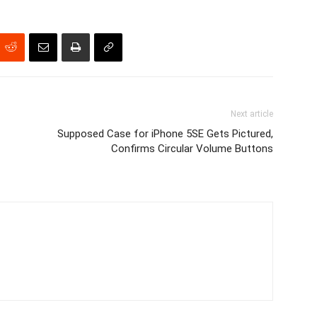
Next article
Supposed Case for iPhone 5SE Gets Pictured,
Confirms Circular Volume Buttons