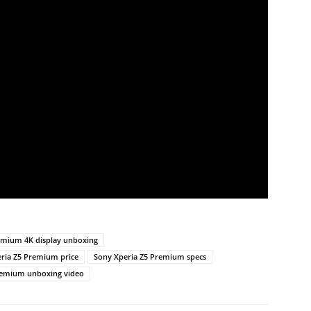
emium 4K display unboxing
ria Z5 Premium price
Sony Xperia Z5 Premium specs
remium unboxing video