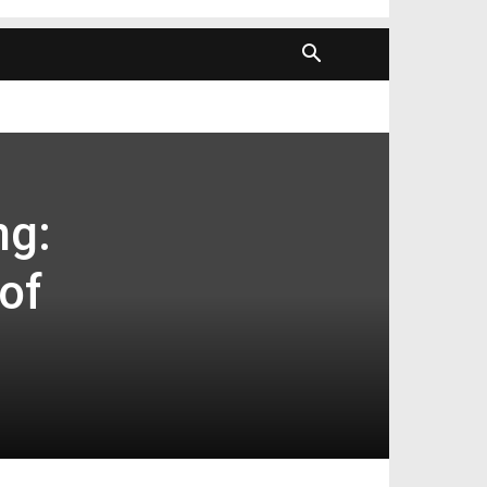
ng:
of