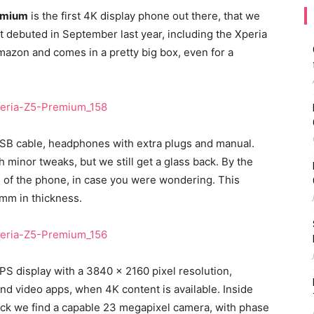
emium
is the first 4K display phone out there, that we
at debuted in September last year, including the Xperia
azon and comes in a pretty big box, even for a
 USB cable, headphones with extra plugs and manual.
 minor tweaks, but we still get a glass back. By the
n of the phone, in case you were wondering. This
mm in thickness.
 IPS display with a 3840 x 2160 pixel resolution,
and video apps, when 4K content is available. Inside
ack we find a capable 23 megapixel camera, with phase