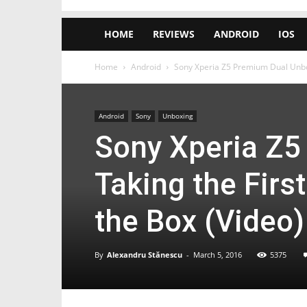
HOME
REVIEWS
ANDROID
IOS
Home
Android
Sony Xperia Z5 Premium Dual Unboxi
Android
Sony
Unboxing
Sony Xperia Z5
Taking the Firs
the Box (Video)
By
Alexandru Stănescu
-
March 5, 2016
5375