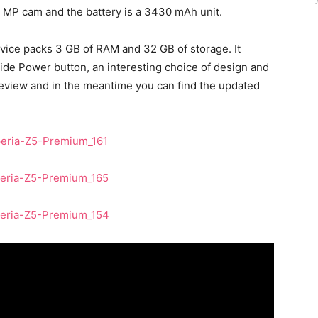
.1 MP cam and the battery is a 3430 mAh unit.
evice packs 3 GB of RAM and 32 GB of storage. It
side Power button, an interesting choice of design and
l review and in the meantime you can find the updated