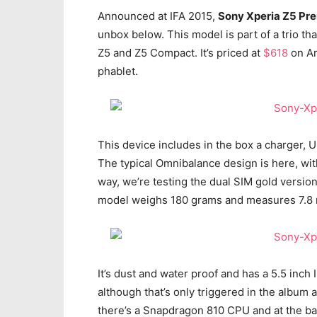
Announced at IFA 2015,
Sony Xperia Z5 Pr
unbox below. This model is part of a trio th
Z5 and Z5 Compact. It’s priced at
$618
on Am
phablet.
This device includes in the box a charger,
The typical Omnibalance design is here, with
way, we’re testing the dual SIM gold versio
model weighs 180 grams and measures 7.8 
It’s dust and water proof and has a 5.5 inch
although that’s only triggered in the album 
there’s a Snapdragon 810 CPU and at the b