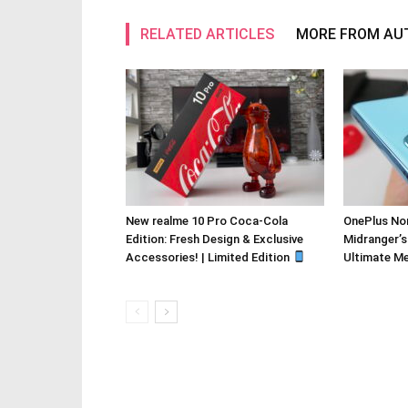
RELATED ARTICLES
MORE FROM AU
New realme 10 Pro Coca-Cola
OnePlus Nor
Edition: Fresh Design & Exclusive
Midranger’s
Accessories! | Limited Edition
Ultimate M