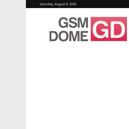
Saturday, August 8, 2026
GSMDome.com