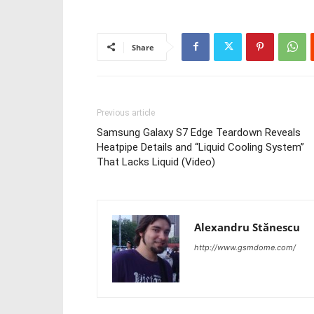
Share
Previous article
Samsung Galaxy S7 Edge Teardown Reveals
Heatpipe Details and “Liquid Cooling System”
That Lacks Liquid (Video)
Alexandru Stănescu
http://www.gsmdome.com/