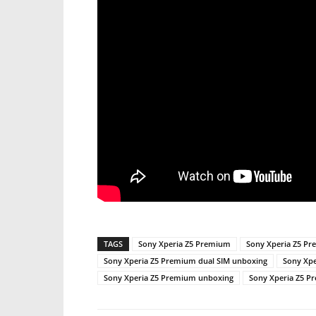
TAGS
Sony Xperia Z5 Premium
Sony Xperia Z5 Pr
Sony Xperia Z5 Premium dual SIM unboxing
Sony Xpe
Sony Xperia Z5 Premium unboxing
Sony Xperia Z5 P