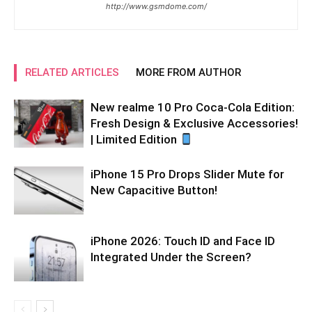
http://www.gsmdome.com/
RELATED ARTICLES
MORE FROM AUTHOR
New realme 10 Pro Coca-Cola Edition:
Fresh Design & Exclusive Accessories!
| Limited Edition
iPhone 15 Pro Drops Slider Mute for
New Capacitive Button!
iPhone 2026: Touch ID and Face ID
Integrated Under the Screen?