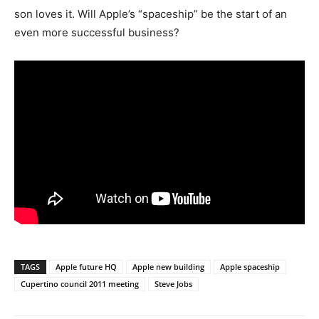
son loves it. Will Apple’s “spaceship” be the start of an
even more successful business?
TAGS
Apple future HQ
Apple new building
Apple spaceship
Cupertino council 2011 meeting
Steve Jobs