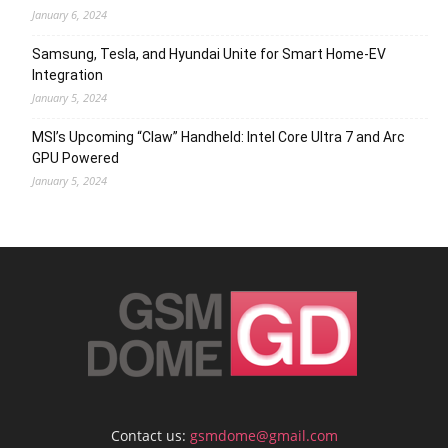
January 6, 2024
Samsung, Tesla, and Hyundai Unite for Smart Home-EV
Integration
January 5, 2024
MSI’s Upcoming “Claw” Handheld: Intel Core Ultra 7 and Arc
GPU Powered
January 5, 2024
Contact us:
gsmdome@gmail.com