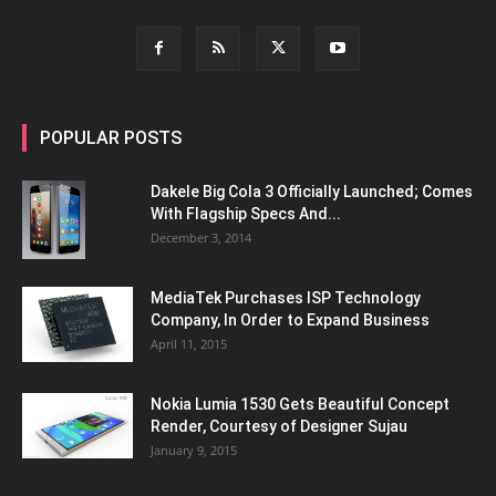
POPULAR POSTS
Dakele Big Cola 3 Officially Launched; Comes
With Flagship Specs And...
December 3, 2014
MediaTek Purchases ISP Technology
Company, In Order to Expand Business
April 11, 2015
Nokia Lumia 1530 Gets Beautiful Concept
Render, Courtesy of Designer Sujau
January 9, 2015