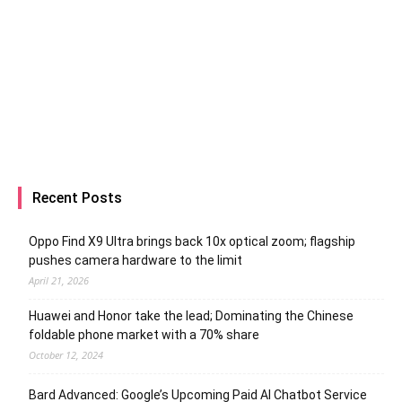
Recent Posts
Oppo Find X9 Ultra brings back 10x optical zoom; flagship
pushes camera hardware to the limit
April 21, 2026
Huawei and Honor take the lead; Dominating the Chinese
foldable phone market with a 70% share
October 12, 2024
Bard Advanced: Google’s Upcoming Paid AI Chatbot Service