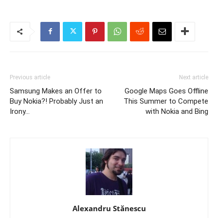
Previous article
Next article
Samsung Makes an Offer to
Google Maps Goes Offline
Buy Nokia?! Probably Just an
This Summer to Compete
Irony…
with Nokia and Bing
Alexandru Stănescu