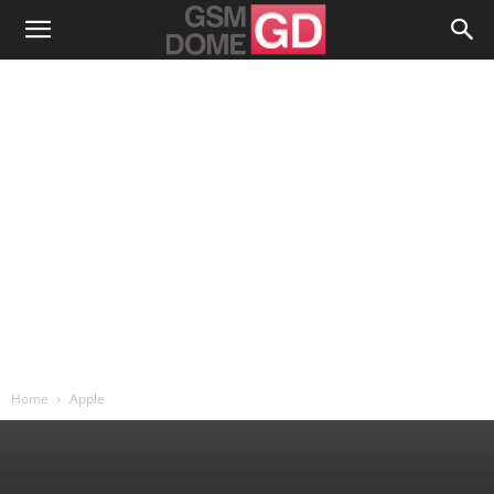
Home
Apple