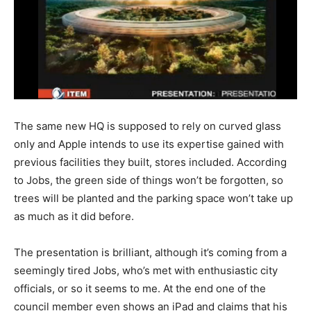
The same new HQ is supposed to rely on curved glass
only and Apple intends to use its expertise gained with
previous facilities they built, stores included. According
to Jobs, the green side of things won’t be forgotten, so
trees will be planted and the parking space won’t take up
as much as it did before.
The presentation is brilliant, although it’s coming from a
seemingly tired Jobs, who’s met with enthusiastic city
officials, or so it seems to me. At the end one of the
council member even shows an iPad and claims that his