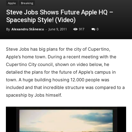
Apple
Breaking
Steve Jobs Shows Future Apple HQ –
Spaceship Style! (Video)
By
Alexandru Stănescu
-
June 9, 2011
917
0
Steve Jobs has big plans for the city of Cupertino,
Apple’s home town. During a recent meeting with the
Cupertino City council, shown on video below, he
detailed the plans for the future of Apple’s campus in
town. A huge building housing 12.000 people was
included and that incredible structure was compared to a
spaceship by Jobs himself.