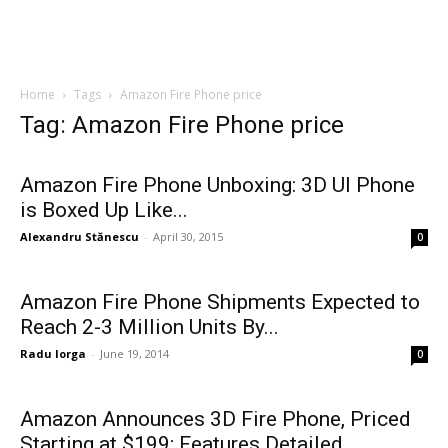
Home
Tags
Amazon Fire Phone price
Tag: Amazon Fire Phone price
Amazon Fire Phone Unboxing: 3D UI Phone
is Boxed Up Like...
Alexandru Stănescu
-
April 30, 2015
0
Amazon Fire Phone Shipments Expected to
Reach 2-3 Million Units By...
Radu Iorga
-
June 19, 2014
0
Amazon Announces 3D Fire Phone, Priced
Starting at $199; Features Detailed...