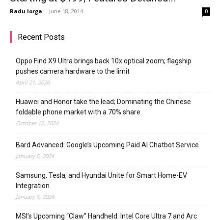
Radu Iorga
-
June 18, 2014
0
Recent Posts
Oppo Find X9 Ultra brings back 10x optical zoom; flagship
pushes camera hardware to the limit
April 21, 2026
Huawei and Honor take the lead; Dominating the Chinese
foldable phone market with a 70% share
October 12, 2024
Bard Advanced: Google’s Upcoming Paid AI Chatbot Service
January 6, 2024
Samsung, Tesla, and Hyundai Unite for Smart Home-EV
Integration
January 5, 2024
MSI’s Upcoming “Claw” Handheld: Intel Core Ultra 7 and Arc