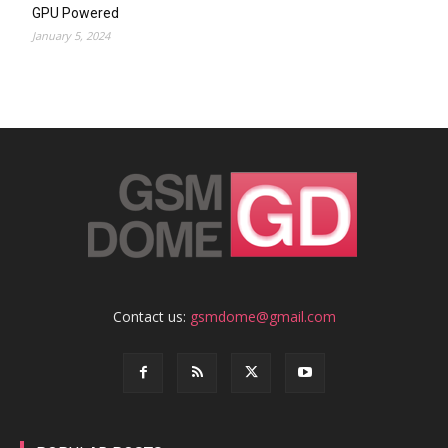
GPU Powered
January 5, 2024
Contact us:
gsmdome@gmail.com