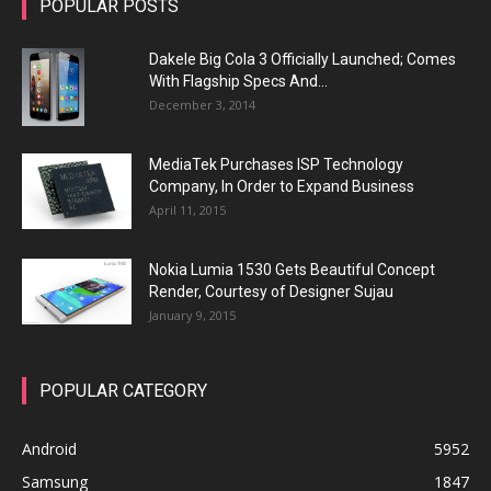
POPULAR POSTS
Dakele Big Cola 3 Officially Launched; Comes
With Flagship Specs And...
December 3, 2014
MediaTek Purchases ISP Technology
Company, In Order to Expand Business
April 11, 2015
Nokia Lumia 1530 Gets Beautiful Concept
Render, Courtesy of Designer Sujau
January 9, 2015
POPULAR CATEGORY
Android
5952
Samsung
1847