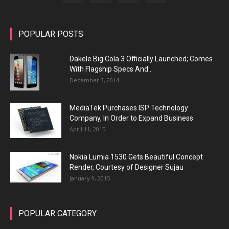
POPULAR POSTS
Dakele Big Cola 3 Officially Launched; Comes
With Flagship Specs And...
December 3, 2014
MediaTek Purchases ISP Technology
Company, In Order to Expand Business
April 11, 2015
Nokia Lumia 1530 Gets Beautiful Concept
Render, Courtesy of Designer Sujau
January 9, 2015
POPULAR CATEGORY