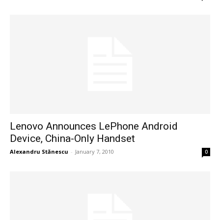
Lenovo Announces LePhone Android
Device, China-Only Handset
Alexandru Stănescu
-
January 7, 2010
0