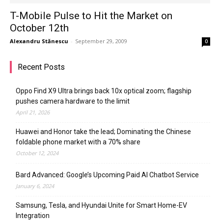
T-Mobile Pulse to Hit the Market on
October 12th
Alexandru Stănescu
-
September 29, 2009
0
Recent Posts
Oppo Find X9 Ultra brings back 10x optical zoom; flagship
pushes camera hardware to the limit
April 21, 2026
Huawei and Honor take the lead; Dominating the Chinese
foldable phone market with a 70% share
October 12, 2024
Bard Advanced: Google’s Upcoming Paid AI Chatbot Service
January 6, 2024
Samsung, Tesla, and Hyundai Unite for Smart Home-EV
Integration