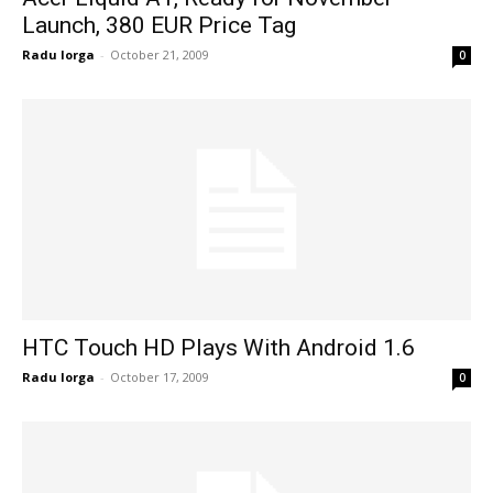
Launch, 380 EUR Price Tag
Radu Iorga
-
October 21, 2009
0
HTC Touch HD Plays With Android 1.6
Radu Iorga
-
October 17, 2009
0