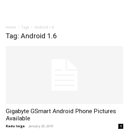
Home
Tags
Android 1.6
Tag: Android 1.6
Gigabyte GSmart Android Phone Pictures
Available
Radu Iorga
-
January 20, 2010
0