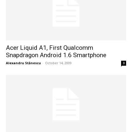
Acer Liquid A1, First Qualcomm
Snapdragon Android 1.6 Smartphone
Alexandru Stănescu
-
October 14, 2009
0