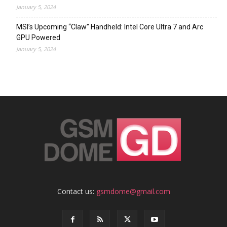
January 5, 2024
MSI’s Upcoming “Claw” Handheld: Intel Core Ultra 7 and Arc
GPU Powered
January 5, 2024
Contact us:
gsmdome@gmail.com