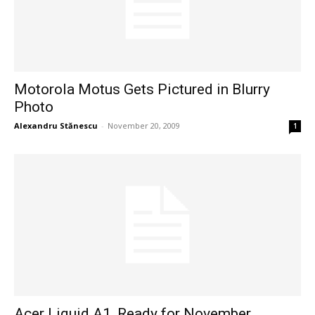
Motorola Motus Gets Pictured in Blurry
Photo
Alexandru Stănescu
-
November 20, 2009
1
Acer Liquid A1, Ready for November