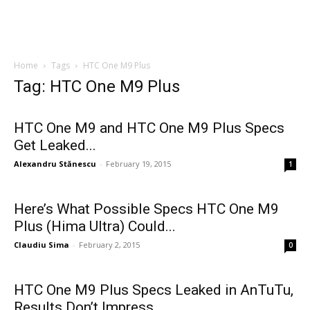
Home
Tags
HTC One M9 Plus
Tag: HTC One M9 Plus
HTC One M9 and HTC One M9 Plus Specs
Get Leaked...
Alexandru Stănescu
-
February 19, 2015
1
Here’s What Possible Specs HTC One M9
Plus (Hima Ultra) Could...
Claudiu Sima
-
February 2, 2015
0
HTC One M9 Plus Specs Leaked in AnTuTu,
Results Don’t Impress