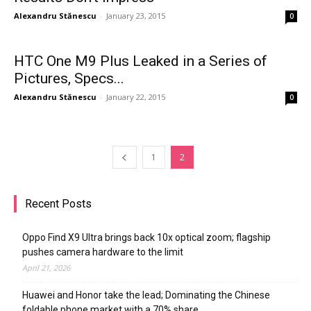
Alexandru Stănescu
-
January 23, 2015
0
HTC One M9 Plus Leaked in a Series of
Pictures, Specs...
Alexandru Stănescu
-
January 22, 2015
0
1
2
Recent Posts
Oppo Find X9 Ultra brings back 10x optical zoom; flagship
pushes camera hardware to the limit
April 21, 2026
Huawei and Honor take the lead; Dominating the Chinese
foldable phone market with a 70% share