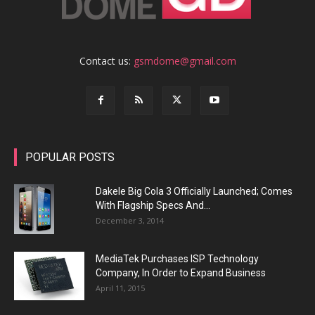
Contact us:
gsmdome@gmail.com
POPULAR POSTS
Dakele Big Cola 3 Officially Launched; Comes
With Flagship Specs And...
December 3, 2014
MediaTek Purchases ISP Technology
Company, In Order to Expand Business
April 11, 2015