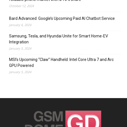
October 12, 2024
Bard Advanced: Google’s Upcoming Paid AI Chatbot Service
January 6, 2024
Samsung, Tesla, and Hyundai Unite for Smart Home-EV
Integration
January 5, 2024
MSI’s Upcoming “Claw” Handheld: Intel Core Ultra 7 and Arc
GPU Powered
January 5, 2024