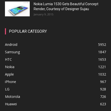
Nokia Lumia 1530 Gets Beautiful Concept
Render, Courtesy of Designer Sujau
January 9, 2015
POPULAR CATEGORY
Android
5952
Samsung
1847
HTC
1653
Nokia
1221
Apple
1032
iPhone
967
LG
928
Motorola
726
Huawei
623