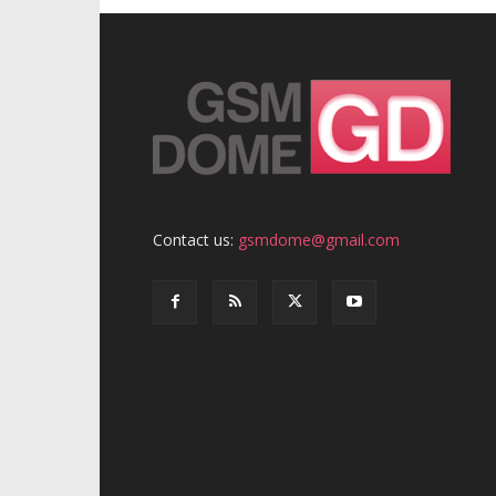
Contact us:
gsmdome@gmail.com