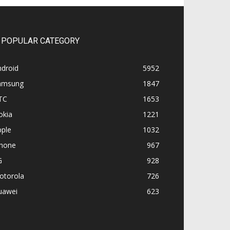
POPULAR CATEGORY
ndroid
5952
amsung
1847
TC
1653
okia
1221
pple
1032
Phone
967
G
928
otorola
726
uawei
623