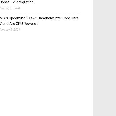
Home-EV Integration
January 5, 2024
MSI’s Upcoming “Claw” Handheld: Intel Core Ultra
7 and Arc GPU Powered
January 5, 2024