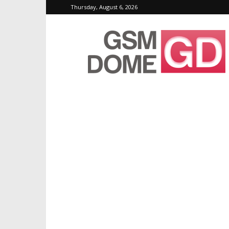
Thursday, August 6, 2026
GSMDome.com