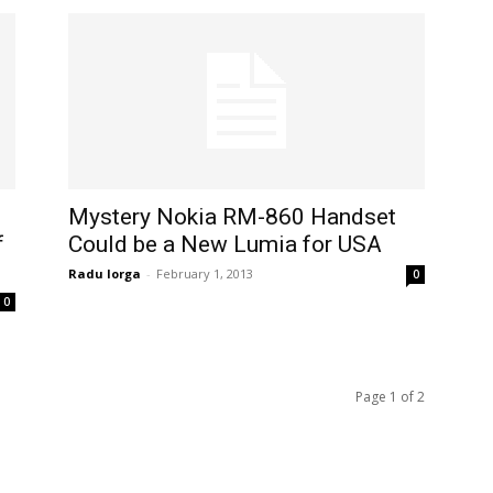
Mystery Nokia RM-860 Handset
f
Could be a New Lumia for USA
Radu Iorga
-
February 1, 2013
0
0
Page 1 of 2