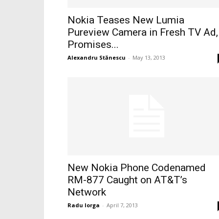
Nokia Teases New Lumia
Pureview Camera in Fresh TV Ad,
Promises...
Alexandru Stănescu
-
May 13, 2013
New Nokia Phone Codenamed
RM-877 Caught on AT&T’s
Network
Radu Iorga
-
April 7, 2013