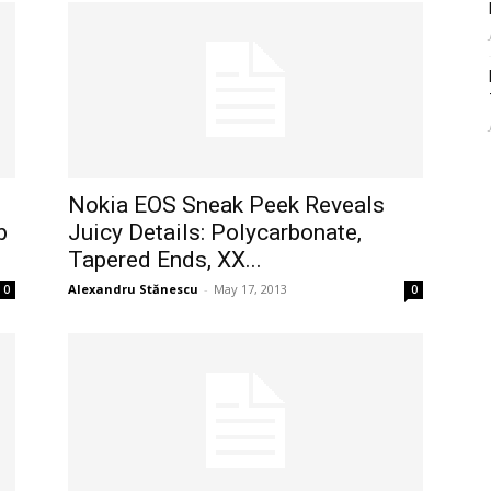
Nokia EOS Sneak Peek Reveals
b
Juicy Details: Polycarbonate,
Tapered Ends, XX...
Alexandru Stănescu
-
May 17, 2013
0
0