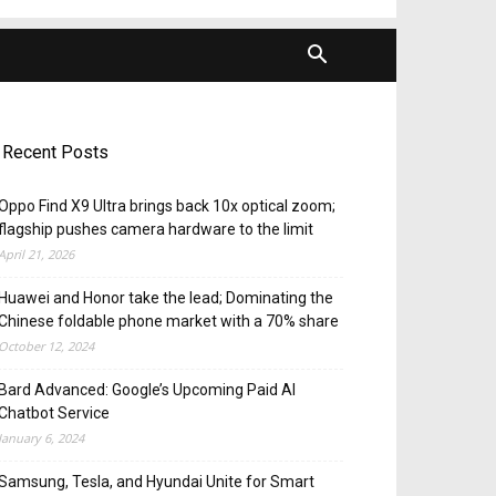
Recent Posts
Oppo Find X9 Ultra brings back 10x optical zoom;
flagship pushes camera hardware to the limit
April 21, 2026
Huawei and Honor take the lead; Dominating the
Chinese foldable phone market with a 70% share
October 12, 2024
Bard Advanced: Google’s Upcoming Paid AI
Chatbot Service
January 6, 2024
Samsung, Tesla, and Hyundai Unite for Smart