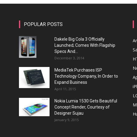
POPULAR POSTS
Dakele Big Cola 3 Officially
A
Launched; Comes With Flagship
S
Specs And...
December 3, 2014
H
N
MediaTek Purchases ISP
Technology Company, In Order to
A
Expand Business
i
April 11, 2015
L
Nokia Lumia 1530 Gets Beautiful
M
Concept Render, Courtesy of
Designer Sujau
H
January 9, 2015