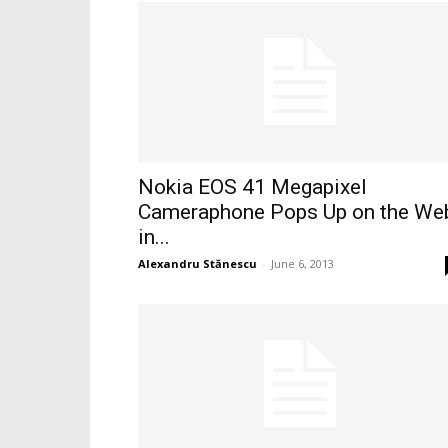
Nokia EOS 41 Megapixel
Cameraphone Pops Up on the We
in...
Alexandru Stănescu
-
June 6, 2013