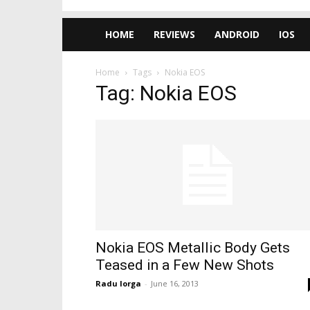
HOME
REVIEWS
ANDROID
IOS
Home
Tags
Nokia EOS
Tag: Nokia EOS
Nokia EOS Metallic Body Gets
Teased in a Few New Shots
Radu Iorga
-
June 16, 2013