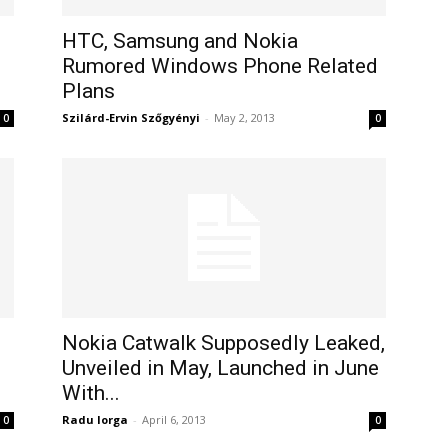
HTC, Samsung and Nokia
Rumored Windows Phone Related
Plans
Szilárd-Ervin Szőgyényi
-
May 2, 2013
0
0
Nokia Catwalk Supposedly Leaked,
Unveiled in May, Launched in June
With...
Radu Iorga
-
April 6, 2013
0
0