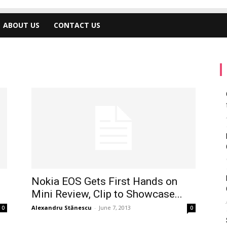
ABOUT US
CONTACT US
Nokia EOS Gets First Hands on
Mini Review, Clip to Showcase...
Alexandru Stănescu
-
June 7, 2013
0
0