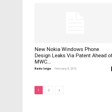
New Nokia Windows Phone
Design Leaks Via Patent Ahead o
MWC...
Radu Iorga
-
February 8, 2013
1
2