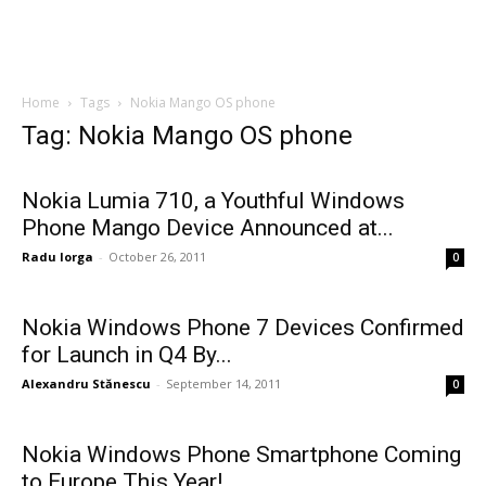
Home
Tags
Nokia Mango OS phone
Tag: Nokia Mango OS phone
Nokia Lumia 710, a Youthful Windows
Phone Mango Device Announced at...
Radu Iorga
-
October 26, 2011
0
Nokia Windows Phone 7 Devices Confirmed
for Launch in Q4 By...
Alexandru Stănescu
-
September 14, 2011
0
Nokia Windows Phone Smartphone Coming
to Europe This Year!