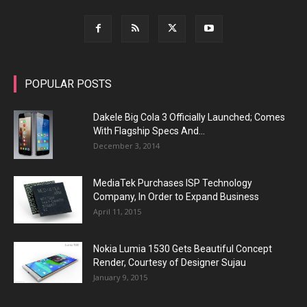
POPULAR POSTS
Dakele Big Cola 3 Officially Launched; Comes
With Flagship Specs And...
December 3, 2014
MediaTek Purchases ISP Technology
Company, In Order to Expand Business
April 11, 2015
Nokia Lumia 1530 Gets Beautiful Concept
Render, Courtesy of Designer Sujau
January 9, 2015