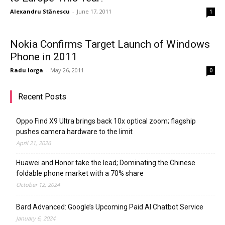
Alexandru Stănescu
-
June 17, 2011
1
Nokia Confirms Target Launch of Windows
Phone in 2011
Radu Iorga
-
May 26, 2011
0
Recent Posts
Oppo Find X9 Ultra brings back 10x optical zoom; flagship
pushes camera hardware to the limit
April 21, 2026
Huawei and Honor take the lead; Dominating the Chinese
foldable phone market with a 70% share
October 12, 2024
Bard Advanced: Google’s Upcoming Paid AI Chatbot Service
January 6, 2024