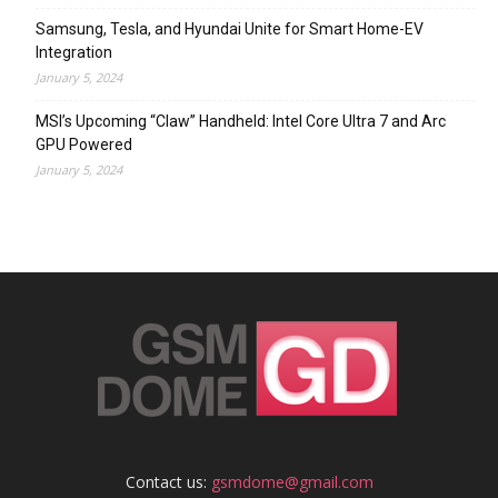
Samsung, Tesla, and Hyundai Unite for Smart Home-EV
Integration
January 5, 2024
MSI’s Upcoming “Claw” Handheld: Intel Core Ultra 7 and Arc
GPU Powered
January 5, 2024
Contact us:
gsmdome@gmail.com