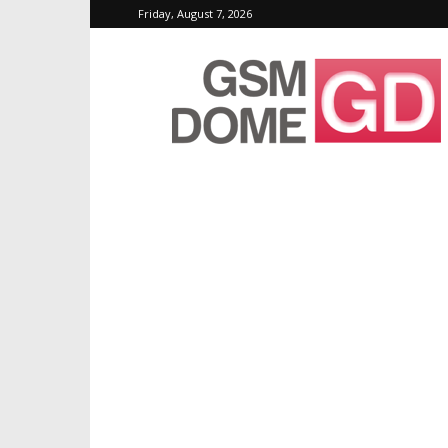
Friday, August 7, 2026
GSMDome.com