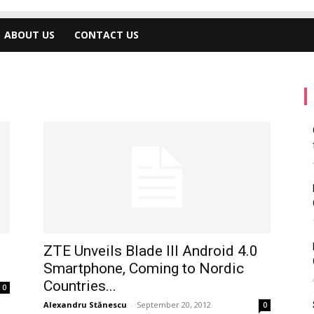
ABOUT US
CONTACT US
ZTE Unveils Blade III Android 4.0
Smartphone, Coming to Nordic
Countries...
0
Alexandru Stănescu
-
September 20, 2012
0