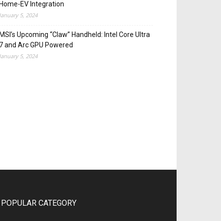
Home-EV Integration
January 5, 2024
MSI’s Upcoming “Claw” Handheld: Intel Core Ultra
7 and Arc GPU Powered
January 5, 2024
POPULAR CATEGORY