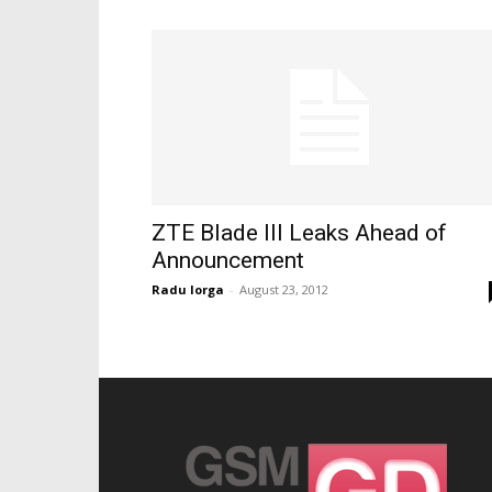
ZTE Blade III Leaks Ahead of
Announcement
Radu Iorga
-
August 23, 2012