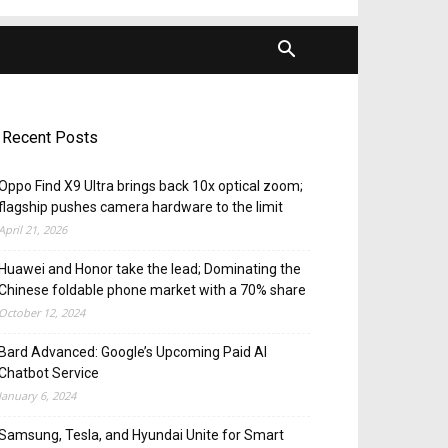
Recent Posts
Oppo Find X9 Ultra brings back 10x optical zoom;
flagship pushes camera hardware to the limit
April 21, 2026
Huawei and Honor take the lead; Dominating the
Chinese foldable phone market with a 70% share
October 12, 2024
Bard Advanced: Google’s Upcoming Paid AI
Chatbot Service
January 6, 2024
Samsung, Tesla, and Hyundai Unite for Smart