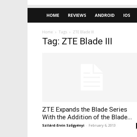
HOME
REVIEWS
ANDROID
IOS
Home
Tags
ZTE Blade III
Tag: ZTE Blade III
ZTE Expands the Blade Series
With the Addition of the Blade...
Szilárd-Ervin Szőgyényi
-
February 6, 2013