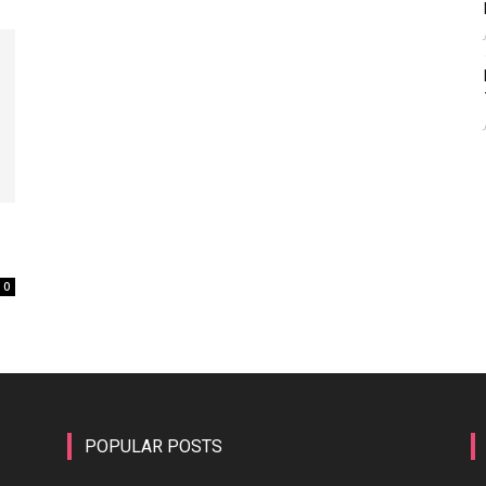
0
POPULAR POSTS