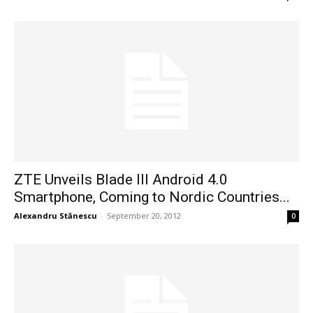
ZTE Unveils Blade III Android 4.0
Smartphone, Coming to Nordic Countries...
Alexandru Stănescu
-
September 20, 2012
0