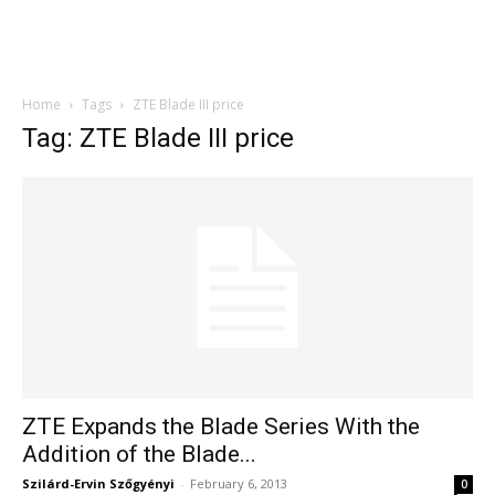
Home
Tags
ZTE Blade III price
Tag: ZTE Blade III price
ZTE Expands the Blade Series With the
Addition of the Blade...
Szilárd-Ervin Szőgyényi
-
February 6, 2013
0