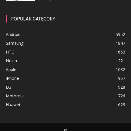
POPULAR CATEGORY
Android
5952
Samsung
1847
HTC
1653
Nokia
1221
Apple
1032
iPhone
967
LG
928
Motorola
726
Huawei
623
©