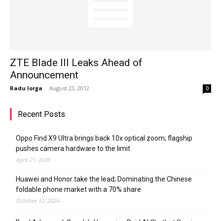
ZTE Blade III Leaks Ahead of
Announcement
Radu Iorga
-
August 23, 2012
0
Recent Posts
Oppo Find X9 Ultra brings back 10x optical zoom; flagship
pushes camera hardware to the limit
April 21, 2026
Huawei and Honor take the lead; Dominating the Chinese
foldable phone market with a 70% share
October 12, 2024