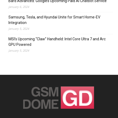
Bard Advanced: Google’s Upcoming Paid AI Chatbot Service
January 6, 2024
Samsung, Tesla, and Hyundai Unite for Smart Home-EV
Integration
January 5, 2024
MSI’s Upcoming “Claw” Handheld: Intel Core Ultra 7 and Arc
GPU Powered
January 5, 2024