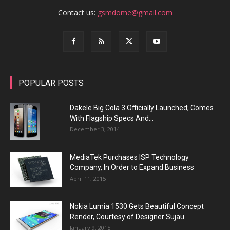
Contact us:
gsmdome@gmail.com
POPULAR POSTS
Dakele Big Cola 3 Officially Launched; Comes
With Flagship Specs And...
December 3, 2014
MediaTek Purchases ISP Technology
Company, In Order to Expand Business
April 11, 2015
Nokia Lumia 1530 Gets Beautiful Concept
Render, Courtesy of Designer Sujau
January 9, 2015