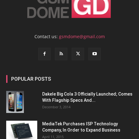
Contact us:
gsmdome@gmail.com
POPULAR POSTS
Dakele Big Cola 3 Officially Launched; Comes
With Flagship Specs And...
December 3, 2014
MediaTek Purchases ISP Technology
Company, In Order to Expand Business
April 11, 2015