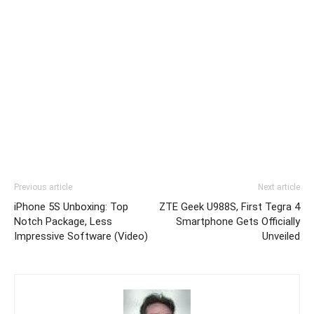
Previous article
Next article
iPhone 5S Unboxing: Top
ZTE Geek U988S, First Tegra 4
Notch Package, Less
Smartphone Gets Officially
Impressive Software (Video)
Unveiled