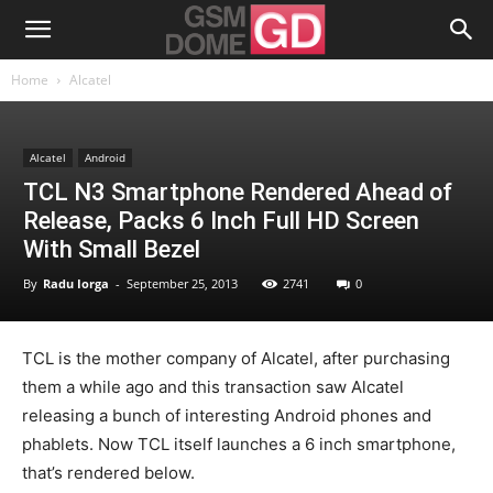
Home
Alcatel
Alcatel
Android
TCL N3 Smartphone Rendered Ahead of
Release, Packs 6 Inch Full HD Screen
With Small Bezel
By
Radu Iorga
-
September 25, 2013
2741
0
TCL is the mother company of Alcatel, after purchasing
them a while ago and this transaction saw Alcatel
releasing a bunch of interesting Android phones and
phablets. Now TCL itself launches a 6 inch smartphone,
that’s rendered below.