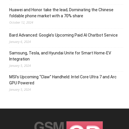
Huawei and Honor take the lead; Dominating the Chinese
foldable phone market with a 70% share
October 12, 2024
Bard Advanced: Google’s Upcoming Paid AI Chatbot Service
January 6, 2024
Samsung, Tesla, and Hyundai Unite for Smart Home-EV
Integration
January 5, 2024
MSI’s Upcoming “Claw” Handheld: Intel Core Ultra 7 and Arc
GPU Powered
January 5, 2024