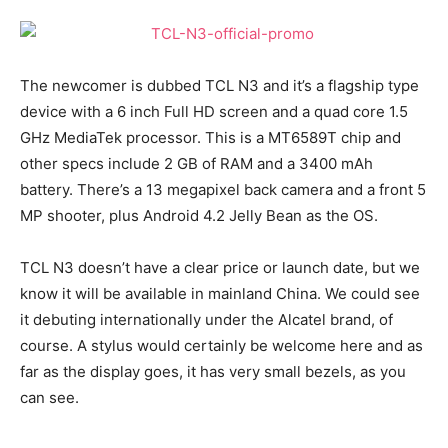
The newcomer is dubbed TCL N3 and it’s a flagship type
device with a 6 inch Full HD screen and a quad core 1.5
GHz MediaTek processor. This is a MT6589T chip and
other specs include 2 GB of RAM and a 3400 mAh
battery. There’s a 13 megapixel back camera and a front 5
MP shooter, plus Android 4.2 Jelly Bean as the OS.
TCL N3 doesn’t have a clear price or launch date, but we
know it will be available in mainland China. We could see
it debuting internationally under the Alcatel brand, of
course. A stylus would certainly be welcome here and as
far as the display goes, it has very small bezels, as you
can see.