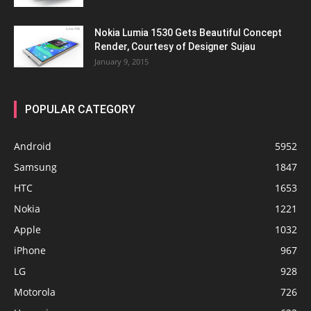
Nokia Lumia 1530 Gets Beautiful Concept
Render, Courtesy of Designer Sujau
January 9, 2015
POPULAR CATEGORY
Android
5952
Samsung
1847
HTC
1653
Nokia
1221
Apple
1032
iPhone
967
LG
928
Motorola
726