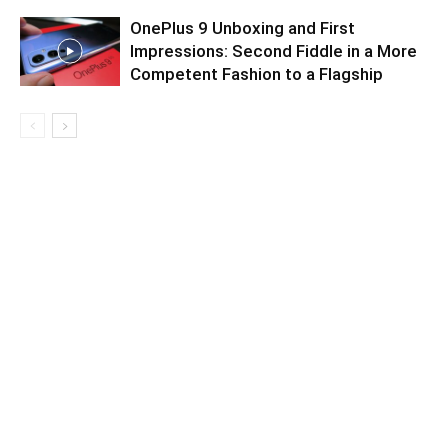
OnePlus 9 Unboxing and First
Impressions: Second Fiddle in a More
Competent Fashion to a Flagship