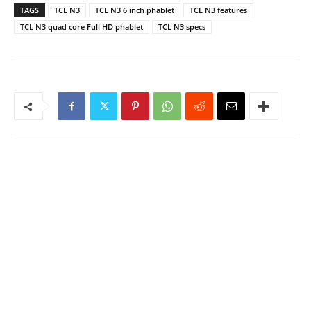
TAGS
TCL N3
TCL N3 6 inch phablet
TCL N3 features
TCL N3 quad core Full HD phablet
TCL N3 specs