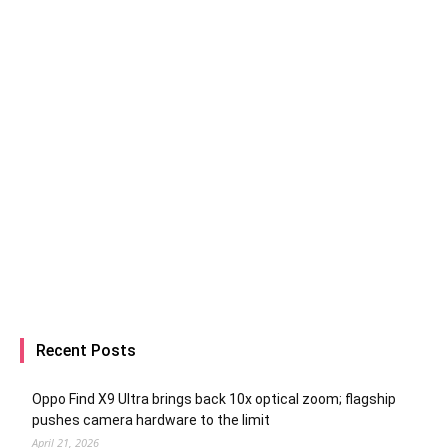
Recent Posts
Oppo Find X9 Ultra brings back 10x optical zoom; flagship
pushes camera hardware to the limit
April 21, 2026