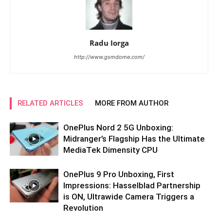
Radu Iorga
http://www.gsmdome.com/
RELATED ARTICLES
MORE FROM AUTHOR
OnePlus Nord 2 5G Unboxing:
Midranger’s Flagship Has the Ultimate
MediaTek Dimensity CPU
OnePlus 9 Pro Unboxing, First
Impressions: Hasselblad Partnership
is ON, Ultrawide Camera Triggers a
Revolution