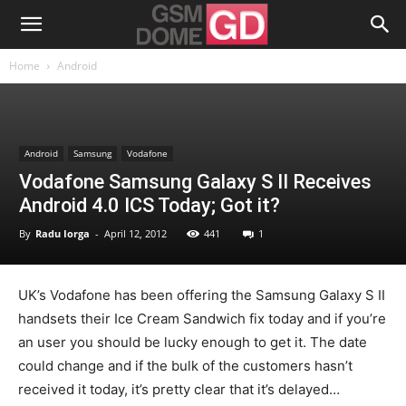
Home
Android
Android
Samsung
Vodafone
Vodafone Samsung Galaxy S II Receives
Android 4.0 ICS Today; Got it?
By
Radu Iorga
-
April 12, 2012
441
1
UK’s Vodafone has been offering the Samsung Galaxy S II
handsets their Ice Cream Sandwich fix today and if you’re
an user you should be lucky enough to get it. The date
could change and if the bulk of the customers hasn’t
received it today, it’s pretty clear that it’s delayed…