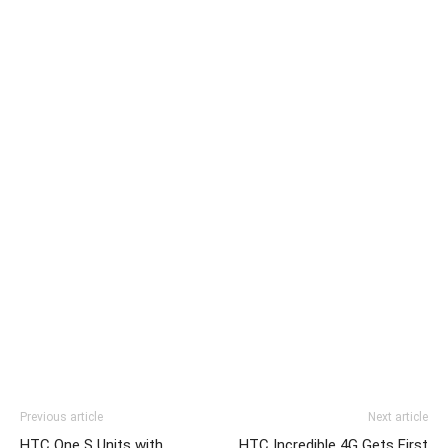
Previous article
Next article
HTC One S Units with
HTC Incredible 4G Gets First