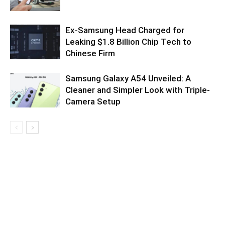
Ex-Samsung Head Charged for
Leaking $1.8 Billion Chip Tech to
Chinese Firm
Samsung Galaxy A54 Unveiled: A
Cleaner and Simpler Look with Triple-
Camera Setup