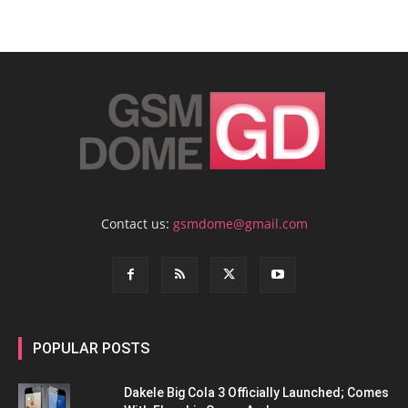
Contact us:
gsmdome@gmail.com
POPULAR POSTS
Dakele Big Cola 3 Officially Launched; Comes