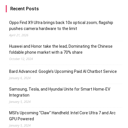
Recent Posts
Oppo Find X9 Ultra brings back 10x optical zoom; flagship
pushes camera hardware to the limit
April 21, 2026
Huawei and Honor take the lead; Dominating the Chinese
foldable phone market with a 70% share
October 12, 2024
Bard Advanced: Google’s Upcoming Paid AI Chatbot Service
January 6, 2024
Samsung, Tesla, and Hyundai Unite for Smart Home-EV
Integration
January 5, 2024
MSI’s Upcoming “Claw” Handheld: Intel Core Ultra 7 and Arc
GPU Powered
January 5, 2024