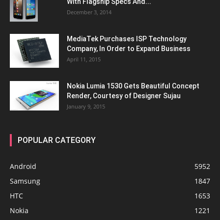
With Flagship Specs And...
December 3, 2014
MediaTek Purchases ISP Technology
Company, In Order to Expand Business
April 11, 2015
Nokia Lumia 1530 Gets Beautiful Concept
Render, Courtesy of Designer Sujau
January 9, 2015
POPULAR CATEGORY
Android
5952
Samsung
1847
HTC
1653
Nokia
1221