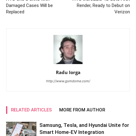
Damaged Cases Will be
Render, Ready to Debut on
Replaced
Verizon
Radu Iorga
http://www.gsmdome.com/
RELATED ARTICLES
MORE FROM AUTHOR
Samsung, Tesla, and Hyundai Unite for
Smart Home-EV Integration