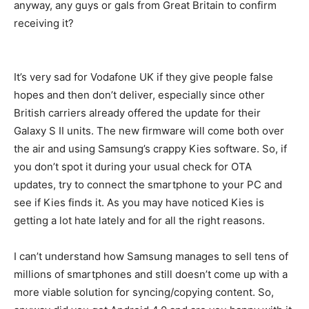
anyway, any guys or gals from Great Britain to confirm
receiving it?
It’s very sad for Vodafone UK if they give people false
hopes and then don’t deliver, especially since other
British carriers already offered the update for their
Galaxy S II units. The new firmware will come both over
the air and using Samsung’s crappy Kies software. So, if
you don’t spot it during your usual check for OTA
updates, try to connect the smartphone to your PC and
see if Kies finds it. As you may have noticed Kies is
getting a lot hate lately and for all the right reasons.
I can’t understand how Samsung manages to sell tens of
millions of smartphones and still doesn’t come up with a
more viable solution for syncing/copying content. So,