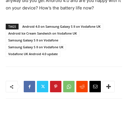
anyway did you get Android 4.0 and are you happy with it
on your device? How’s the battery life now?
TAGS
Android 4.0 on Samsung Galaxy S II on Vodafone UK
Android Ice Cream Sandwich on Vodafone UK
Samsung Galaxy S II on Vodafone
Samsung Galaxy S II on Vodafone UK
Vodafone UK Android 4.0 update