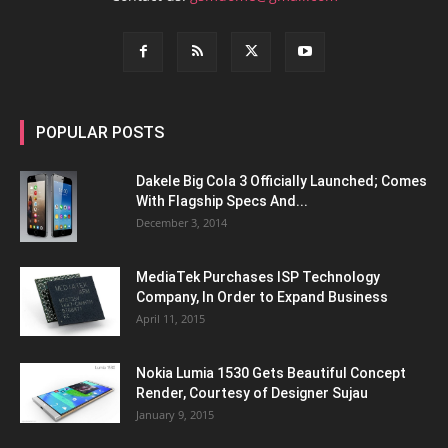
POPULAR POSTS
Dakele Big Cola 3 Officially Launched; Comes
With Flagship Specs And...
December 3, 2014
MediaTek Purchases ISP Technology
Company, In Order to Expand Business
April 11, 2015
Nokia Lumia 1530 Gets Beautiful Concept
Render, Courtesy of Designer Sujau
January 9, 2015