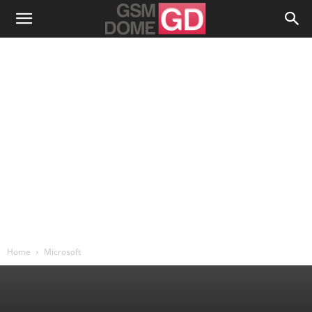
Home
Microsoft