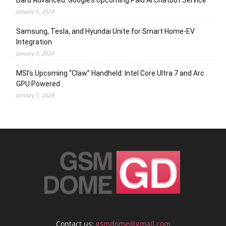
Bard Advanced: Google’s Upcoming Paid AI Chatbot Service
January 6, 2024
Samsung, Tesla, and Hyundai Unite for Smart Home-EV
Integration
January 5, 2024
MSI’s Upcoming “Claw” Handheld: Intel Core Ultra 7 and Arc
GPU Powered
January 5, 2024
Contact us:
gsmdome@gmail.com