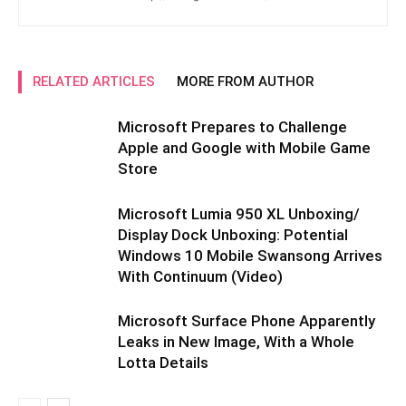
RELATED ARTICLES
MORE FROM AUTHOR
Microsoft Prepares to Challenge
Apple and Google with Mobile Game
Store
Microsoft Lumia 950 XL Unboxing/
Display Dock Unboxing: Potential
Windows 10 Mobile Swansong Arrives
With Continuum (Video)
Microsoft Surface Phone Apparently
Leaks in New Image, With a Whole
Lotta Details