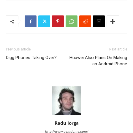
Previous article
Next article
Digg Phones Taking Over?
Huawei Also Plans On Making
an Android Phone
Radu Iorga
http://www.gsmdome.com/