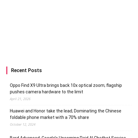
Recent Posts
Oppo Find X9 Ultra brings back 10x optical zoom; flagship
pushes camera hardware to the limit
April 21, 2026
Huawei and Honor take the lead; Dominating the Chinese
foldable phone market with a 70% share
October 12, 2024