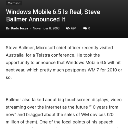
Microsoft
Windows Mobile 6.5 Is Real, Steve
Ballmer Announced It
By
Radu Iorga
-
November 8, 2008
694
0
Steve Ballmer, Microsoft chief officer recently visited
Australia, for a Telstra conference. He took the
opportunity to announce that Windows Mobile 6.5 will hit
next year, which pretty much postpones WM 7 for 2010 or
so.
Ballmer also talked about big touchscreen displays, video
streaming over the Internet as the future “10 years from
now” and bragged about the sales of WM devices (20
million of them). One of the focal points of his speech