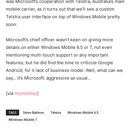
was Microsoft’s cooperation with Telstra, Australia’s main
mobile carrier, as it turns out that we’ll see a custom
Telstra user interface on top of Windows Mobile pretty
soon.
Microsoft’s chief officer wasn’t keen on giving more
details on either Windows Mobile 6.5 or 7, not even
mentioning multi-touch support or any important
features, but he did find the time to criticize Google
Android, for it lack of business model. Well, what can we
say… it’s Microsoft, aggressive as usual…
[via
msmobiles
]
TAGS
Steve Ballmer
Telstra
Windows Mobile 6.5
Windows Mobile 7