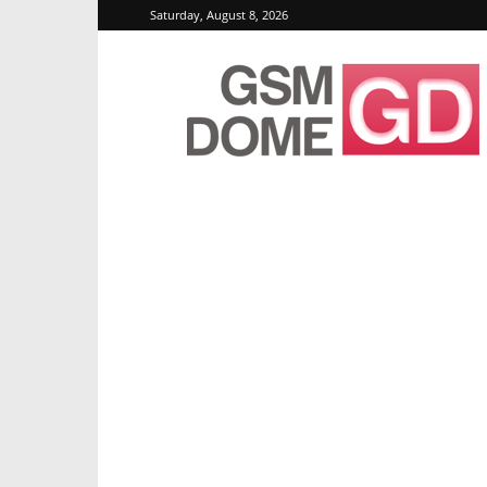
Saturday, August 8, 2026
GSMDome.com