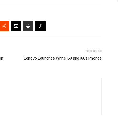
Next article
on
Lenovo Launches White i60 and i60s Phones