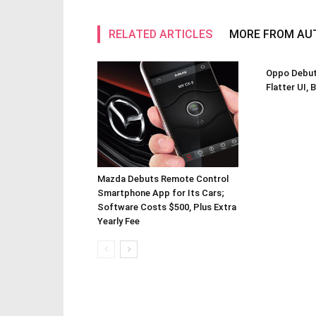
RELATED ARTICLES
MORE FROM AU
Oppo Debuts
Flatter UI, 
Mazda Debuts Remote Control
Smartphone App for Its Cars;
Software Costs $500, Plus Extra
Yearly Fee