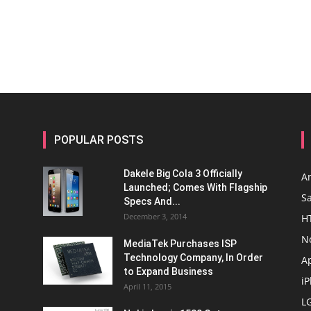
POPULAR POSTS
Dakele Big Cola 3 Officially
A
Launched; Comes With Flagship
S
Specs And...
December 3, 2014
H
N
MediaTek Purchases ISP
Technology Company, In Order
A
to Expand Business
i
April 11, 2015
L