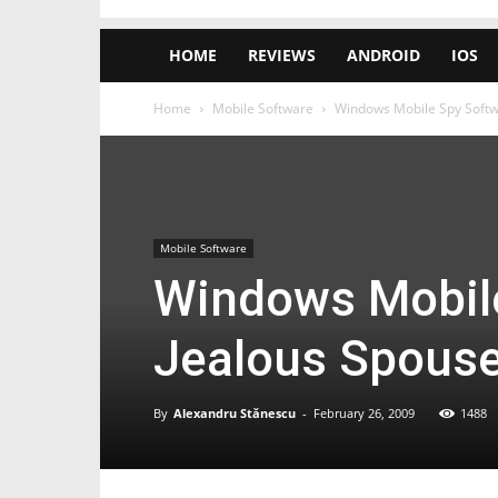
HOME
REVIEWS
ANDROID
IOS
Home
Mobile Software
Windows Mobile Spy Softw
Mobile Software
Windows Mobile
Jealous Spouse
By
Alexandru Stănescu
-
February 26, 2009
1488