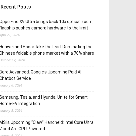
Recent Posts
Oppo Find X9 Ultra brings back 10x optical zoom;
flagship pushes camera hardware to the limit
April 21, 2026
Huawei and Honor take the lead; Dominating the
Chinese foldable phone market with a 70% share
October 12, 2024
Bard Advanced: Google’s Upcoming Paid AI
Chatbot Service
January 6, 2024
Samsung, Tesla, and Hyundai Unite for Smart
Home-EV Integration
January 5, 2024
MSI’s Upcoming “Claw” Handheld: Intel Core Ultra
7 and Arc GPU Powered
January 5, 2024