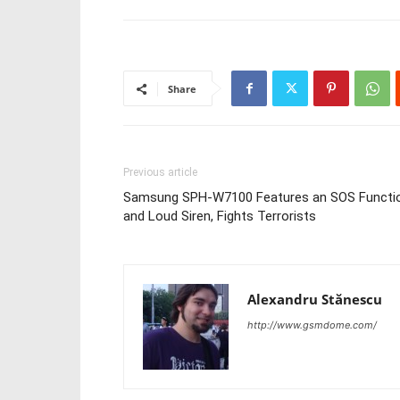
Share
Previous article
Samsung SPH-W7100 Features an SOS Functi
and Loud Siren, Fights Terrorists
Alexandru Stănescu
http://www.gsmdome.com/