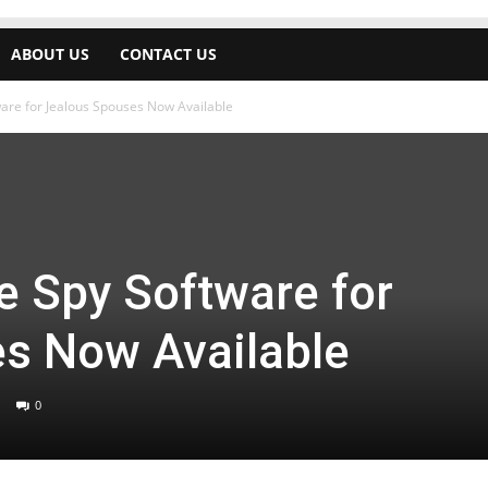
ABOUT US
CONTACT US
are for Jealous Spouses Now Available
 Spy Software for
s Now Available
0