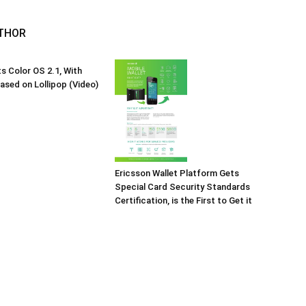
THOR
 Color OS 2.1, With
Based on Lollipop (Video)
Ericsson Wallet Platform Gets
Special Card Security Standards
Certification, is the First to Get it