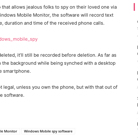
hat allows jealous folks to spy on their loved one via
dows Mobile Monitor, the software will record text
, duration and time of the received phone calls.
eleted, it’ll still be recorded before deletion. As far as
y in the background while being synched with a desktop
the smartphone.
legal, unless you own the phone, but with that out of
ee software.
le Monitor
Windows Mobile spy software