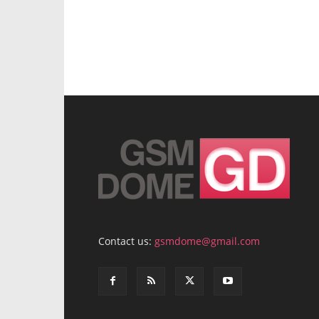
Contact us:
gsmdome@gmail.com