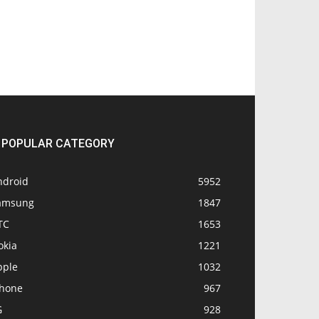
POPULAR CATEGORY
ndroid
5952
amsung
1847
TC
1653
okia
1221
pple
1032
Phone
967
G
928