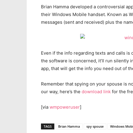
Brian Hamma developed a controversial app t
their Windows Mobile handset. Known as Win
messages (sent and received) plus the name
Even if the info regarding texts and calls is d
the software is concerned, it’ll run silentl
app, that will get the info you need out of 
Remember that spying on your spouse is not 
our way, here’s the
download link
for the fr
[via
wmpoweruser
]
TAGS
Brian Hamma
spy spouse
Windows Mobi