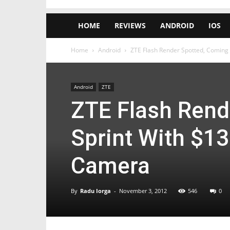
HOME
REVIEWS
ANDROID
IOS
Home
Android
ZTE Flash Render Spotted, Coming t
Android
ZTE
ZTE Flash Rend
Sprint With $13
Camera
By
Radu Iorga
-
November 3, 2012
546
0