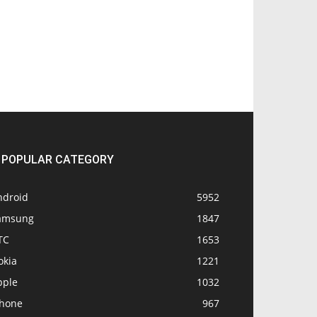
POPULAR CATEGORY
ndroid
5952
amsung
1847
TC
1653
okia
1221
pple
1032
Phone
967