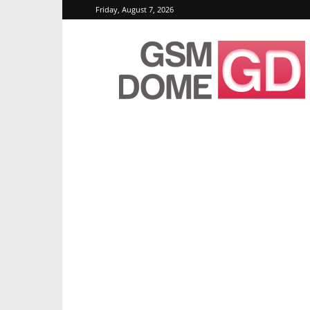
Friday, August 7, 2026
GSMDome.com