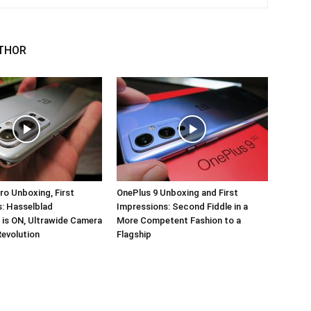
THOR
ro Unboxing, First
OnePlus 9 Unboxing and First
: Hasselblad
Impressions: Second Fiddle in a
 is ON, Ultrawide Camera
More Competent Fashion to a
Revolution
Flagship