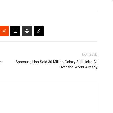
Next article
os
Samsung Has Sold 30 Million Galaxy S III Units All
Over the World Already