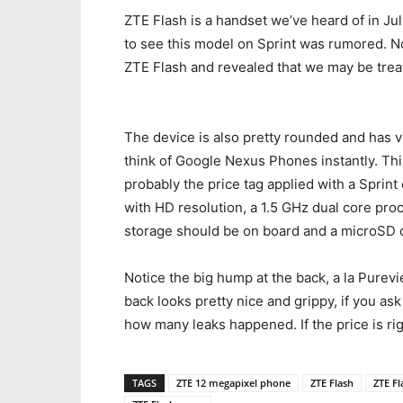
ZTE Flash is a handset we’ve heard of in Ju
to see this model on Sprint was rumored. N
ZTE Flash and revealed that we may be trea
The device is also pretty rounded and has v
think of Google Nexus Phones instantly. Thi
probably the price tag applied with a Sprint 
with HD resolution, a 1.5 GHz dual core proc
storage should be on board and a microSD c
Notice the big hump at the back, a la Purevie
back looks pretty nice and grippy, if you as
how many leaks happened. If the price is rig
TAGS
ZTE 12 megapixel phone
ZTE Flash
ZTE Fl