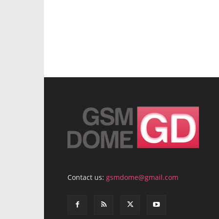
Contact us:
gsmdome@gmail.com