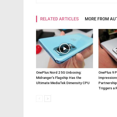
RELATED ARTICLES
MORE FROM AU
OnePlus Nord 2 5G Unboxing:
OnePlus 9 P
Midranger’s Flagship Has the
Impressions
Ultimate MediaTek Dimensity CPU
Partnership
Triggers a 