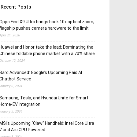
Recent Posts
Oppo Find X9 Ultra brings back 10x optical zoom;
flagship pushes camera hardware to the limit
April 21, 2026
Huawei and Honor take the lead; Dominating the
Chinese foldable phone market with a 70% share
October 12, 2024
Bard Advanced: Google’s Upcoming Paid AI
Chatbot Service
January 6, 2024
Samsung, Tesla, and Hyundai Unite for Smart
Home-EV Integration
January 5, 2024
MSI’s Upcoming “Claw” Handheld: Intel Core Ultra
7 and Arc GPU Powered
January 5, 2024