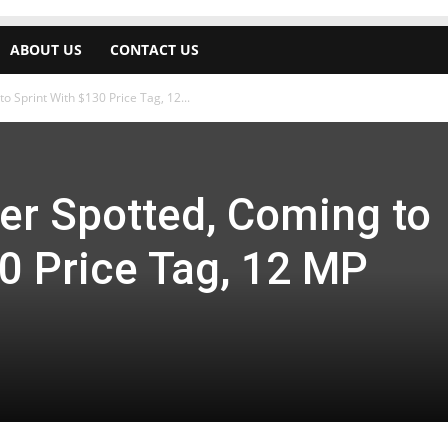
ABOUT US
CONTACT US
o Sprint With $130 Price Tag, 12...
er Spotted, Coming to
0 Price Tag, 12 MP