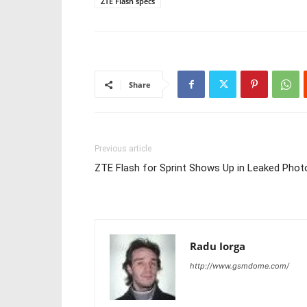
ZTE Flash specs
Share
Previous article
ZTE Flash for Sprint Shows Up in Leaked Phot
Radu Iorga
http://www.gsmdome.com/