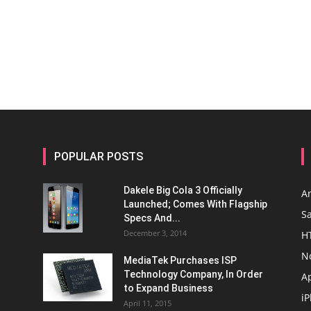
POPULAR POSTS
Dakele Big Cola 3 Officially
A
Launched; Comes With Flagship
S
Specs And...
December 3, 2014
H
N
MediaTek Purchases ISP
Technology Company, In Order
A
to Expand Business
i
April 11, 2015