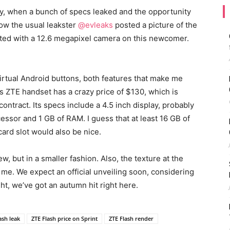
ly, when a bunch of specs leaked and the opportunity
ow the usual leakster
@evleaks
posted a picture of the
ted with a 12.6 megapixel camera on this newcomer.
irtual Android buttons, both features that make me
s ZTE handset has a crazy price of $130, which is
contract. Its specs include a 4.5 inch display, probably
essor and 1 GB of RAM. I guess that at least 16 GB of
ard slot would also be nice.
w, but in a smaller fashion. Also, the texture at the
k me. We expect an official unveiling soon, considering
ht, we’ve got an autumn hit right here.
ash leak
ZTE Flash price on Sprint
ZTE Flash render