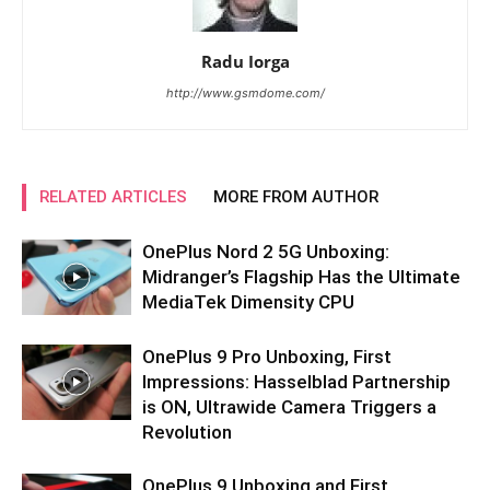
Radu Iorga
http://www.gsmdome.com/
RELATED ARTICLES
MORE FROM AUTHOR
OnePlus Nord 2 5G Unboxing:
Midranger’s Flagship Has the Ultimate
MediaTek Dimensity CPU
OnePlus 9 Pro Unboxing, First
Impressions: Hasselblad Partnership
is ON, Ultrawide Camera Triggers a
Revolution
OnePlus 9 Unboxing and First