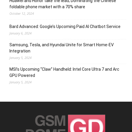
Huawei and Honor take the lead; Dominating the Chinese
foldable phone market with a 70% share
October 12, 2024
Bard Advanced: Google’s Upcoming Paid AI Chatbot Service
January 6, 2024
Samsung, Tesla, and Hyundai Unite for Smart Home-EV
Integration
January 5, 2024
MSI’s Upcoming “Claw” Handheld: Intel Core Ultra 7 and Arc
GPU Powered
January 5, 2024