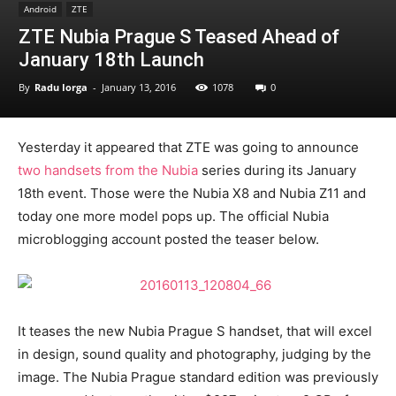
Android
ZTE
ZTE Nubia Prague S Teased Ahead of
January 18th Launch
By
Radu Iorga
-
January 13, 2016
1078
0
Yesterday it appeared that ZTE was going to announce
two handsets from the Nubia
series during its January
18th event. Those were the Nubia X8 and Nubia Z11 and
today one more model pops up. The official Nubia
microblogging account posted the teaser below.
It teases the new Nubia Prague S handset, that will excel
in design, sound quality and photography, judging by the
image. The Nubia Prague standard edition was previously