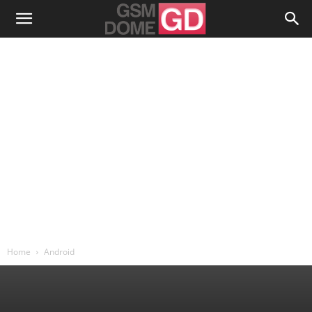
Home
Android