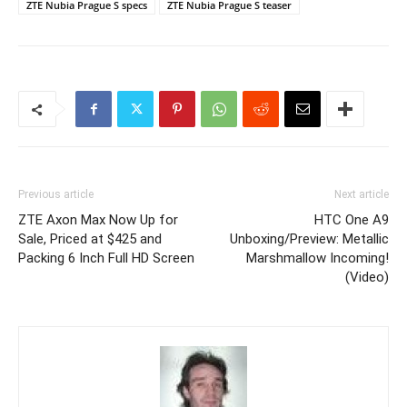
ZTE Nubia Prague S specs
ZTE Nubia Prague S teaser
Previous article
Next article
ZTE Axon Max Now Up for
HTC One A9
Sale, Priced at $425 and
Unboxing/Preview: Metallic
Packing 6 Inch Full HD Screen
Marshmallow Incoming!
(Video)