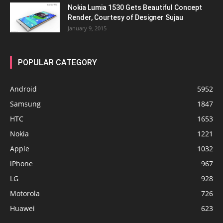
Nokia Lumia 1530 Gets Beautiful Concept
Render, Courtesy of Designer Sujau
January 9, 2015
POPULAR CATEGORY
Android
5952
Samsung
1847
HTC
1653
Nokia
1221
Apple
1032
iPhone
967
LG
928
Motorola
726
Huawei
623