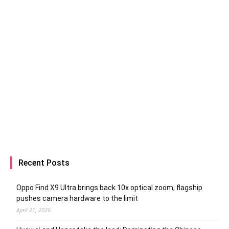
Recent Posts
Oppo Find X9 Ultra brings back 10x optical zoom; flagship
pushes camera hardware to the limit
April 21, 2026