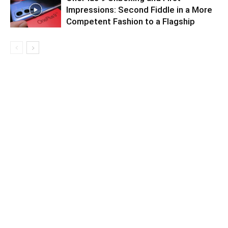
Impressions: Second Fiddle in a More
Competent Fashion to a Flagship