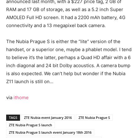
announced last month, with a $227 price tag, 2 GB of
RAM and 17 GB of storage, as well as a 5.2 inch Super
AMOLED Full HD screen. It had a 2200 mAh battery, 4G
connectivity and a 13 megapixel back camera.
The Nubia Prague S is either the “lite” version of the
handset, or a superior one, maybe a phablet model. I tend
to believe it’s the latter, perhaps a Quad HD affair with a 6
inch diagonal and 24 bit Dolby acoustics. A camera bump
is also expected. We can’t help but wonder if the Nubia
Z11 launch is still on…
via
ithome
TAGS
ZTE Nubia event January 2016
ZTE Nubia Prague S
ZTE Nubia Prague S launch
ZTE Nubia Prague S launch event January 18th 2016