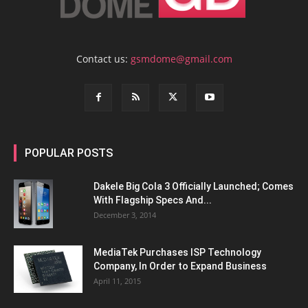
Contact us:
gsmdome@gmail.com
POPULAR POSTS
Dakele Big Cola 3 Officially Launched; Comes
With Flagship Specs And...
December 3, 2014
MediaTek Purchases ISP Technology
Company, In Order to Expand Business
April 11, 2015