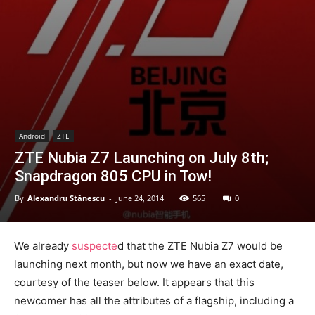
Android
ZTE
ZTE Nubia Z7 Launching on July 8th;
Snapdragon 805 CPU in Tow!
By
Alexandru Stănescu
-
June 24, 2014
565
0
We already
suspecte
d that the ZTE Nubia Z7 would be
launching next month, but now we have an exact date,
courtesy of the teaser below. It appears that this
newcomer has all the attributes of a flagship, including a