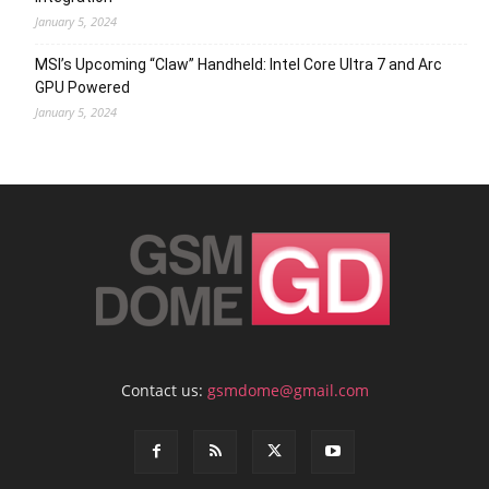
January 5, 2024
MSI’s Upcoming “Claw” Handheld: Intel Core Ultra 7 and Arc
GPU Powered
January 5, 2024
Contact us:
gsmdome@gmail.com