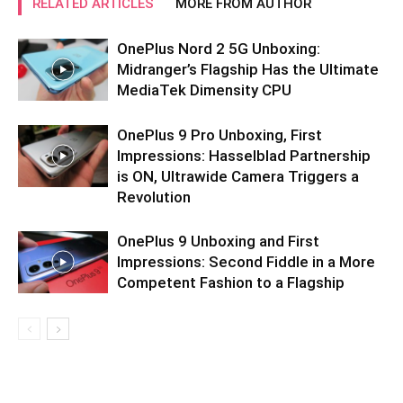
RELATED ARTICLES
MORE FROM AUTHOR
OnePlus Nord 2 5G Unboxing:
Midranger’s Flagship Has the Ultimate
MediaTek Dimensity CPU
OnePlus 9 Pro Unboxing, First
Impressions: Hasselblad Partnership
is ON, Ultrawide Camera Triggers a
Revolution
OnePlus 9 Unboxing and First
Impressions: Second Fiddle in a More
Competent Fashion to a Flagship