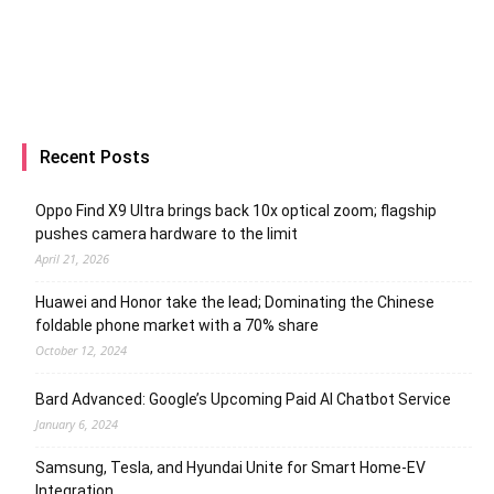
Recent Posts
Oppo Find X9 Ultra brings back 10x optical zoom; flagship
pushes camera hardware to the limit
April 21, 2026
Huawei and Honor take the lead; Dominating the Chinese
foldable phone market with a 70% share
October 12, 2024
Bard Advanced: Google’s Upcoming Paid AI Chatbot Service
January 6, 2024
Samsung, Tesla, and Hyundai Unite for Smart Home-EV
Integration