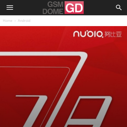
Home
Android