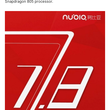
Snapdragon 805 processor.