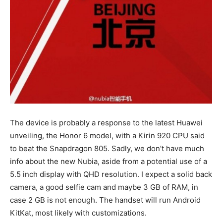
The device is probably a response to the latest Huawei
unveiling, the Honor 6 model, with a Kirin 920 CPU said
to beat the Snapdragon 805. Sadly, we don’t have much
info about the new Nubia, aside from a potential use of a
5.5 inch display with QHD resolution. I expect a solid back
camera, a good selfie cam and maybe 3 GB of RAM, in
case 2 GB is not enough. The handset will run Android
KitKat, most likely with customizations.