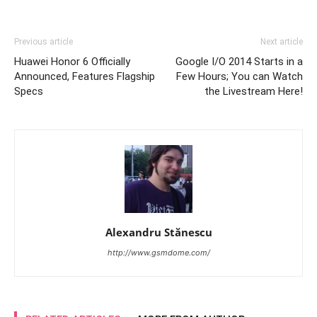
Previous article
Next article
Huawei Honor 6 Officially
Google I/O 2014 Starts in a
Announced, Features Flagship
Few Hours; You can Watch
Specs
the Livestream Here!
Alexandru Stănescu
http://www.gsmdome.com/