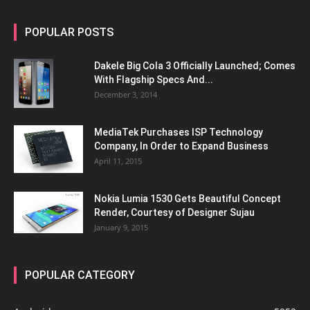
POPULAR POSTS
Dakele Big Cola 3 Officially Launched; Comes
With Flagship Specs And...
December 3, 2014
MediaTek Purchases ISP Technology
Company, In Order to Expand Business
April 11, 2015
Nokia Lumia 1530 Gets Beautiful Concept
Render, Courtesy of Designer Sujau
January 9, 2015
POPULAR CATEGORY