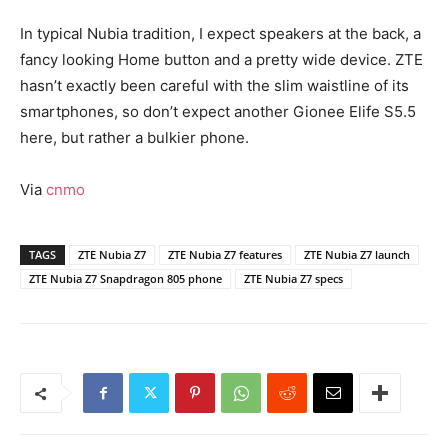
In typical Nubia tradition, I expect speakers at the back, a
fancy looking Home button and a pretty wide device. ZTE
hasn’t exactly been careful with the slim waistline of its
smartphones, so don’t expect another Gionee Elife S5.5
here, but rather a bulkier phone.
Via
cnmo
TAGS
ZTE Nubia Z7
ZTE Nubia Z7 features
ZTE Nubia Z7 launch
ZTE Nubia Z7 Snapdragon 805 phone
ZTE Nubia Z7 specs