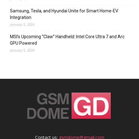
Samsung, Tesla, and Hyundai Unite for Smart Home-EV
Integration
January 5, 2024
MSI’s Upcoming “Claw” Handheld: Intel Core Ultra 7 and Arc
GPU Powered
January 5, 2024
Contact us:
gsmdome@gmail.com