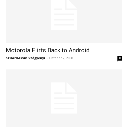
Motorola Flirts Back to Android
Szilárd-Ervin Szőgyényi
-
October 2, 2008
0