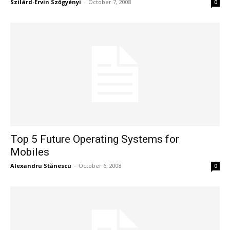
Szilárd-Ervin Szőgyényi
-
October 7, 2008
0
Top 5 Future Operating Systems for
Mobiles
Alexandru Stănescu
-
October 6, 2008
0