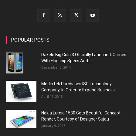
POPULAR POSTS
Dakele Big Cola 3 Officially Launched; Comes
With Flagship Specs And...
December 3, 2014
MediaTek Purchases ISP Technology
Company, In Order to Expand Business
April 11, 2015
Nokia Lumia 1530 Gets Beautiful Concept
Render, Courtesy of Designer Sujau
January 9, 2015