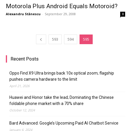
Motorola Plus Android Equals Motoroid?
Alexandru Stănescu
-
September 29, 2008
0
593
594
595
Recent Posts
Oppo Find X9 Ultra brings back 10x optical zoom; flagship
pushes camera hardware to the limit
April 21, 2026
Huawei and Honor take the lead; Dominating the Chinese
foldable phone market with a 70% share
October 12, 2024
Bard Advanced: Google’s Upcoming Paid AI Chatbot Service
January 6, 2024