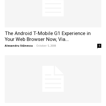
The Android T-Mobile G1 Experience in
Your Web Browser Now, Via...
Alexandru Stănescu
-
October 5, 2008
0