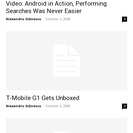
Video: Android in Action, Performing
Searches Was Never Easier
Alexandru Stănescu
-
October 3, 2008
0
T-Mobile G1 Gets Unboxed
Alexandru Stănescu
-
October 3, 2008
0