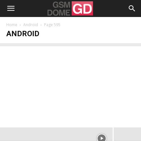
Home
Android
Page 595
ANDROID
OnePlus Nord 2 5G Unboxing:
Midranger’s Flagship Has the Ultimate
MediaTek Dimensity CPU
Alexandru Stănescu
-
July 22, 2021