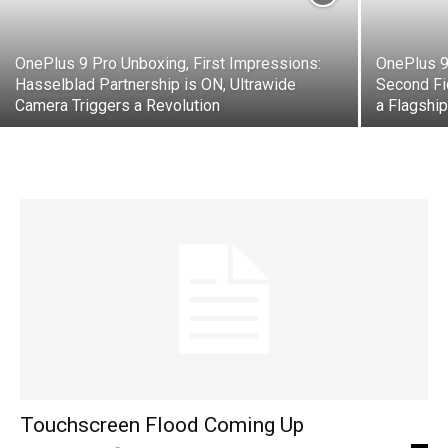
OnePlus 9 Pro Unboxing, First Impressions:
OnePlus 9
Hasselblad Partnership is ON, Ultrawide
Second Fi
Camera Triggers a Revolution
a Flagshi
Touchscreen Flood Coming Up