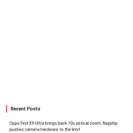
Recent Posts
Oppo Find X9 Ultra brings back 10x optical zoom; flagship
pushes camera hardware to the limit