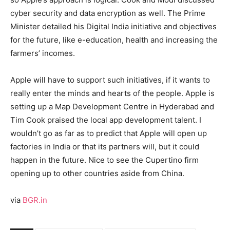
cyber security and data encryption as well. The Prime
Minister detailed his Digital India initiative and objectives
for the future, like e-education, health and increasing the
farmers’ incomes.
Apple will have to support such initiatives, if it wants to
really enter the minds and hearts of the people. Apple is
setting up a Map Development Centre in Hyderabad and
Tim Cook praised the local app development talent. I
wouldn’t go as far as to predict that Apple will open up
factories in India or that its partners will, but it could
happen in the future. Nice to see the Cupertino firm
opening up to other countries aside from China.
via
BGR.in