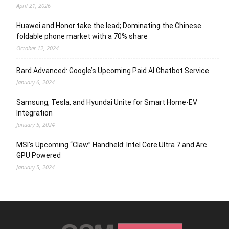
April 21, 2026
Huawei and Honor take the lead; Dominating the Chinese
foldable phone market with a 70% share
October 12, 2024
Bard Advanced: Google’s Upcoming Paid AI Chatbot Service
January 6, 2024
Samsung, Tesla, and Hyundai Unite for Smart Home-EV
Integration
January 5, 2024
MSI’s Upcoming “Claw” Handheld: Intel Core Ultra 7 and Arc
GPU Powered
January 5, 2024