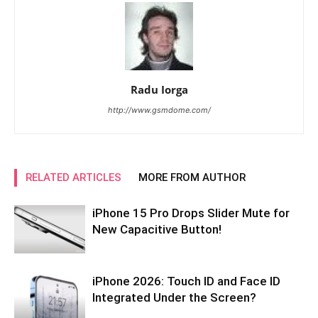
Radu Iorga
http://www.gsmdome.com/
RELATED ARTICLES
MORE FROM AUTHOR
iPhone 15 Pro Drops Slider Mute for
New Capacitive Button!
iPhone 2026: Touch ID and Face ID
Integrated Under the Screen?