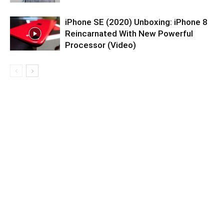
iPhone SE (2020) Unboxing: iPhone 8
Reincarnated With New Powerful
Processor (Video)