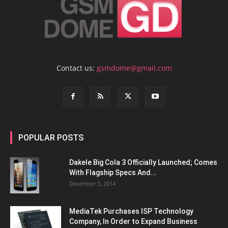
Contact us:
gsmdome@gmail.com
POPULAR POSTS
Dakele Big Cola 3 Officially Launched; Comes
With Flagship Specs And...
December 3, 2014
MediaTek Purchases ISP Technology
Company, In Order to Expand Business