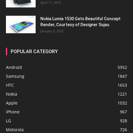
April 11, 2015
Nokia Lumia 1530 Gets Beautiful Concept
Render, Courtesy of Designer Sujau
January 9, 2015
POPULAR CATEGORY
Android
5952
Samsung
1847
HTC
1653
Nokia
1221
Apple
1032
iPhone
967
LG
928
Motorola
726