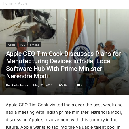
Home
Apple
Apple
iOS
iPhone
Apple CEO Tim Cook Discusses Plans for
Manufacturing Devices in India, Local
Software Hub With Prime Minister
Narendra Modi
By
Radu Iorga
-
May 21, 2016
847
0
Apple CEO Tim Cook visited India over the past week and
had a meeting with Indian prime minister, Narendra Modi,
discussing Apple’s involvement with this country in the
future. Apple wants to tap into the valuable talent pool in