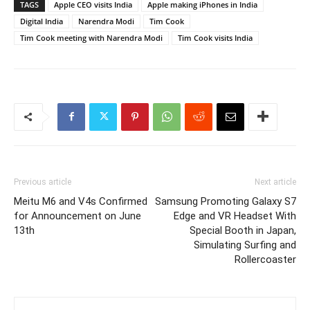
TAGS
Apple CEO visits India
Apple making iPhones in India
Digital India
Narendra Modi
Tim Cook
Tim Cook meeting with Narendra Modi
Tim Cook visits India
Previous article
Next article
Meitu M6 and V4s Confirmed
Samsung Promoting Galaxy S7
for Announcement on June
Edge and VR Headset With
13th
Special Booth in Japan,
Simulating Surfing and
Rollercoaster