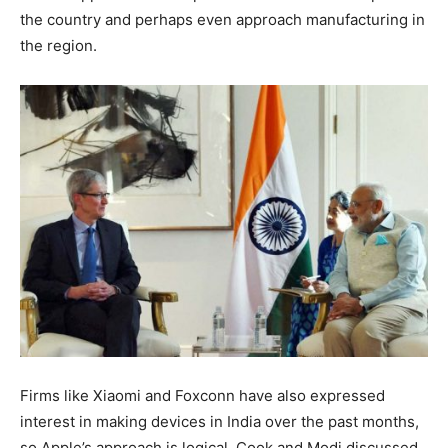
the country and perhaps even approach manufacturing in
the region.
Firms like Xiaomi and Foxconn have also expressed
interest in making devices in India over the past months,
so Apple’s approach is logical. Cook and Modi discussed