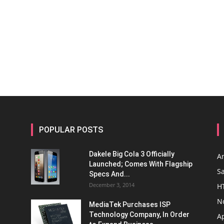
POPULAR POSTS
Dakele Big Cola 3 Officially
A
Launched; Comes With Flagship
S
Specs And...
December 3, 2014
H
N
MediaTek Purchases ISP
Technology Company, In Order
A