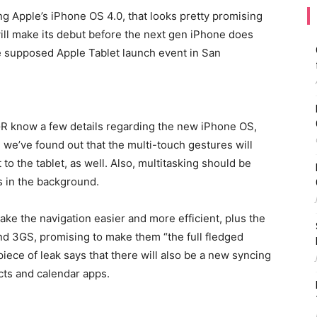
ng Apple’s iPhone OS 4.0, that looks pretty promising
ill make its debut before the next gen iPhone does
e supposed Apple Tablet launch event in San
BGR know a few details regarding the new iPhone OS,
 we’ve found out that the multi-touch gestures will
t to the tablet, as well. Also, multitasking should be
s in the background.
ake the navigation easier and more efficient, plus the
nd 3GS, promising to make them “the full fledged
iece of leak says that there will also be a new syncing
acts and calendar apps.