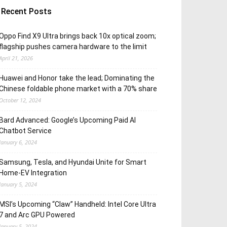
Recent Posts
Oppo Find X9 Ultra brings back 10x optical zoom;
flagship pushes camera hardware to the limit
April 21, 2026
Huawei and Honor take the lead; Dominating the
Chinese foldable phone market with a 70% share
October 12, 2024
Bard Advanced: Google’s Upcoming Paid AI
Chatbot Service
January 6, 2024
Samsung, Tesla, and Hyundai Unite for Smart
Home-EV Integration
January 5, 2024
MSI’s Upcoming “Claw” Handheld: Intel Core Ultra
7 and Arc GPU Powered
January 5, 2024