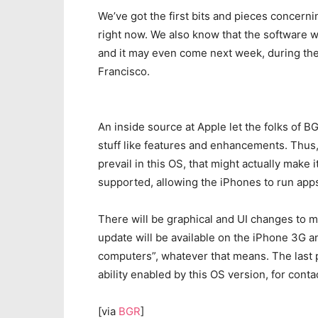
We’ve got the first bits and pieces concerni
right now. We also know that the software w
and it may even come next week, during th
Francisco.
An inside source at Apple let the folks of 
stuff like features and enhancements. Thus,
prevail in this OS, that might actually make i
supported, allowing the iPhones to run app
There will be graphical and UI changes to m
update will be available on the iPhone 3G a
computers”, whatever that means. The last p
ability enabled by this OS version, for cont
[via
BGR
]