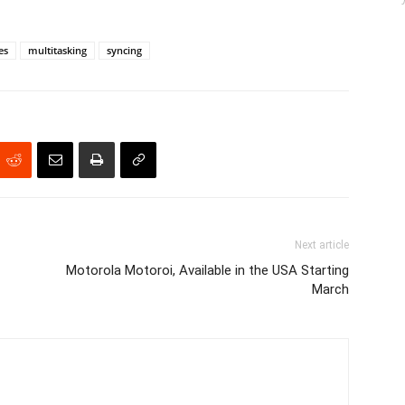
es
multitasking
syncing
Next article
Motorola Motoroi, Available in the USA Starting
March