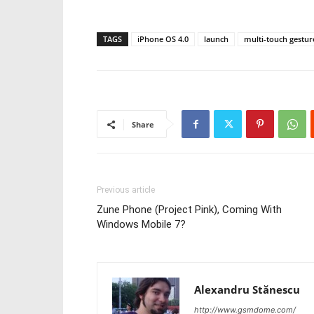
TAGS
iPhone OS 4.0
launch
multi-touch gestur
Share
Previous article
Zune Phone (Project Pink), Coming With
Windows Mobile 7?
Alexandru Stănescu
http://www.gsmdome.com/