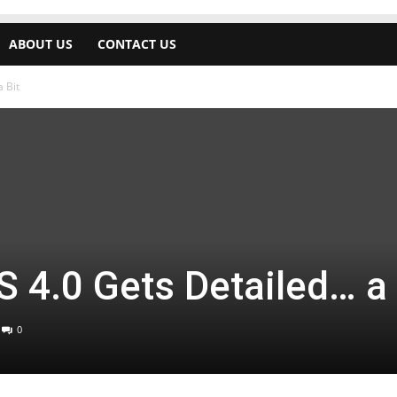
ABOUT US
CONTACT US
 Bit
 4.0 Gets Detailed… a 
0