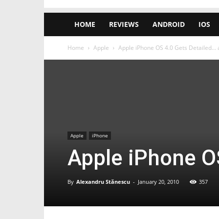
HOME
REVIEWS
ANDROID
IOS
Home
Apple
Apple iPhone OS 4.0 Gets Detailed… a
Apple
iPhone
Apple iPhone OS
By
Alexandru Stănescu
-
January 20, 2010
357