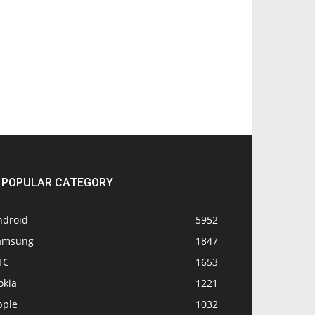
POPULAR CATEGORY
ndroid
5952
amsung
1847
TC
1653
okia
1221
pple
1032