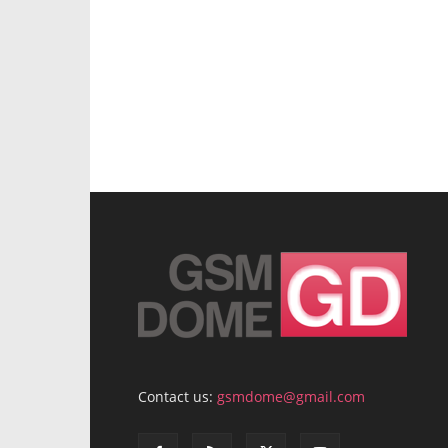
Contact us:
gsmdome@gmail.com