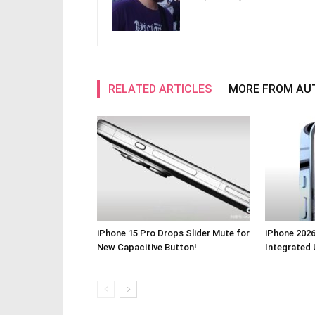
RELATED ARTICLES
MORE FROM AU
iPhone 15 Pro Drops Slider Mute for
iPhone 2026
New Capacitive Button!
Integrated 