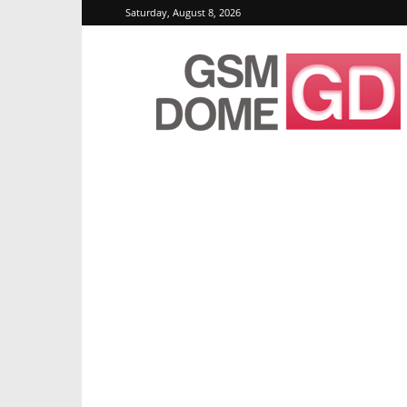
Saturday, August 8, 2026
GSMDome.com