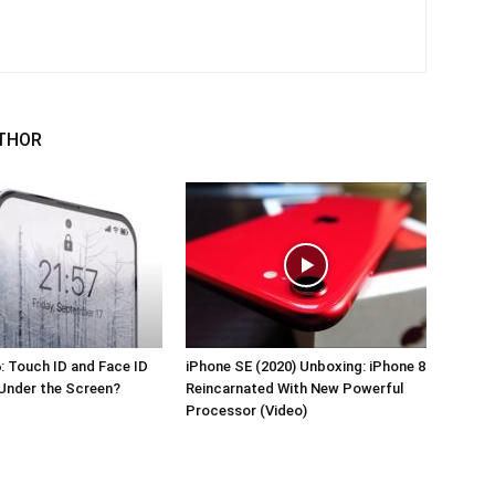
THOR
: Touch ID and Face ID
iPhone SE (2020) Unboxing: iPhone 8
Under the Screen?
Reincarnated With New Powerful
Processor (Video)