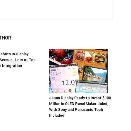
THOR
ebuts In Display
 Sensor, Hints at Top
 Integration
Japan Display Ready to Invest $100
Million in OLED Panel Maker Joled,
With Sony and Panasonic Tech
Included