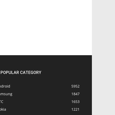
POPULAR CATEGORY
ndroid
5952
amsung
1847
TC
1653
okia
1221