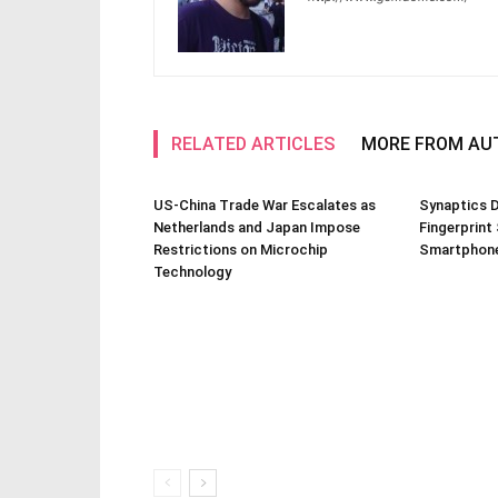
RELATED ARTICLES
MORE FROM AU
US-China Trade War Escalates as
Synaptics D
Netherlands and Japan Impose
Fingerprint
Restrictions on Microchip
Smartphone
Technology