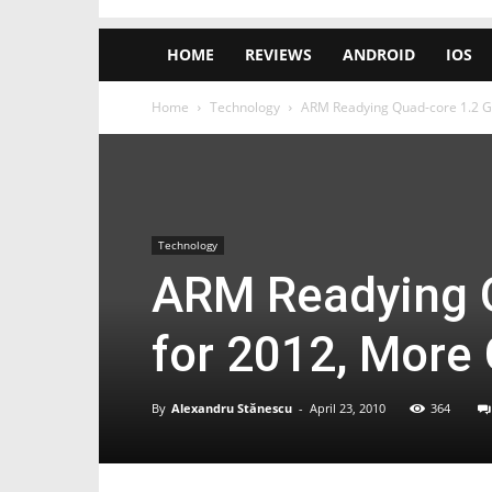
HOME
REVIEWS
ANDROID
IOS
Home
Technology
ARM Readying Quad-core 1.2 G
Technology
ARM Readying 
for 2012, More
By
Alexandru Stănescu
-
April 23, 2010
364