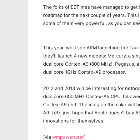
The folks of EETimes have managed to get
roadmap for the next couple of years. This
some of them very powerful, as you can se
This year, we’ll see ARM launching the Tau
they’ll launch 4 new models: Mercury, a si
dual core Cortex-A9 (800 MHz), Pegasus, a 
dual core 1GHz Cortex-A9 processor.
2012 and 2013 will be interesting for netboo
dual core 600 MHz Cortex-A5 CPU, followed 
Cortex-A9 unit. The icing on the cake will 
A9. Let’s just hope that Apple doesn’t buy A
innovations for themselves.
[via
wmpoweruser
]