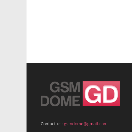
Contact us:
gsmdome@gmail.com