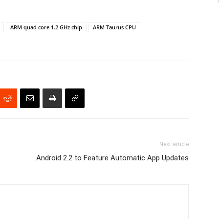
ARM quad core 1.2 GHz chip
ARM Taurus CPU
Next article
Android 2.2 to Feature Automatic App Updates