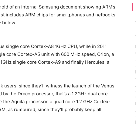
 hold of an internal Samsung document showing ARM’s
 list includes ARM chips for smartphones and netbooks,
e below.
rus single core Cortex-A8 1GHz CPU, while in 2011
ngle core Cortex-A5 unit with 600 MHz speed, Orion, a
1GHz single core Cortex-A9 and finally Hercules, a
k users, since they’ll witness the launch of the Venus
by the Draco processor, that’s a 1.2GHz dual core
be the Aquila processor, a quad core 1.2 GHz Cortex-
RM, as rumoured, since they’ll probably keep all