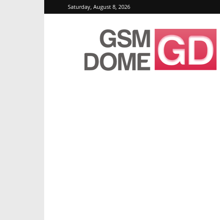
Saturday, August 8, 2026
GSMDome.com