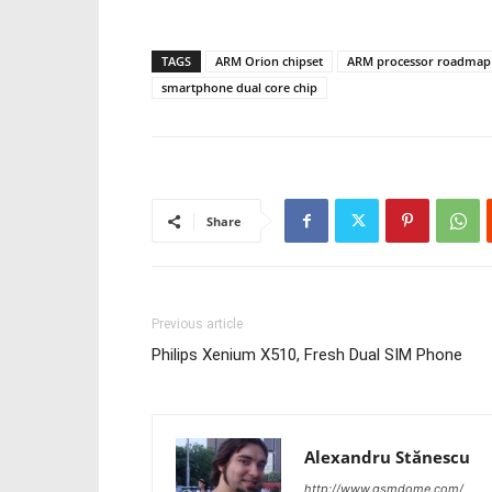
TAGS
ARM Orion chipset
ARM processor roadmap
smartphone dual core chip
Share
Previous article
Philips Xenium X510, Fresh Dual SIM Phone
Alexandru Stănescu
http://www.gsmdome.com/