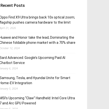
Recent Posts
Oppo Find X9 Ultra brings back 10x optical zoom;
flagship pushes camera hardware to the limit
April 21, 2026
Huawei and Honor take the lead; Dominating the
Chinese foldable phone market with a 70% share
October 12, 2024
Bard Advanced: Google’s Upcoming Paid AI
Chatbot Service
January 6, 2024
Samsung, Tesla, and Hyundai Unite for Smart
Home-EV Integration
January 5, 2024
MSI’s Upcoming “Claw” Handheld: Intel Core Ultra
7 and Arc GPU Powered
January 5, 2024