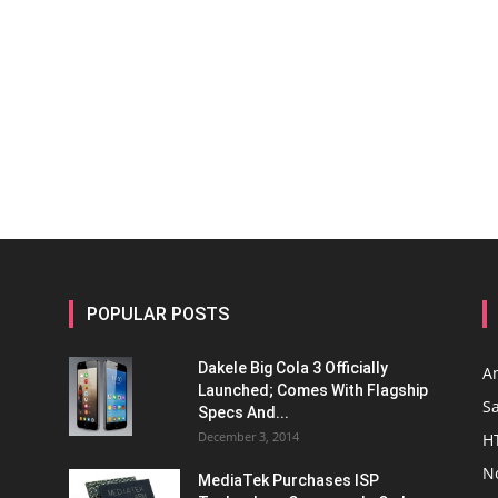
POPULAR POSTS
Dakele Big Cola 3 Officially
A
Launched; Comes With Flagship
S
Specs And...
December 3, 2014
H
N
MediaTek Purchases ISP