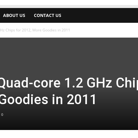
ABOUT US
CONTACT US
Hz Chips for 2012, More Goodies in 2011
Quad-core 1.2 GHz Chi
 Goodies in 2011
0