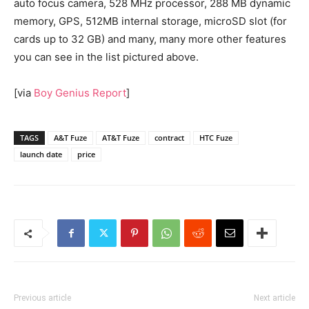
auto focus camera, 528 MHz processor, 288 MB dynamic
memory, GPS, 512MB internal storage, microSD slot (for
cards up to 32 GB) and many, many more other features
you can see in the list pictured above.
[via
Boy Genius Report
]
TAGS
A&T Fuze
AT&T Fuze
contract
HTC Fuze
launch date
price
Previous article
Next article