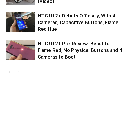
(Video)
HTC U12+ Debuts Officially, With 4
Cameras, Capacitive Buttons, Flame
Red Hue
HTC U12+ Pre-Review: Beautiful
Flame Red, No Physical Buttons and 4
Cameras to Boot