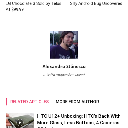
LG Chocolate 3 Sold by Telus
Silly Android Bug Uncovered
At $99.99
Alexandru Stănescu
http://www.gsmdome.com/
RELATED ARTICLES
MORE FROM AUTHOR
HTC U12+ Unboxing: HTC’s Back With
More Glass, Less Buttons, 4 Cameras