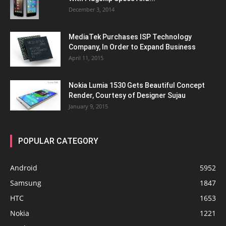
December 3, 2014
MediaTek Purchases ISP Technology
Company, In Order to Expand Business
April 11, 2015
Nokia Lumia 1530 Gets Beautiful Concept
Render, Courtesy of Designer Sujau
January 9, 2015
POPULAR CATEGORY
Android
5952
Samsung
1847
HTC
1653
Nokia
1221