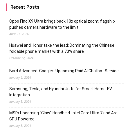
Recent Posts
Oppo Find X9 Ultra brings back 10x optical zoom; flagship
pushes camera hardware to the limit
April 21, 2026
Huawei and Honor take the lead; Dominating the Chinese
foldable phone market with a 70% share
October 12, 2024
Bard Advanced: Google’s Upcoming Paid AI Chatbot Service
January 6, 2024
Samsung, Tesla, and Hyundai Unite for Smart Home-EV
Integration
January 5, 2024
MSI’s Upcoming “Claw” Handheld: Intel Core Ultra 7 and Arc
GPU Powered
January 5, 2024