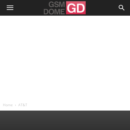
Home
AT&T