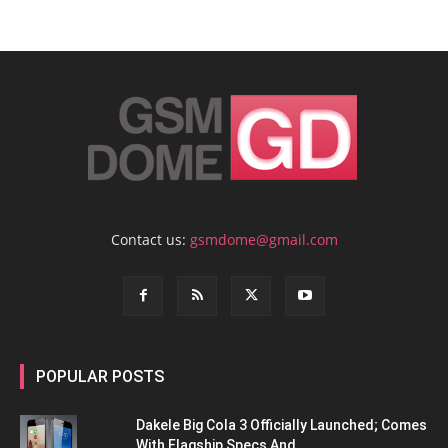
Contact us:
gsmdome@gmail.com
POPULAR POSTS
Dakele Big Cola 3 Officially Launched; Comes
With Flagship Specs And...