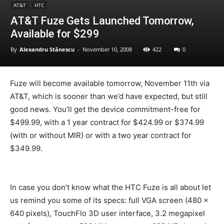
AT&T
HTC
AT&T Fuze Gets Launched Tomorrow,
Available for $299
By
Alexandru Stănescu
-
November 10, 2008
422
0
Fuze will become available tomorrow, November 11th via
AT&T, which is sooner than we’d have expected, but still
good news. You’ll get the device commitment-free for
$499.99, with a 1 year contract for $424.99 or $374.99
(with or without MIR) or with a two year contract for
$349.99.
In case you don’t know what the HTC Fuze is all about let
us remind you some of its specs: full VGA screen (480 x
640 pixels), TouchFlo 3D user interface, 3.2 megapixel