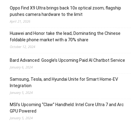
Oppo Find X9 Ultra brings back 10x optical zoom; flagship
pushes camera hardware to the limit
April 21, 2026
Huawei and Honor take the lead; Dominating the Chinese
foldable phone market with a 70% share
October 12, 2024
Bard Advanced: Google’s Upcoming Paid AI Chatbot Service
January 6, 2024
Samsung, Tesla, and Hyundai Unite for Smart Home-EV
Integration
January 5, 2024
MSI’s Upcoming “Claw” Handheld: Intel Core Ultra 7 and Arc
GPU Powered
January 5, 2024