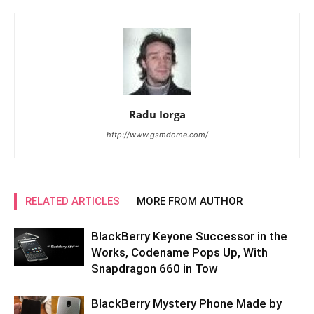
Radu Iorga
http://www.gsmdome.com/
RELATED ARTICLES
MORE FROM AUTHOR
BlackBerry Keyone Successor in the
Works, Codename Pops Up, With
Snapdragon 660 in Tow
BlackBerry Mystery Phone Made by