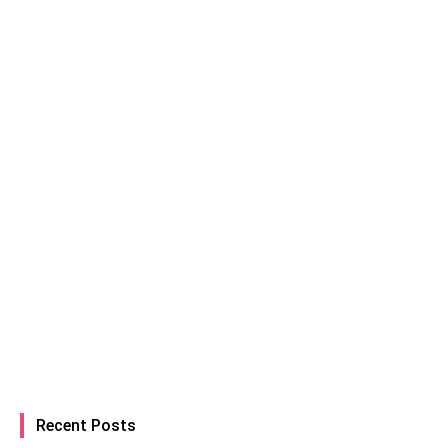
Recent Posts