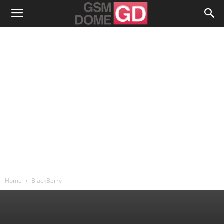
Home
BlackBerry