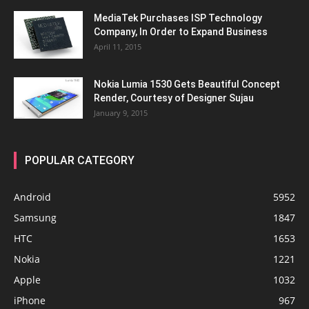
MediaTek Purchases ISP Technology
Company, In Order to Expand Business
April 11, 2015
Nokia Lumia 1530 Gets Beautiful Concept
Render, Courtesy of Designer Sujau
January 9, 2015
POPULAR CATEGORY
Android
5952
Samsung
1847
HTC
1653
Nokia
1221
Apple
1032
iPhone
967