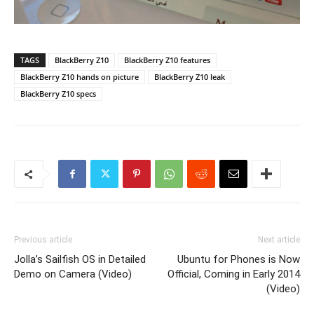
TAGS
BlackBerry Z10
BlackBerry Z10 features
BlackBerry Z10 hands on picture
BlackBerry Z10 leak
BlackBerry Z10 specs
Previous article
Next article
Jolla’s Sailfish OS in Detailed
Ubuntu for Phones is Now
Demo on Camera (Video)
Official, Coming in Early 2014
(Video)