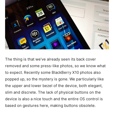
The thing is that we’ve already seen its back cover
removed and some press-like photos, so we know what
to expect. Recently some BlackBerry X10 photos also
popped up, so the mystery is gone. We particularly like
the upper and lower bezel of the device, both elegant,
slim and discrete. The lack of physical buttons on the
device is also a nice touch and the entire OS control is
based on gestures here, making buttons obsolete.