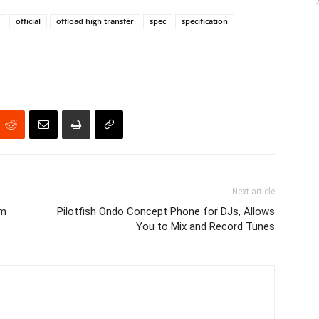
official
offload high transfer
spec
specification
Next article
am
Pilotfish Ondo Concept Phone for DJs, Allows
You to Mix and Record Tunes