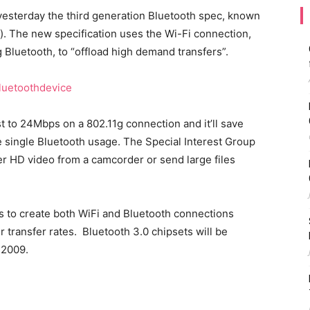
yesterday the third generation Bluetooth spec, known
d). The new specification uses the Wi-Fi connection,
 Bluetooth, to “offload high demand transfers”.
t to 24Mbps on a 802.11g connection and it’ll save
e single Bluetooth usage. The Special Interest Group
fer HD video from a camcorder or send large files
s to create both WiFi and Bluetooth connections
 transfer rates. Bluetooth 3.0 chipsets will be
 2009.