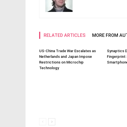
RELATED ARTICLES
MORE FROM AU
US-China Trade War Escalates as
Synaptics D
Netherlands and Japan Impose
Fingerprint
Restrictions on Microchip
Smartphone
Technology