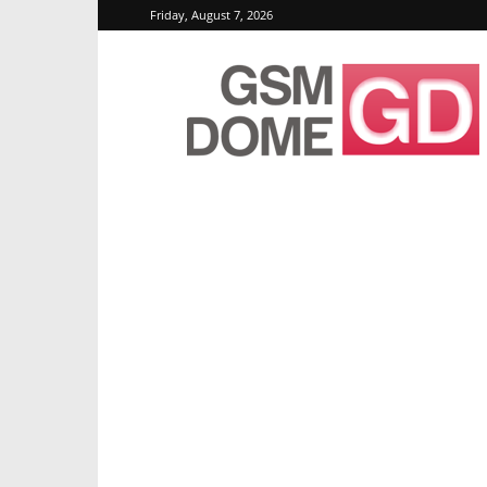
Friday, August 7, 2026
GSMDome.com