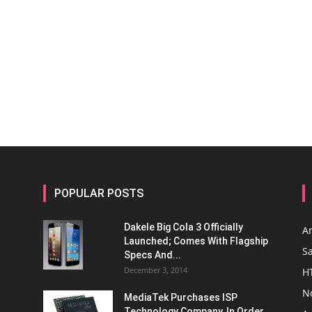
POPULAR POSTS
Dakele Big Cola 3 Officially
A
Launched; Comes With Flagship
S
Specs And...
December 3, 2014
H
N
MediaTek Purchases ISP
Technology Company, In Order