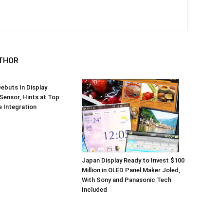
THOR
ebuts In Display
 Sensor, Hints at Top
 Integration
Japan Display Ready to Invest $100
Million in OLED Panel Maker Joled,
With Sony and Panasonic Tech
Included