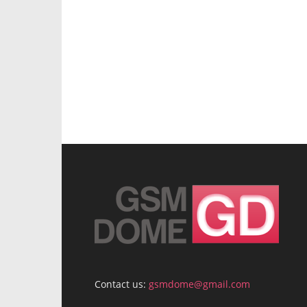
Contact us:
gsmdome@gmail.com