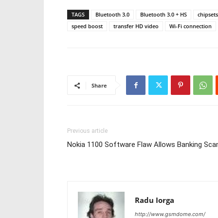
TAGS
Bluetooth 3.0
Bluetooth 3.0 + HS
chipsets
speed boost
transfer HD video
Wi-Fi connection
Share
Previous article
Nokia 1100 Software Flaw Allows Banking Sc
Radu Iorga
http://www.gsmdome.com/