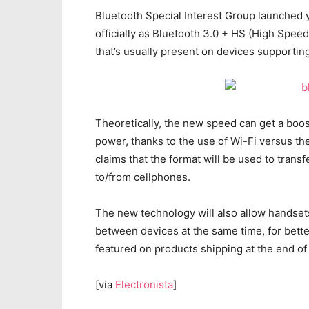
Bluetooth Special Interest Group launched 
officially as Bluetooth 3.0 + HS (High Spee
that’s usually present on devices supporting
Theoretically, the new speed can get a boos
power, thanks to the use of Wi-Fi versus th
claims that the format will be used to trans
to/from cellphones.
The new technology will also allow handset
between devices at the same time, for better
featured on products shipping at the end of
[via
Electronista
]