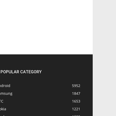
POPULAR CATEGORY
ndroid
5952
amsung
1847
TC
1653
okia
1221