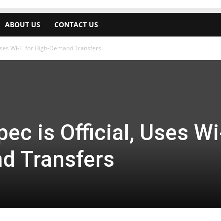
ABOUT US
CONTACT US
 Uses Wi-Fi for High-Demand Transfers
ec is Official, Uses Wi
d Transfers