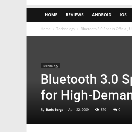
HOME
REVIEWS
ANDROID
IOS
Home
Technology
Bluetooth 3.0 Spec is Official,
Technology
Bluetooth 3.0 Sp
for High-Deman
By
Radu Iorga
-
April 22, 2009
370
0