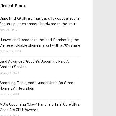
Recent Posts
Oppo Find X9 Ultra brings back 10x optical zoom;
flagship pushes camera hardware to the limit
April 21, 2026
Huawei and Honor take the lead; Dominating the
Chinese foldable phone market with a 70% share
October 12, 2024
Bard Advanced: Google’s Upcoming Paid AI
Chatbot Service
January 6, 2024
Samsung, Tesla, and Hyundai Unite for Smart
Home-EV Integration
January 5, 2024
MSI’s Upcoming “Claw” Handheld: Intel Core Ultra
7 and Arc GPU Powered
January 5, 2024