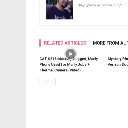
http://www.gsmdome.com/
RELATED ARTICLES
MORE FROM AU
CAT S61 Unboxing: Rugged, Manly
Mystery Ph
Phone Used for Manly Jobs +
Verizon So
Thermal Camera (Video)