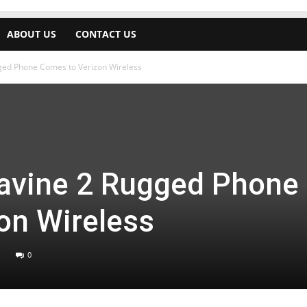
ABOUT US
CONTACT US
ged Phone Comes to Verizon Wireless
avine 2 Rugged Phone
on Wireless
0