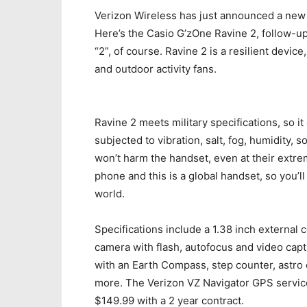
Verizon Wireless has just announced a new 
Here’s the Casio G’zOne Ravine 2, follow-u
“2”, of course. Ravine 2 is a resilient devic
and outdoor activity fans.
Ravine 2 meets military specifications, so i
subjected to vibration, salt, fog, humidity, 
won’t harm the handset, even at their extre
phone and this is a global handset, so you’ll
world.
Specifications include a 1.38 inch external 
camera with flash, autofocus and video cap
with an Earth Compass, step counter, astro
more. The Verizon VZ Navigator GPS service
$149.99 with a 2 year contract.