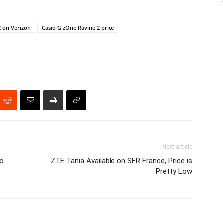
2 on Verizon
Casio G'zOne Ravine 2 price
Next article
to
ZTE Tania Available on SFR France, Price is
Pretty Low