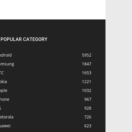
POPULAR CATEGORY
ndroid
5952
amsung
1847
TC
1653
okia
1221
pple
1032
Phone
967
G
928
otorola
726
uawei
623