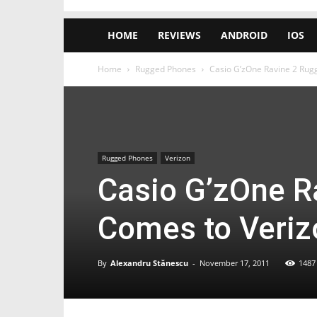
HOME
REVIEWS
ANDROID
IOS
Home
Rugged Phones
Casio G’zOne Ravine 2 Rug
Rugged Phones
Verizon
Casio G’zOne R
Comes to Veriz
By
Alexandru Stănescu
-
November 17, 2011
1487