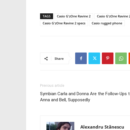
TAGS
Casio G'zOne Ravine 2
Casio G'zOne Ravine 
Casio G'zOne Ravine 2 specs
Casio rugged phone
Share
Previous article
Symbian Carla and Donna Are the Follow-Ups 
Anna and Bell, Supposedly
Alexandru Stănescu