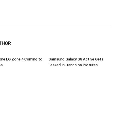
THOR
one LG Zone 4 Coming to
Samsung Galaxy S8 Active Gets
on
Leaked in Hands on Pictures