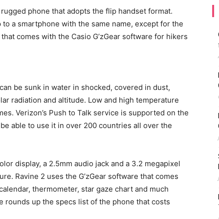
rugged phone that adopts the flip handset format.
p to a smartphone with the same name, except for the
e, that comes with the Casio G’zGear software for hikers
t can be sunk in water in shocked, covered in dust,
solar radiation and altitude. Low and high temperature
mes. Verizon’s Push to Talk service is supported on the
 be able to use it in over 200 countries all over the
color display, a 2.5mm audio jack and a 3.2 megapixel
ture. Ravine 2 uses the G’zGear software that comes
 calendar, thermometer, star gaze chart and much
 rounds up the specs list of the phone that costs