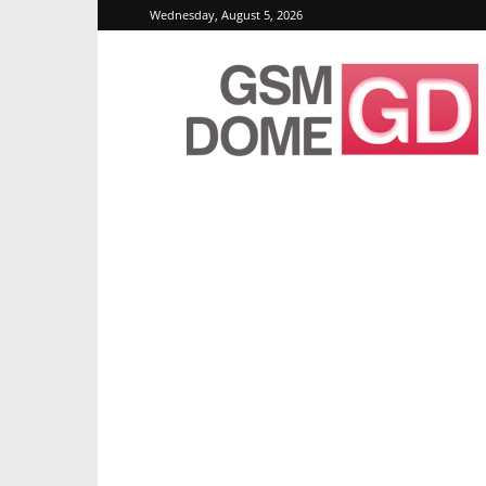
Wednesday, August 5, 2026
GSMDome.com