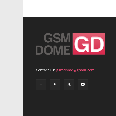
Contact us:
gsmdome@gmail.com