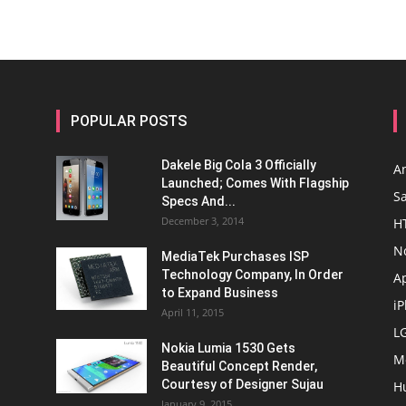
POPULAR POSTS
Dakele Big Cola 3 Officially
A
Launched; Comes With Flagship
S
Specs And...
December 3, 2014
H
N
MediaTek Purchases ISP
Technology Company, In Order
A
to Expand Business
i
April 11, 2015
L
Nokia Lumia 1530 Gets
M
Beautiful Concept Render,
Courtesy of Designer Sujau
H
January 9, 2015