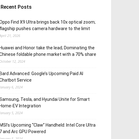
Recent Posts
Oppo Find X9 Ultra brings back 10x optical zoom;
flagship pushes camera hardware to the limit
April 21, 2026
Huawei and Honor take the lead; Dominating the
Chinese foldable phone market with a 70% share
October 12, 2024
Bard Advanced: Google’s Upcoming Paid AI
Chatbot Service
January 6, 2024
Samsung, Tesla, and Hyundai Unite for Smart
Home-EV Integration
January 5, 2024
MSI’s Upcoming “Claw” Handheld: Intel Core Ultra
7 and Arc GPU Powered
January 5, 2024