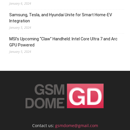
January 6, 2024
Samsung, Tesla, and Hyundai Unite for Smart Home-EV
Integration
January 5, 2024
MSI’s Upcoming “Claw” Handheld: Intel Core Ultra 7 and Arc
GPU Powered
January 5, 2024
Contact us:
gsmdome@gmail.com