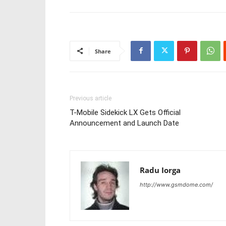
Share
Previous article
T-Mobile Sidekick LX Gets Official
Announcement and Launch Date
Radu Iorga
http://www.gsmdome.com/