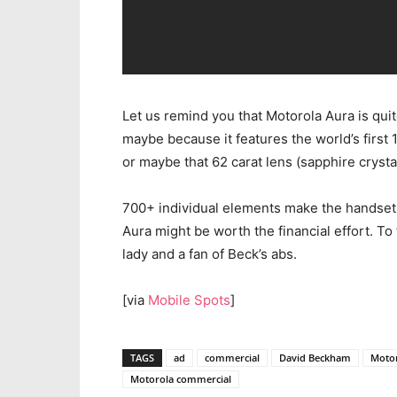
Let us remind you that Motorola Aura is qui
maybe because it features the world’s first 1
or maybe that 62 carat lens (sapphire crystal
700+ individual elements make the handset t
Aura might be worth the financial effort. To te
lady and a fan of Beck’s abs.
[via
Mobile Spots
]
TAGS
ad
commercial
David Beckham
Moto
Motorola commercial