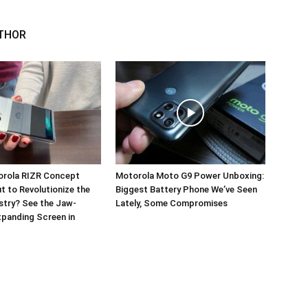
THOR
orola RIZR Concept
Motorola Moto G9 Power Unboxing:
 to Revolutionize the
Biggest Battery Phone We’ve Seen
stry? See the Jaw-
Lately, Some Compromises
panding Screen in