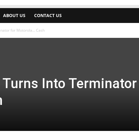
ABOUT US
CONTACT US
nator for Motorola… Cash
Turns Into Terminator 
h