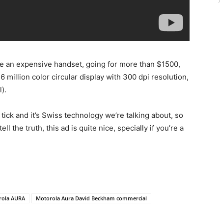
te an expensive handset, going for more than $1500,
6 million color circular display with 300 dpi resolution,
).
ick and it’s Swiss technology we’re talking about, so
ll the truth, this ad is quite nice, specially if you’re a
rola AURA
Motorola Aura David Beckham commercial