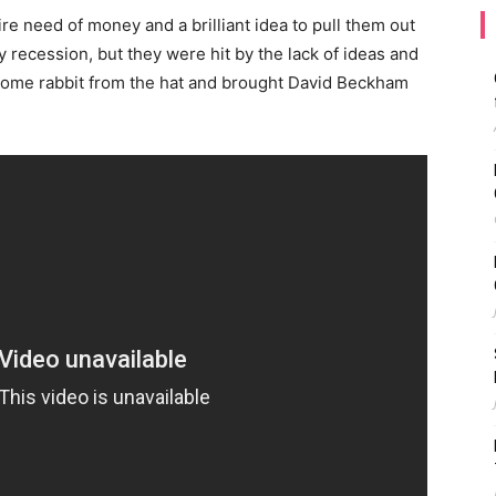
re need of money and a brilliant idea to pull them out
recession, but they were hit by the lack of ideas and
ome rabbit from the hat and brought David Beckham