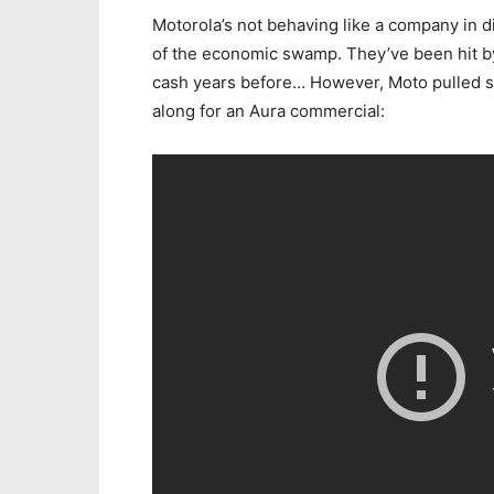
Motorola’s not behaving like a company in di
of the economic swamp. They’ve been hit by 
cash years before… However, Moto pulled s
along for an Aura commercial: