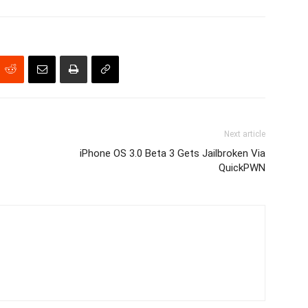
Next article
iPhone OS 3.0 Beta 3 Gets Jailbroken Via
QuickPWN