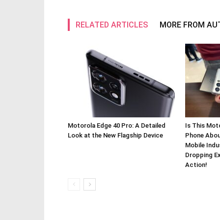
RELATED ARTICLES
MORE FROM AU
Motorola Edge 40 Pro: A Detailed
Is This Mot
Look at the New Flagship Device
Phone About
Mobile Indu
Dropping Ex
Action!