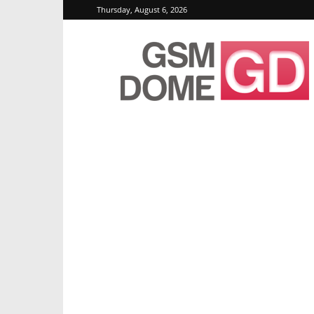
Thursday, August 6, 2026
GSMDome.com