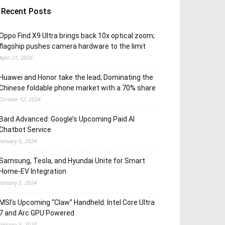
Recent Posts
Oppo Find X9 Ultra brings back 10x optical zoom;
flagship pushes camera hardware to the limit
April 21, 2026
Huawei and Honor take the lead; Dominating the
Chinese foldable phone market with a 70% share
October 12, 2024
Bard Advanced: Google’s Upcoming Paid AI
Chatbot Service
January 6, 2024
Samsung, Tesla, and Hyundai Unite for Smart
Home-EV Integration
January 5, 2024
MSI’s Upcoming “Claw” Handheld: Intel Core Ultra
7 and Arc GPU Powered
January 5, 2024