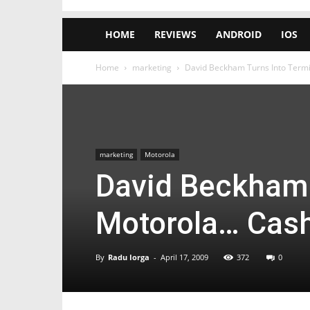
HOME
REVIEWS
ANDROID
IOS
Home
marketing
David Beckham Turns Into Termi
marketing
Motorola
David Beckham 
Motorola… Cas
By
Radu Iorga
-
April 17, 2009
372
0