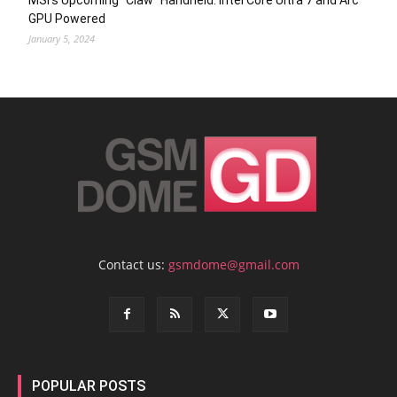
MSI’s Upcoming “Claw” Handheld: Intel Core Ultra 7 and Arc
GPU Powered
January 5, 2024
Contact us:
gsmdome@gmail.com
POPULAR POSTS