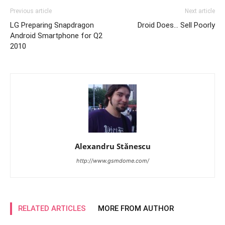
Previous article
Next article
LG Preparing Snapdragon
Droid Does… Sell Poorly
Android Smartphone for Q2
2010
Alexandru Stănescu
http://www.gsmdome.com/
RELATED ARTICLES
MORE FROM AUTHOR