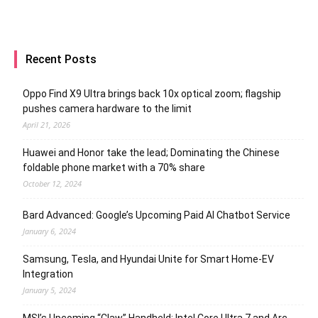
Recent Posts
Oppo Find X9 Ultra brings back 10x optical zoom; flagship
pushes camera hardware to the limit
April 21, 2026
Huawei and Honor take the lead; Dominating the Chinese
foldable phone market with a 70% share
October 12, 2024
Bard Advanced: Google’s Upcoming Paid AI Chatbot Service
January 6, 2024
Samsung, Tesla, and Hyundai Unite for Smart Home-EV
Integration
January 5, 2024