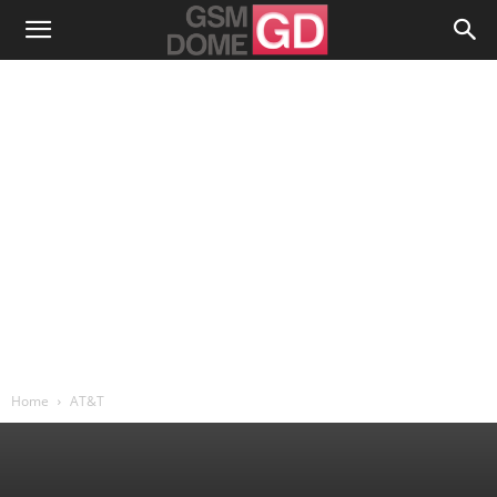
Home
AT&T