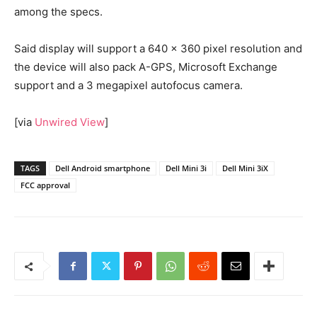
among the specs.
Said display will support a 640 x 360 pixel resolution and
the device will also pack A-GPS, Microsoft Exchange
support and a 3 megapixel autofocus camera.
[via
Unwired View
]
TAGS
Dell Android smartphone
Dell Mini 3i
Dell Mini 3iX
FCC approval