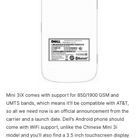
Mini 3iX comes with support for 850/1900 GSM and
UMTS bands, which means it’ll be compatible with AT&T,
so all we need now is an official announcement from the
carrier and a launch date. Dell’s Android phone should
come with WiFi support, unlike the Chinese Mini 3i
model and you’ll also find a 3.5 inch touchscreen display