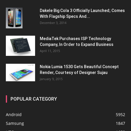
Dakele Big Cola 3 Officially Launched; Comes
With Flagship Specs And...
December 3, 2014
MediaTek Purchases ISP Technology
Company, In Order to Expand Business
April 11, 2015
Nokia Lumia 1530 Gets Beautiful Concept
Render, Courtesy of Designer Sujau
January 9, 2015
POPULAR CATEGORY
Android
5952
Samsung
1847