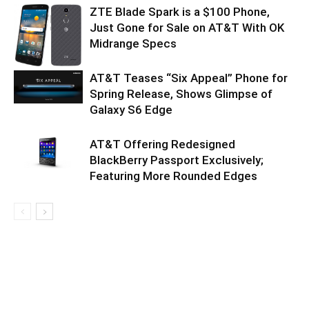
ZTE Blade Spark is a $100 Phone,
Just Gone for Sale on AT&T With OK
Midrange Specs
AT&T Teases “Six Appeal” Phone for
Spring Release, Shows Glimpse of
Galaxy S6 Edge
AT&T Offering Redesigned
BlackBerry Passport Exclusively;
Featuring More Rounded Edges