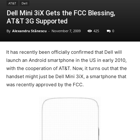
AT&T
Dell
Dell Mini 3iX Gets the FCC Blessing,
AT&T 3G Supported
By
Alexandru Stănescu
-
November 7, 2009
425
0
It has recently been officially confirmed that Dell will
launch an Android smartphone in the US in early 2010,
with the cooperation of AT&T. Now, it turns out that the
handset might just be Dell Mini 3iX, a smartphone that
was recently approved by the FCC.