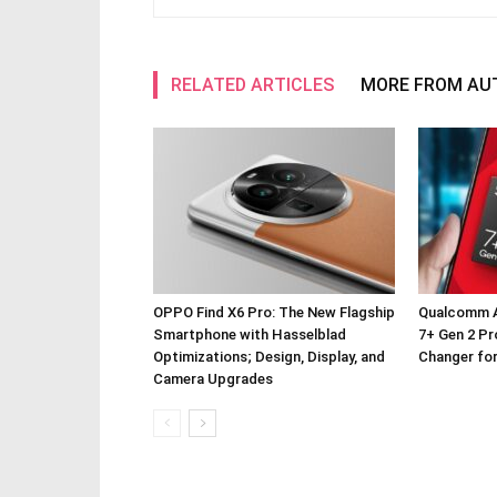
RELATED ARTICLES
MORE FROM AU
OPPO Find X6 Pro: The New Flagship
Qualcomm 
Smartphone with Hasselblad
7+ Gen 2 P
Optimizations; Design, Display, and
Changer fo
Camera Upgrades