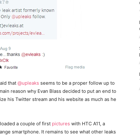
aid that
@upleaks
seems to be a proper follow up to
 main reason why Evan Blass decided to put an end to
tize his Twitter stream and his website as much as he
loaded a couple of first
pictures
with HTC A11, a
ange smartphone. It remains to see what other leaks