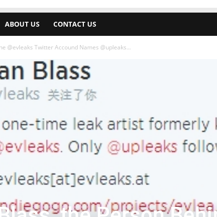
ABOUT US
CONTACT US
the @evleaks Twitter Accound Names @upleaks...
Blass, the Person Behi