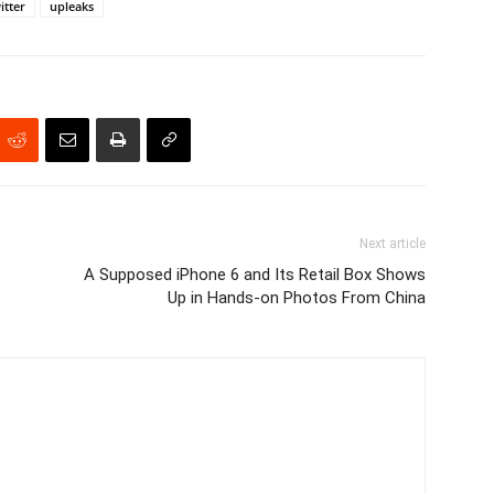
itter
upleaks
Next article
A Supposed iPhone 6 and Its Retail Box Shows
Up in Hands-on Photos From China