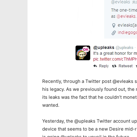
Recently, through a Twitter post @evleaks s
his legacy. As we previously found out, the
its leaks was the fact that he couldn’t mone
wanted.
Yesterday, the @upleaks Twitter account up
device that seems to be a new Desire mid-r
is going @upleaks to unveil in the future.