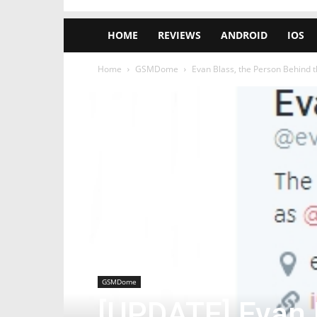
HOME
REVIEWS
ANDROID
IOS
Home
GSMDome
Evan Blass, the Person Behind 
GSMDome
[UPDATE] Evan 