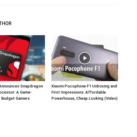
THOR
Announces Snapdragon
Xiaomi Pocophone F1 Unboxing and
rocessor: A Game-
First Impressions: Affordable
r Budget Gamers
Powerhouse, Cheap Looking (Video)