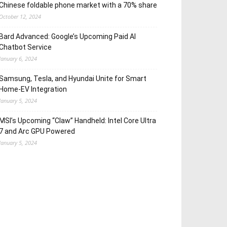
Chinese foldable phone market with a 70% share
October 12, 2024
Bard Advanced: Google’s Upcoming Paid AI
Chatbot Service
January 6, 2024
Samsung, Tesla, and Hyundai Unite for Smart
Home-EV Integration
January 5, 2024
MSI’s Upcoming “Claw” Handheld: Intel Core Ultra
7 and Arc GPU Powered
January 5, 2024