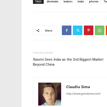
TAGS
@evleaks
leakers
leaks
phones
Tw
Share
Previous article
Xiaomi Sees India as the 2nd Biggest Market
Beyond China
Claudiu Sima
http://www.gsmdome.com/