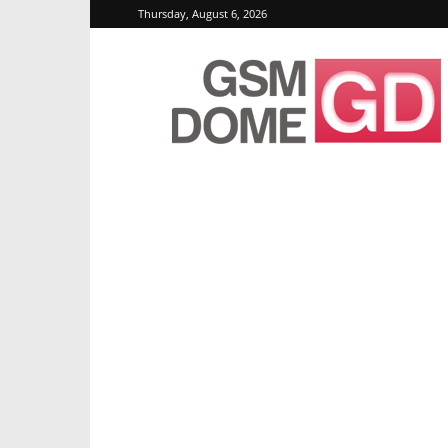
Thursday, August 6, 2026
GSMDome.com