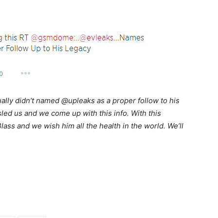
ually didn’t named @upleaks as a proper follow to his
ed us and we come up with this info. With this
lass and we wish him all the health in the world. We’ll