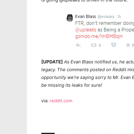
[UPDATE]
As Evan Blass notified us, he act
legacy. The comments posted on Reddit misl
opportunity we’re saying sorry to Mr. Evan B
be missing its leaks for sure!
via:
reddit.com