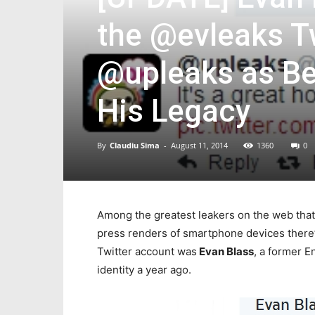
the @evleaks 
@upleaks as Be
His Legacy
By
Claudiu Sima
-
August 11, 2014
1360
0
Among the greatest leakers on the web that 
press renders of smartphone devices there
Twitter account was
Evan Blass
, a former 
identity a year ago.