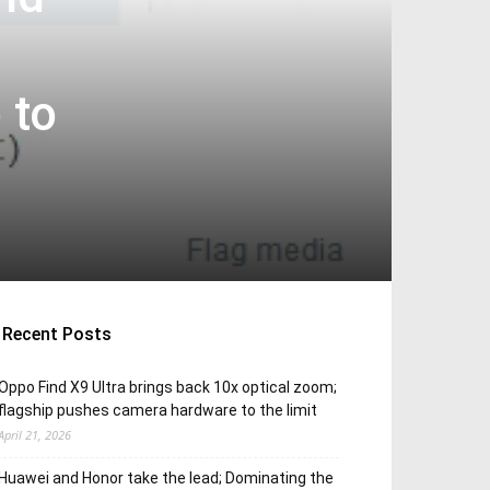
 to
Recent Posts
Oppo Find X9 Ultra brings back 10x optical zoom;
flagship pushes camera hardware to the limit
April 21, 2026
Huawei and Honor take the lead; Dominating the