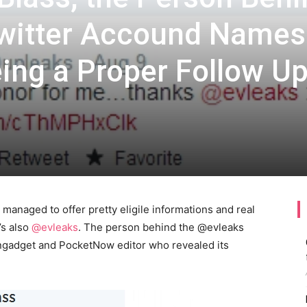
Twitter Accound Names
ing a Proper Follow Up
managed to offer pretty eligile informations and real
’s also
@evleaks
. The person behind the @evleaks
Engadget and PocketNow editor who revealed its