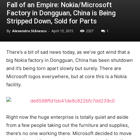
Fall of an Empire: Nokia/Microsoft
Factory in Dongguan, China is Being
Stripped Down, Sold for Parts
By
Alexandru Stănescu
-
April 15, 2015
2327
1
There’s a bit of sad news today, as we’ve got wind that a
big Nokia factory in Dongguan, China has been shutdown
and it’s being torn apart slowly but surely. There are
Microsoft logos everywhere, but at core this is a Nokia
facility.
Right now the huge enterprise is totally quiet and aside
from a few people taking out the furniture and supplies,
there’s no one working there. Microsoft decided to move