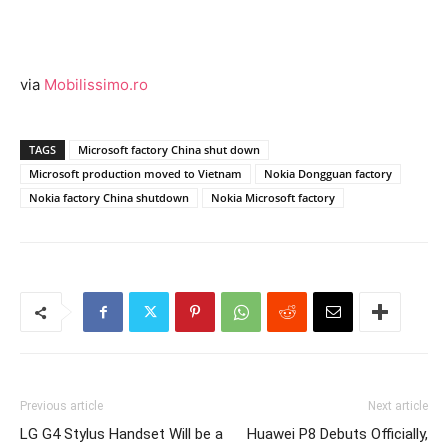
via
Mobilissimo.ro
TAGS
Microsoft factory China shut down
Microsoft production moved to Vietnam
Nokia Dongguan factory
Nokia factory China shutdown
Nokia Microsoft factory
Previous article
Next article
LG G4 Stylus Handset Will be a
Huawei P8 Debuts Officially,