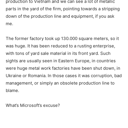
production to Vietnam and we can see a lot of metallic
parts in the yard of the firm, pointing towards a stripping
down of the production line and equipment, if you ask
me.
The former factory took up 130.000 square meters, so it
was huge. It has been reduced to a rusting enterprise,
with tons of yard sale material in its front yard. Such
sights are usually seen in Eastern Europe, in countries
were huge metal work factories have been shut down, in
Ukraine or Romania. In those cases it was corruption, bad
management, or simply an obsolete production line to
blame.
What’s Microsoft’s excuse?