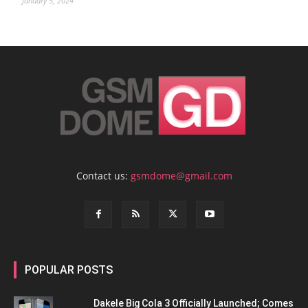
January 5, 2024
Contact us:
gsmdome@gmail.com
POPULAR POSTS
Dakele Big Cola 3 Officially Launched; Comes