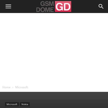
Home
Microsoft
Microsoft
Nokia