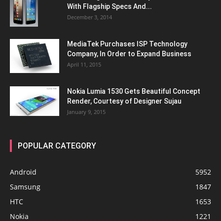
With Flagship Specs And...
December 3, 2014
MediaTek Purchases ISP Technology
Company, In Order to Expand Business
April 11, 2015
Nokia Lumia 1530 Gets Beautiful Concept
Render, Courtesy of Designer Sujau
January 9, 2015
POPULAR CATEGORY
Android
5952
Samsung
1847
HTC
1653
Nokia
1221