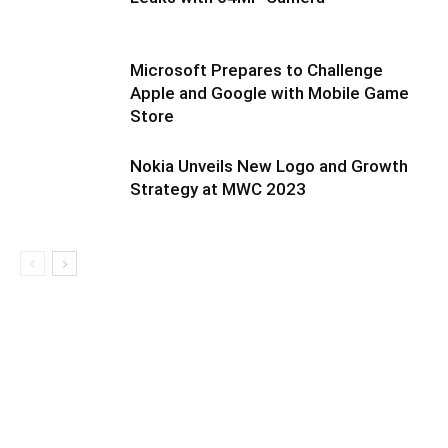
Microsoft Prepares to Challenge
Apple and Google with Mobile Game
Store
Nokia Unveils New Logo and Growth
Strategy at MWC 2023