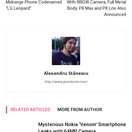
Midrange Phone Codenamed
With RBGW Camera, Full Metal
“LG Leopard”
Body; P8 Max and P8 Lite Also
Announced
Alexandru Stănescu
http://www.gsmdome.com/
RELATED ARTICLES
MORE FROM AUTHOR
Mysterious Nokia ‘Venom’ Smartphone
Leaks with 64MP Camera