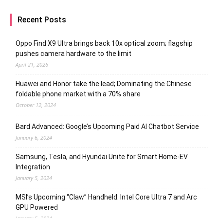
Recent Posts
Oppo Find X9 Ultra brings back 10x optical zoom; flagship
pushes camera hardware to the limit
April 21, 2026
Huawei and Honor take the lead; Dominating the Chinese
foldable phone market with a 70% share
October 12, 2024
Bard Advanced: Google’s Upcoming Paid AI Chatbot Service
January 6, 2024
Samsung, Tesla, and Hyundai Unite for Smart Home-EV
Integration
January 5, 2024
MSI’s Upcoming “Claw” Handheld: Intel Core Ultra 7 and Arc
GPU Powered