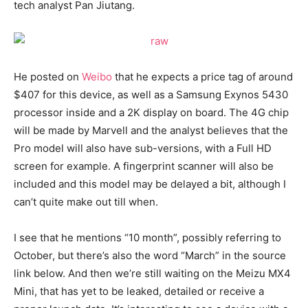
tech analyst Pan Jiutang.
He posted on
Weibo
that he expects a price tag of around
$407 for this device, as well as a Samsung Exynos 5430
processor inside and a 2K display on board. The 4G chip
will be made by Marvell and the analyst believes that the
Pro model will also have sub-versions, with a Full HD
screen for example. A fingerprint scanner will also be
included and this model may be delayed a bit, although I
can’t quite make out till when.
I see that he mentions “10 month”, possibly referring to
October, but there’s also the word “March” in the source
link below. And then we’re still waiting on the Meizu MX4
Mini, that has yet to be leaked, detailed or receive a