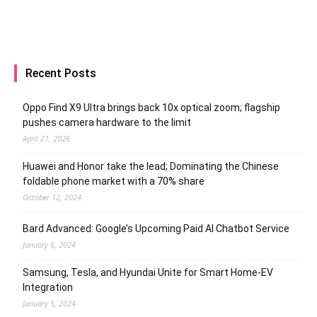
Recent Posts
Oppo Find X9 Ultra brings back 10x optical zoom; flagship
pushes camera hardware to the limit
April 21, 2026
Huawei and Honor take the lead; Dominating the Chinese
foldable phone market with a 70% share
October 12, 2024
Bard Advanced: Google’s Upcoming Paid AI Chatbot Service
January 6, 2024
Samsung, Tesla, and Hyundai Unite for Smart Home-EV
Integration
January 5, 2024