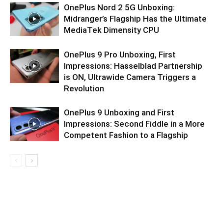
OnePlus Nord 2 5G Unboxing:
Midranger’s Flagship Has the Ultimate
MediaTek Dimensity CPU
OnePlus 9 Pro Unboxing, First
Impressions: Hasselblad Partnership
is ON, Ultrawide Camera Triggers a
Revolution
OnePlus 9 Unboxing and First
Impressions: Second Fiddle in a More
Competent Fashion to a Flagship