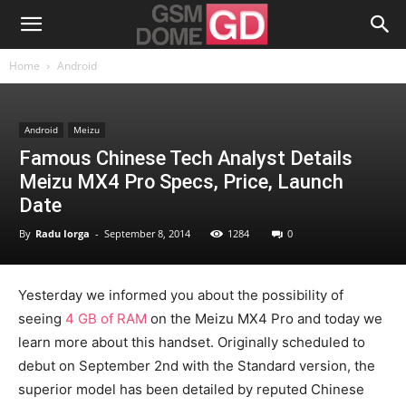
Home
Android
Android
Meizu
Famous Chinese Tech Analyst Details
Meizu MX4 Pro Specs, Price, Launch
Date
By
Radu Iorga
-
September 8, 2014
1284
0
Yesterday we informed you about the possibility of
seeing
4 GB of RAM
on the Meizu MX4 Pro and today we
learn more about this handset. Originally scheduled to
debut on September 2nd with the Standard version, the
superior model has been detailed by reputed Chinese