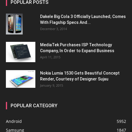
POPULAR POSTS
Dakele Big Cola 3 Officially Launched; Comes
With Flagship Specs And...
December 3, 2014
MediaTek Purchases ISP Technology
Company, In Order to Expand Business
April 11, 2015
Nokia Lumia 1530 Gets Beautiful Concept
Render, Courtesy of Designer Sujau
January 9, 2015
POPULAR CATEGORY
Android
5952
Samsung
1847