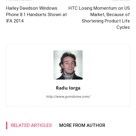
Harley Davidson Windows
HTC Losing Momentum on US
Phone 8.1 Handsets Shown at
Market, Because of
IFA 2014
Shortening Product Life
Cycles
Radu Iorga
http://www.gsmdome.com/
RELATED ARTICLES
MORE FROM AUTHOR