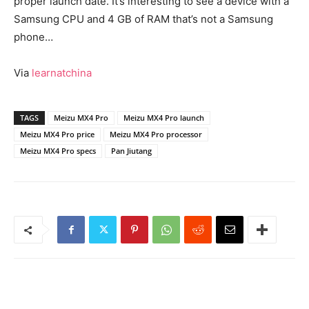
proper launch date. It’s interesting to see a device with a
Samsung CPU and 4 GB of RAM that’s not a Samsung
phone…
Via
learnatchina
TAGS
Meizu MX4 Pro
Meizu MX4 Pro launch
Meizu MX4 Pro price
Meizu MX4 Pro processor
Meizu MX4 Pro specs
Pan Jiutang