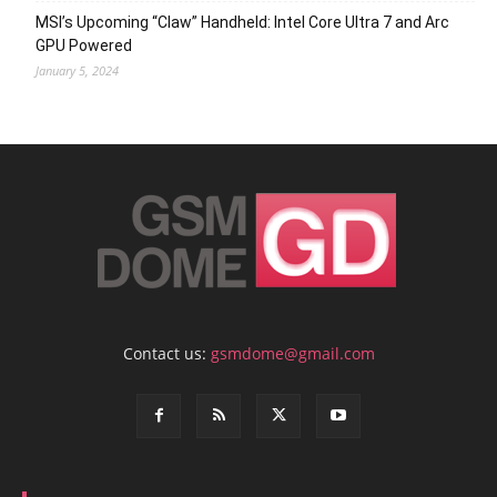
MSI’s Upcoming “Claw” Handheld: Intel Core Ultra 7 and Arc
GPU Powered
January 5, 2024
Contact us:
gsmdome@gmail.com