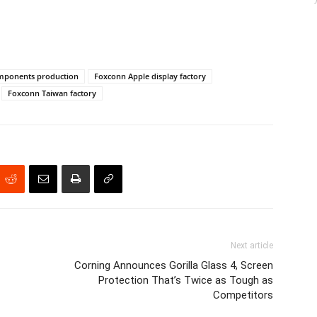
mponents production
Foxconn Apple display factory
Foxconn Taiwan factory
Next article
Corning Announces Gorilla Glass 4, Screen
Protection That’s Twice as Tough as
Competitors