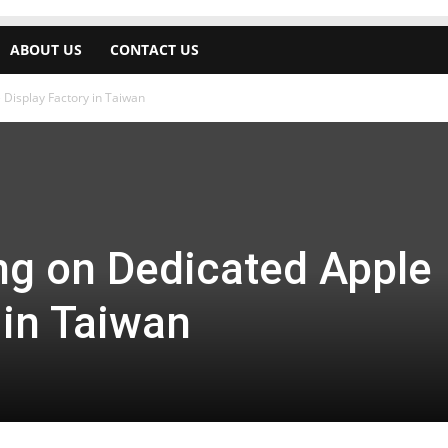
ABOUT US
CONTACT US
Display Factory in Taiwan
g on Dedicated Apple
 in Taiwan