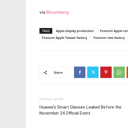
via
Bloomberg
TAGS
Apple display production
Foxconn Apple co
Foxconn Apple Taiwan factory
Foxconn new factory
Share
Previous article
Huawei’s Smart Glasses Leaked Before the
November 24 Official Event