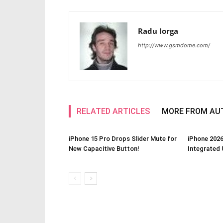
Radu Iorga
http://www.gsmdome.com/
RELATED ARTICLES
MORE FROM AU
iPhone 15 Pro Drops Slider Mute for
iPhone 2026
New Capacitive Button!
Integrated 