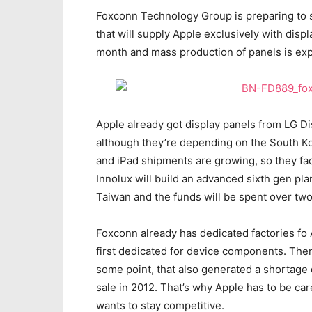
Foxconn Technology Group is preparing to s
that will supply Apple exclusively with disp
month and mass production of panels is ex
Apple already got display panels from LG D
although they’re depending on the South Ko
and iPad shipments are growing, so they fac
Innolux will build an advanced sixth gen p
Taiwan and the funds will be spent over tw
Foxconn already has dedicated factories fo 
first dedicated for device components. Ther
some point, that also generated a shortage 
sale in 2012. That’s why Apple has to be car
wants to stay competitive.