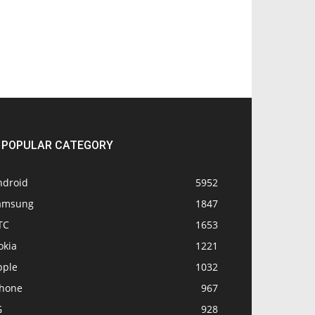
POPULAR CATEGORY
ndroid
5952
amsung
1847
TC
1653
okia
1221
pple
1032
Phone
967
G
928