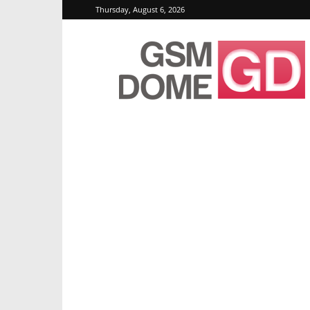
Thursday, August 6, 2026
GSMDome.com