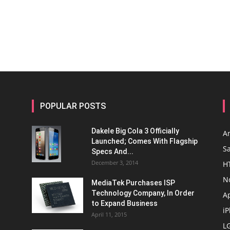
POPULAR POSTS
Dakele Big Cola 3 Officially
A
Launched; Comes With Flagship
S
Specs And...
December 3, 2014
H
N
MediaTek Purchases ISP
Technology Company, In Order
A
to Expand Business
i
April 11, 2015
L