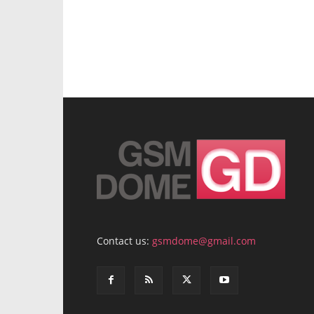
Contact us:
gsmdome@gmail.com