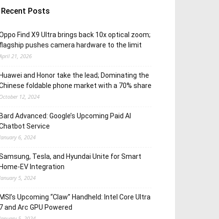
Recent Posts
Oppo Find X9 Ultra brings back 10x optical zoom;
flagship pushes camera hardware to the limit
April 21, 2026
Huawei and Honor take the lead; Dominating the
Chinese foldable phone market with a 70% share
October 12, 2024
Bard Advanced: Google’s Upcoming Paid AI
Chatbot Service
January 6, 2024
Samsung, Tesla, and Hyundai Unite for Smart
Home-EV Integration
January 5, 2024
MSI’s Upcoming “Claw” Handheld: Intel Core Ultra
7 and Arc GPU Powered
January 5, 2024