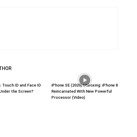
THOR
: Touch ID and Face ID
iPhone SE (2020) Unboxing: iPhone 8
Under the Screen?
Reincarnated With New Powerful
Processor (Video)