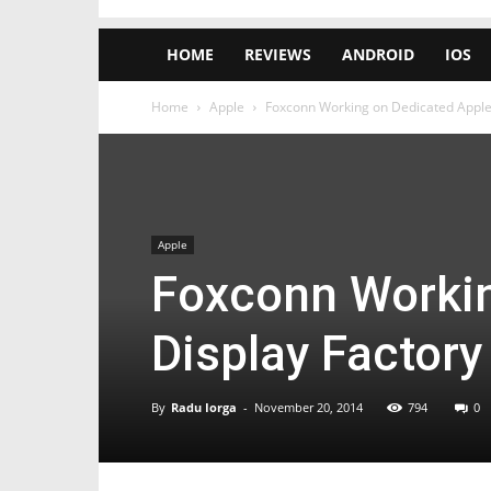
HOME
REVIEWS
ANDROID
IOS
Home
Apple
Foxconn Working on Dedicated Apple 
Apple
Foxconn Workin
Display Factory
By
Radu Iorga
-
November 20, 2014
794
0