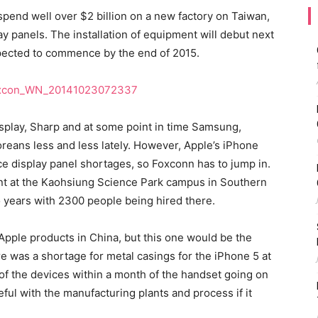
pend well over $2 billion on a new factory on Taiwan,
lay panels. The installation of equipment will debut next
pected to commence by the end of 2015.
isplay, Sharp and at some point in time Samsung,
reans less and less lately. However, Apple’s iPhone
e display panel shortages, so Foxconn has to jump in.
lant at the Kaohsiung Science Park campus in Southern
o years with 2300 people being hired there.
Apple products in China, but this one would be the
e was a shortage for metal casings for the iPhone 5 at
of the devices within a month of the handset going on
eful with the manufacturing plants and process if it