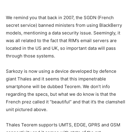
We remind you that back in 2007, the SGDN (French
secret service) banned ministers from using BlackBerry
models, mentioning a data security issue. Seemingly, it
was all related to the fact that RIM’s email servers are
located in the US and UK, so important data will pass
through those systems.
Sarkozy is now using a device developed by defence
giant Thales and it seems that this impenetrable
smartphone will be dubbed Teorem. We don’t info
regarding the specs, but what we do know is that the
French prez called it “beautiful” and that it’s the clamshell
unit pictured above.
Thales Teorem supports UMTS, EDGE, GPRS and GSM