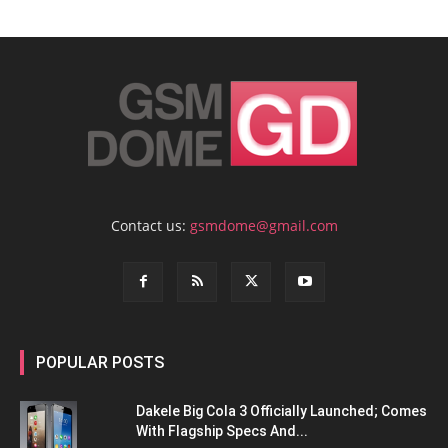
Contact us:
gsmdome@gmail.com
POPULAR POSTS
Dakele Big Cola 3 Officially Launched; Comes
With Flagship Specs And...