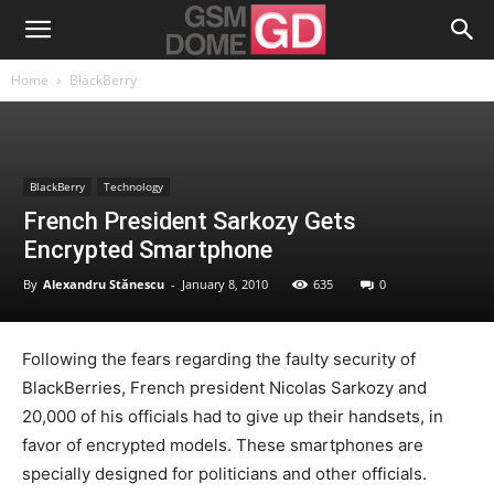
Home
BlackBerry
BlackBerry
Technology
French President Sarkozy Gets
Encrypted Smartphone
By
Alexandru Stănescu
-
January 8, 2010
635
0
Following the fears regarding the faulty security of
BlackBerries, French president Nicolas Sarkozy and
20,000 of his officials had to give up their handsets, in
favor of encrypted models. These smartphones are
specially designed for politicians and other officials.