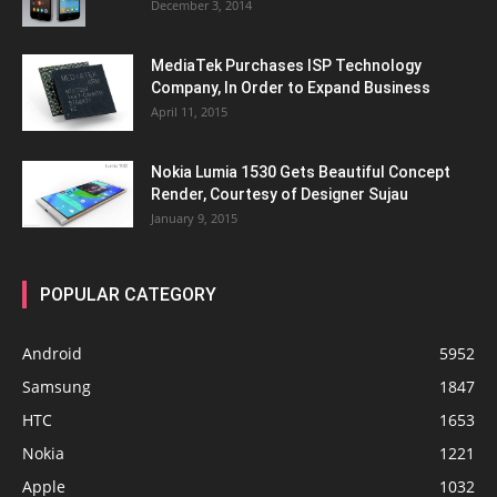
December 3, 2014
MediaTek Purchases ISP Technology
Company, In Order to Expand Business
April 11, 2015
Nokia Lumia 1530 Gets Beautiful Concept
Render, Courtesy of Designer Sujau
January 9, 2015
POPULAR CATEGORY
Android
5952
Samsung
1847
HTC
1653
Nokia
1221
Apple
1032