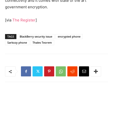
connectivity and it comes with state of the art
government encryption.
[via
The Register
]
TAGS
BlackBerry security issue
encrypted phone
Sarkozy phone
Thales Teorem