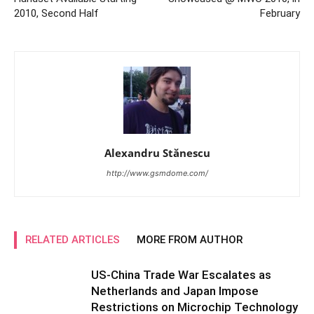
2010, Second Half
February
Alexandru Stănescu
http://www.gsmdome.com/
RELATED ARTICLES
MORE FROM AUTHOR
US-China Trade War Escalates as
Netherlands and Japan Impose
Restrictions on Microchip Technology