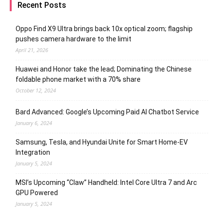
Recent Posts
Oppo Find X9 Ultra brings back 10x optical zoom; flagship
pushes camera hardware to the limit
April 21, 2026
Huawei and Honor take the lead; Dominating the Chinese
foldable phone market with a 70% share
October 12, 2024
Bard Advanced: Google’s Upcoming Paid AI Chatbot Service
January 6, 2024
Samsung, Tesla, and Hyundai Unite for Smart Home-EV
Integration
January 5, 2024
MSI’s Upcoming “Claw” Handheld: Intel Core Ultra 7 and Arc
GPU Powered
January 5, 2024