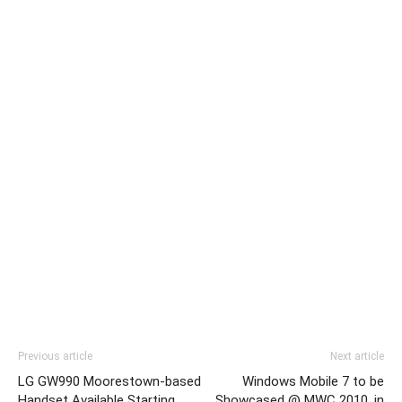
Previous article
Next article
LG GW990 Moorestown-based
Windows Mobile 7 to be
Handset Available Starting
Showcased @ MWC 2010, in