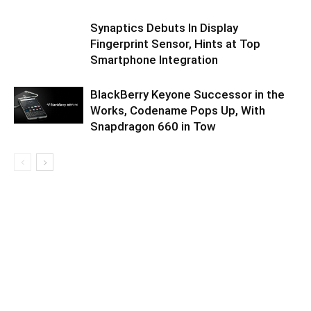
Synaptics Debuts In Display
Fingerprint Sensor, Hints at Top
Smartphone Integration
BlackBerry Keyone Successor in the
Works, Codename Pops Up, With
Snapdragon 660 in Tow