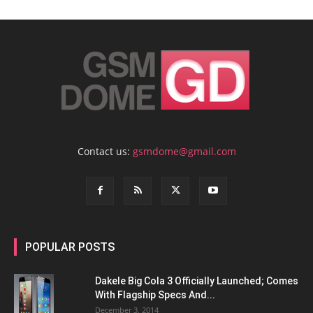
Contact us:
gsmdome@gmail.com
POPULAR POSTS
Dakele Big Cola 3 Officially Launched; Comes
With Flagship Specs And...
December 3, 2014