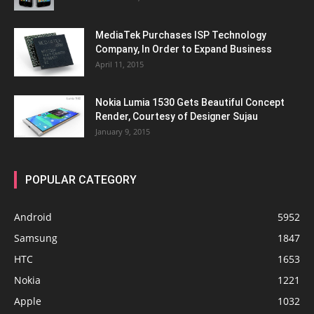
MediaTek Purchases ISP Technology
Company, In Order to Expand Business
April 11, 2015
Nokia Lumia 1530 Gets Beautiful Concept
Render, Courtesy of Designer Sujau
January 9, 2015
POPULAR CATEGORY
Android
5952
Samsung
1847
HTC
1653
Nokia
1221
Apple
1032