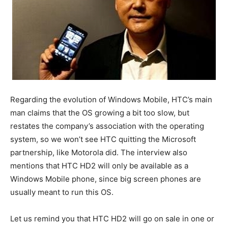
Regarding the evolution of Windows Mobile, HTC’s main
man claims that the OS growing a bit too slow, but
restates the company’s association with the operating
system, so we won’t see HTC quitting the Microsoft
partnership, like Motorola did. The interview also
mentions that HTC HD2 will only be available as a
Windows Mobile phone, since big screen phones are
usually meant to run this OS.
Let us remind you that HTC HD2 will go on sale in one or