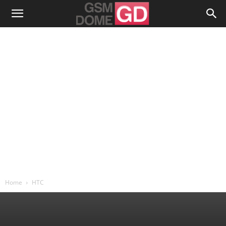
Home
HTC