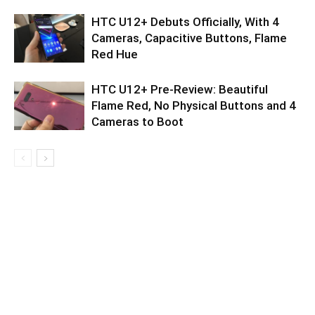
HTC U12+ Debuts Officially, With 4
Cameras, Capacitive Buttons, Flame
Red Hue
HTC U12+ Pre-Review: Beautiful
Flame Red, No Physical Buttons and 4
Cameras to Boot