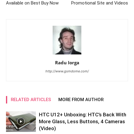
Available on Best Buy Now
Promotional Site and Videos
Radu Iorga
http://www.gsmdome.com/
RELATED ARTICLES
MORE FROM AUTHOR
HTC U12+ Unboxing: HTC’s Back With
More Glass, Less Buttons, 4 Cameras
(Video)