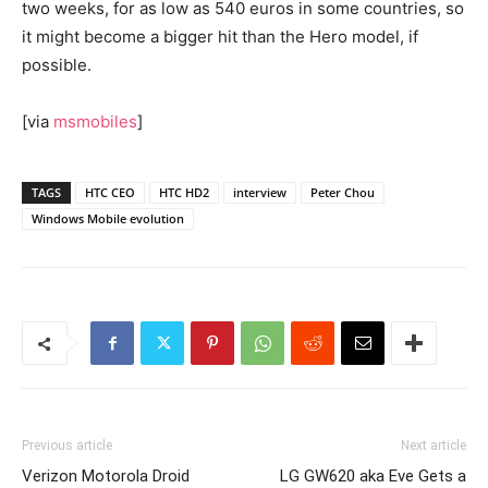
two weeks, for as low as 540 euros in some countries, so
it might become a bigger hit than the Hero model, if
possible.
[via
msmobiles
]
TAGS
HTC CEO
HTC HD2
interview
Peter Chou
Windows Mobile evolution
Previous article
Next article
Verizon Motorola Droid
LG GW620 aka Eve Gets a