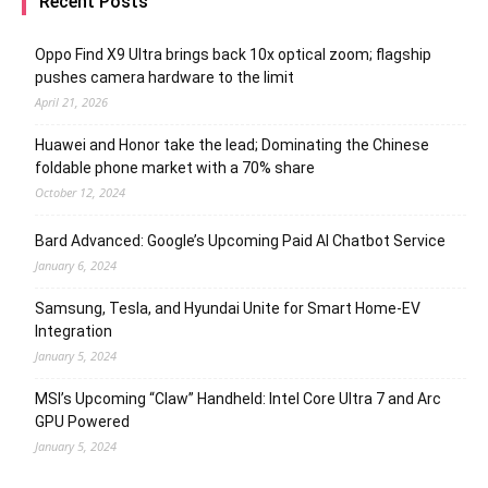
Recent Posts
Oppo Find X9 Ultra brings back 10x optical zoom; flagship
pushes camera hardware to the limit
April 21, 2026
Huawei and Honor take the lead; Dominating the Chinese
foldable phone market with a 70% share
October 12, 2024
Bard Advanced: Google’s Upcoming Paid AI Chatbot Service
January 6, 2024
Samsung, Tesla, and Hyundai Unite for Smart Home-EV
Integration
January 5, 2024
MSI’s Upcoming “Claw” Handheld: Intel Core Ultra 7 and Arc
GPU Powered
January 5, 2024