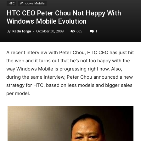
HTC
Windows Mobile
HTC CEO Peter Chou Not Happy With
Windows Mobile Evolution
By
Radu Iorga
-
October 30, 2009
685
1
A recent interview with Peter Chou, HTC CEO has just hit
the web and it turns out that he’s not too happy with the
way Windows Mobile is progressing right now. Also,
during the same interview, Peter Chou announced a new
strategy for HTC, based on less models and bigger sales
per model.