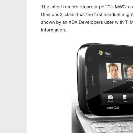
The latest rumors regarding HTC’s MWC-a
Diamond2, claim that the first handset migh
shown by an XDA Developers user with T-Mo
information.