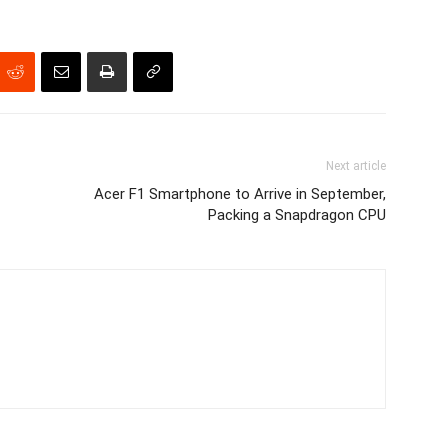
Next article
Acer F1 Smartphone to Arrive in September,
Packing a Snapdragon CPU