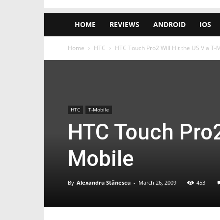
HOME
REVIEWS
ANDROID
IOS
Home
HTC
HTC Touch Pro2 Will Hit the US Via T-
HTC
T-Mobile
HTC Touch Pro2 
Mobile
By
Alexandru Stănescu
-
March 26, 2009
453