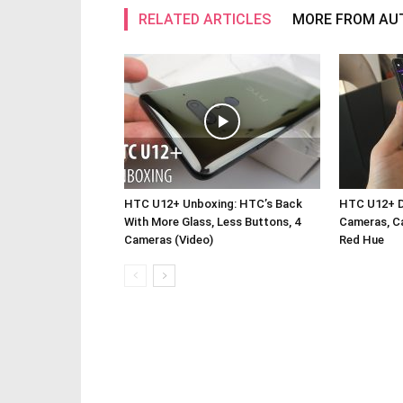
RELATED ARTICLES
MORE FROM AU
HTC U12+ Unboxing: HTC’s Back
HTC U12+ De
With More Glass, Less Buttons, 4
Cameras, Ca
Cameras (Video)
Red Hue