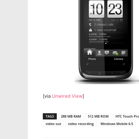
[via
Unwired View
]
TAGS
288 MB RAM
512 MB ROM
HTC Touch Pr
video out
video recording
Windows Mobile 6.5