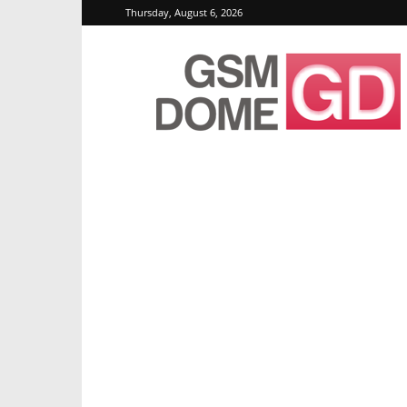
Thursday, August 6, 2026
GSMDome.com