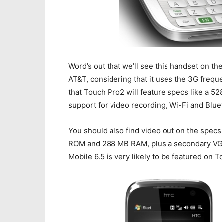
Word’s out that we’ll see this handset on th
AT&T, considering that it uses the 3G frequ
that Touch Pro2 will feature specs like a 
support for video recording, Wi-Fi and Blue
You should also find video out on the specs
ROM and 288 MB RAM, plus a secondary VGA
Mobile 6.5 is very likely to be featured on 