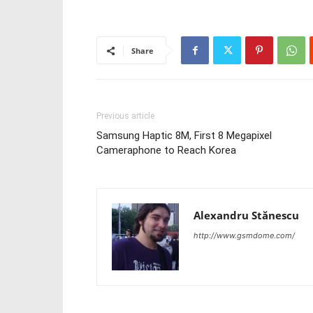
Share
Previous article
Samsung Haptic 8M, First 8 Megapixel
Cameraphone to Reach Korea
Alexandru Stănescu
http://www.gsmdome.com/