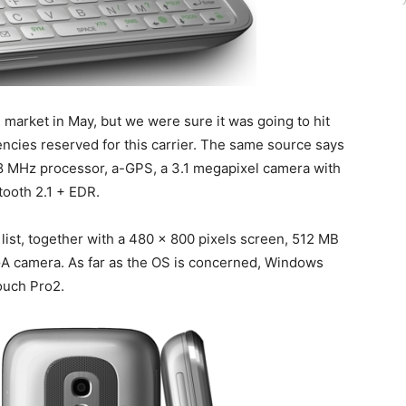
e market in May, but we were sure it was going to hit
encies reserved for this carrier. The same source says
528 MHz processor, a-GPS, a 3.1 megapixel camera with
tooth 2.1 + EDR.
 list, together with a 480 x 800 pixels screen, 512 MB
 camera. As far as the OS is concerned, Windows
Touch Pro2.