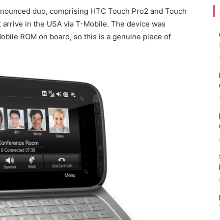
nnounced duo, comprising HTC Touch Pro2 and Touch
t arrive in the USA via T-Mobile. The device was
bile ROM on board, so this is a genuine piece of