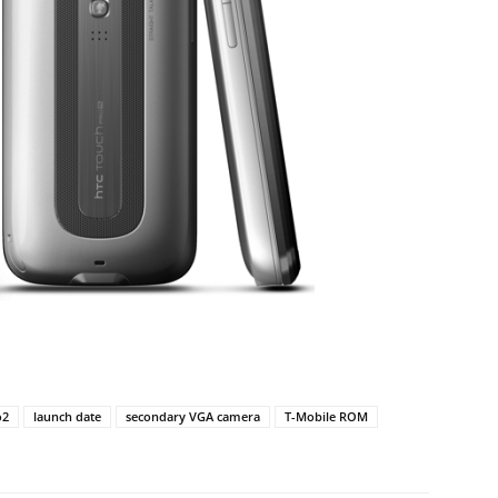
o2
launch date
secondary VGA camera
T-Mobile ROM