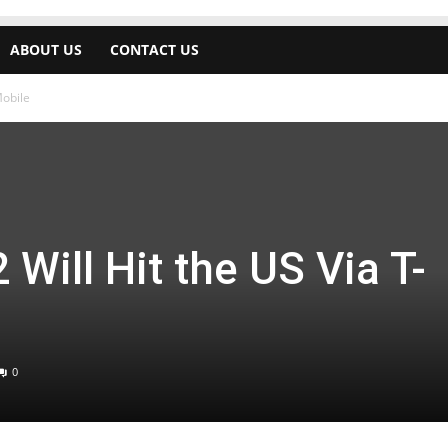
ABOUT US
CONTACT US
Mobile
Will Hit the US Via T-
0