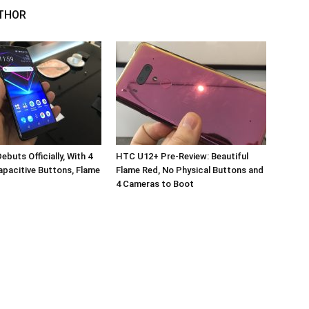
THOR
buts Officially, With 4
HTC U12+ Pre-Review: Beautiful
pacitive Buttons, Flame
Flame Red, No Physical Buttons and
4 Cameras to Boot