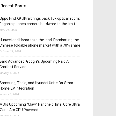
Recent Posts
Oppo Find X9 Ultra brings back 10x optical zoom;
flagship pushes camera hardware to the limit
April 21, 2026
Huawei and Honor take the lead; Dominating the
Chinese foldable phone market with a 70% share
October 12, 2024
Bard Advanced: Google’s Upcoming Paid AI
Chatbot Service
January 6, 2024
Samsung, Tesla, and Hyundai Unite for Smart
Home-EV Integration
January 5, 2024
MSI’s Upcoming “Claw” Handheld: Intel Core Ultra
7 and Arc GPU Powered
January 5, 2024