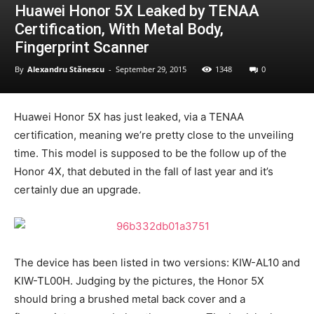
Huawei Honor 5X Leaked by TENAA
Certification, With Metal Body,
Fingerprint Scanner
By
Alexandru Stănescu
-
September 29, 2015
1348
0
Huawei Honor 5X has just leaked, via a TENAA
certification, meaning we’re pretty close to the unveiling
time. This model is supposed to be the follow up of the
Honor 4X, that debuted in the fall of last year and it’s
certainly due an upgrade.
The device has been listed in two versions: KIW-AL10 and
KIW-TL00H. Judging by the pictures, the Honor 5X
should bring a brushed metal back cover and a