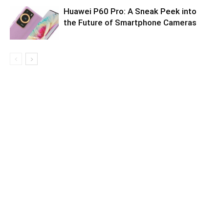
Huawei P60 Pro: A Sneak Peek into
the Future of Smartphone Cameras