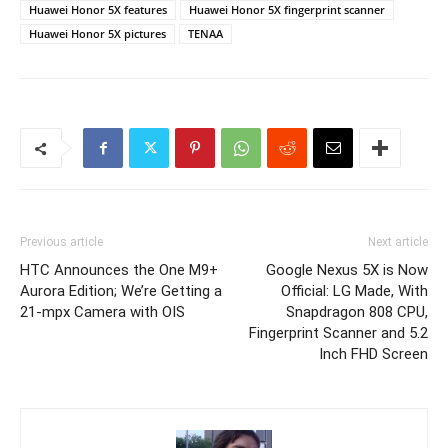
Huawei Honor 5X features
Huawei Honor 5X fingerprint scanner
Huawei Honor 5X pictures
TENAA
Previous article
Next article
HTC Announces the One M9+
Google Nexus 5X is Now
Aurora Edition; We’re Getting a
Official: LG Made, With
21-mpx Camera with OIS
Snapdragon 808 CPU,
Fingerprint Scanner and 5.2
Inch FHD Screen