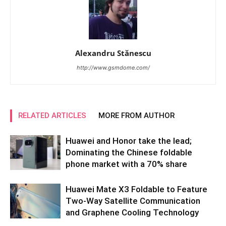
Alexandru Stănescu
http://www.gsmdome.com/
RELATED ARTICLES
MORE FROM AUTHOR
Huawei and Honor take the lead;
Dominating the Chinese foldable
phone market with a 70% share
Huawei Mate X3 Foldable to Feature
Two-Way Satellite Communication
and Graphene Cooling Technology