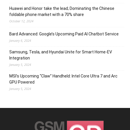
Huawei and Honor take the lead; Dominating the Chinese
foldable phone market with a 70% share
October 12, 2024
Bard Advanced: Google’s Upcoming Paid AI Chatbot Service
January 6, 2024
Samsung, Tesla, and Hyundai Unite for Smart Home-EV
Integration
January 5, 2024
MSI’s Upcoming “Claw” Handheld: Intel Core Ultra 7 and Arc
GPU Powered
January 5, 2024