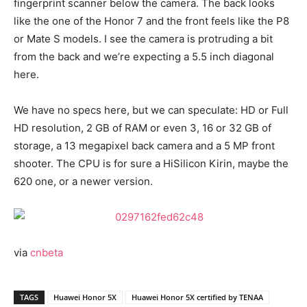
fingerprint scanner below the camera. The back looks
like the one of the Honor 7 and the front feels like the P8
or Mate S models. I see the camera is protruding a bit
from the back and we’re expecting a 5.5 inch diagonal
here.
We have no specs here, but we can speculate: HD or Full
HD resolution, 2 GB of RAM or even 3, 16 or 32 GB of
storage, a 13 megapixel back camera and a 5 MP front
shooter. The CPU is for sure a HiSilicon Kirin, maybe the
620 one, or a newer version.
via
cnbeta
TAGS
Huawei Honor 5X
Huawei Honor 5X certified by TENAA