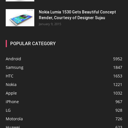
Nokia Lumia 1530 Gets Beautiful Concept
Render, Courtesy of Designer Sujau
January 9, 2015
POPULAR CATEGORY
Android
5952
Samsung
1847
HTC
1653
Nokia
1221
Apple
1032
iPhone
967
LG
928
Motorola
726
Huawei
623