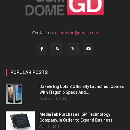
Contact us:
gsmdome@gmail.com
POPULAR POSTS
Dakele Big Cola 3 Officially Launched; Comes
With Flagship Specs And...
December 3, 2014
MediaTek Purchases ISP Technology
Company, In Order to Expand Business
April 11, 2015