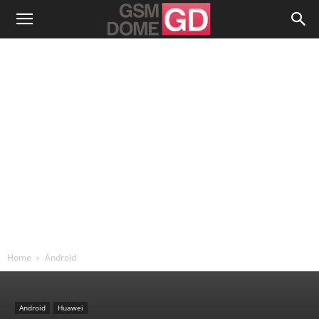
Home
Android
Android
Huawei