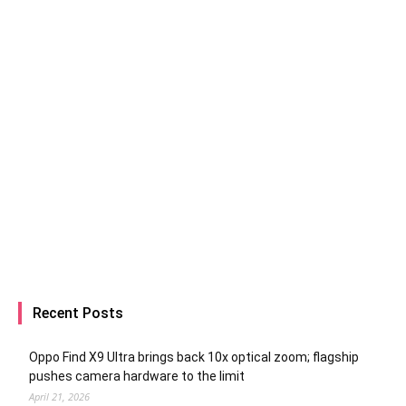
Recent Posts
Oppo Find X9 Ultra brings back 10x optical zoom; flagship
pushes camera hardware to the limit
April 21, 2026