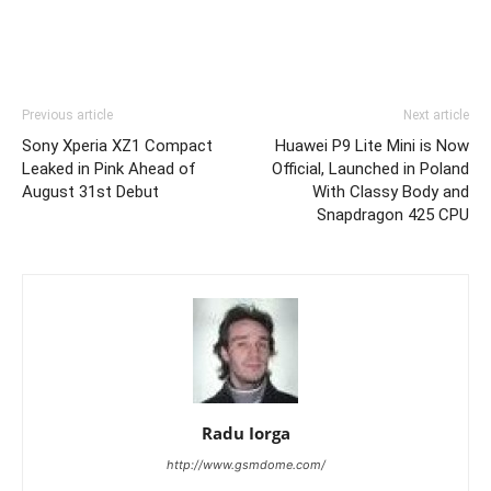
Previous article
Next article
Sony Xperia XZ1 Compact
Huawei P9 Lite Mini is Now
Leaked in Pink Ahead of
Official, Launched in Poland
August 31st Debut
With Classy Body and
Snapdragon 425 CPU
Radu Iorga
http://www.gsmdome.com/