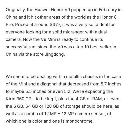
Originally, the Huawei Honor V9 popped up in February in
China and it hit other areas of the world as the Honor 8
Pro. Priced at around $377, it was a very solid deal for
everyone looking for a solid midranger with a dual
camera. Now the V9 Mini is ready to continue its
successful run, since the V9 was a top 10 best seller in
China via the store Jingdong.
We seem to be dealing with a metallic chassis in the case
of the Mini and a diagonal that decreased from 5.7 inches
to maybe 5.5 inches or even 5.2. We’re expecting the
Kirin 960 CPU to be kept, plus the 4 GB or RAM, or even
the 6 GB. 64 GB or 128 GB of storage should be here, as
well as a combo of 12 MP + 12 MP camera sensor, of
which one is color and one is monochrome.