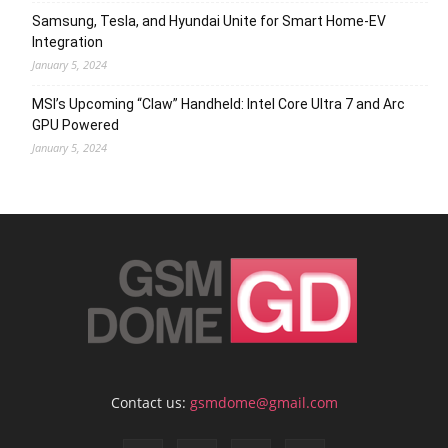
Samsung, Tesla, and Hyundai Unite for Smart Home-EV
Integration
January 5, 2024
MSI’s Upcoming “Claw” Handheld: Intel Core Ultra 7 and Arc
GPU Powered
January 5, 2024
Contact us:
gsmdome@gmail.com