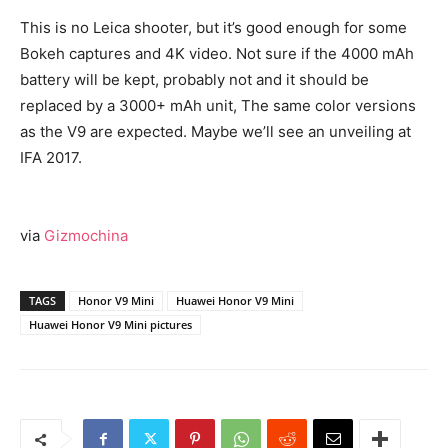
This is no Leica shooter, but it’s good enough for some
Bokeh captures and 4K video. Not sure if the 4000 mAh
battery will be kept, probably not and it should be
replaced by a 3000+ mAh unit, The same color versions
as the V9 are expected. Maybe we’ll see an unveiling at
IFA 2017.
via
Gizmochina
TAGS
Honor V9 Mini
Huawei Honor V9 Mini
Huawei Honor V9 Mini pictures