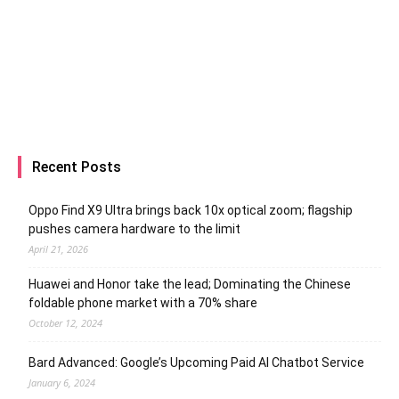
Recent Posts
Oppo Find X9 Ultra brings back 10x optical zoom; flagship
pushes camera hardware to the limit
April 21, 2026
Huawei and Honor take the lead; Dominating the Chinese
foldable phone market with a 70% share
October 12, 2024
Bard Advanced: Google’s Upcoming Paid AI Chatbot Service
January 6, 2024