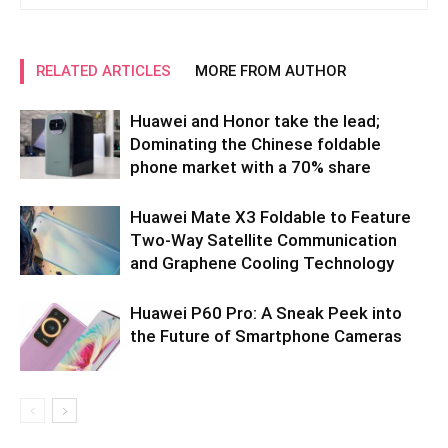
RELATED ARTICLES
MORE FROM AUTHOR
Huawei and Honor take the lead;
Dominating the Chinese foldable
phone market with a 70% share
Huawei Mate X3 Foldable to Feature
Two-Way Satellite Communication
and Graphene Cooling Technology
Huawei P60 Pro: A Sneak Peek into
the Future of Smartphone Cameras