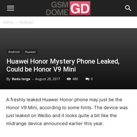
Home
Android
Android
Huawei
Huawei Honor Mystery Phone Leaked,
Could be Honor V9 Mini
By
Radu Iorga
-
August 28, 2017
480
0
A freshly leaked Huawei Honor phone may just be the
Honor V9 Mini, according to some hints. The device was
just leaked on Weibo and it looks quite a bit like the
midrange device announced earlier this year.