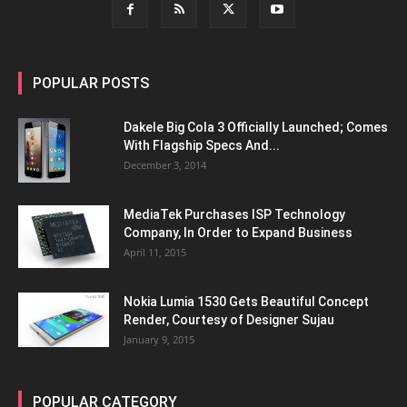
POPULAR POSTS
Dakele Big Cola 3 Officially Launched; Comes
With Flagship Specs And...
December 3, 2014
MediaTek Purchases ISP Technology
Company, In Order to Expand Business
April 11, 2015
Nokia Lumia 1530 Gets Beautiful Concept
Render, Courtesy of Designer Sujau
January 9, 2015
POPULAR CATEGORY