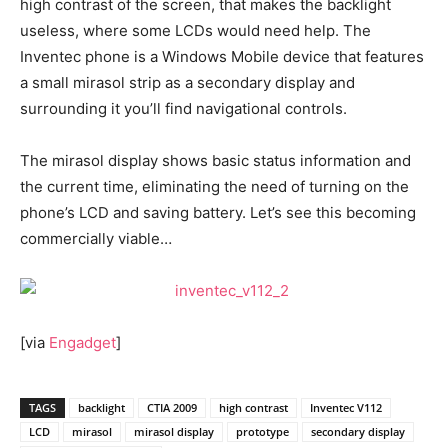
high contrast of the screen, that makes the backlight
useless, where some LCDs would need help. The
Inventec phone is a Windows Mobile device that features
a small mirasol strip as a secondary display and
surrounding it you’ll find navigational controls.
The mirasol display shows basic status information and
the current time, eliminating the need of turning on the
phone’s LCD and saving battery. Let’s see this becoming
commercially viable…
[via
Engadget
]
TAGS
backlight
CTIA 2009
high contrast
Inventec V112
LCD
mirasol
mirasol display
prototype
secondary display