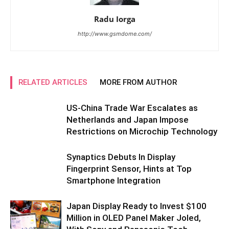
Radu Iorga
http://www.gsmdome.com/
RELATED ARTICLES
MORE FROM AUTHOR
US-China Trade War Escalates as
Netherlands and Japan Impose
Restrictions on Microchip Technology
Synaptics Debuts In Display
Fingerprint Sensor, Hints at Top
Smartphone Integration
Japan Display Ready to Invest $100
Million in OLED Panel Maker Joled,