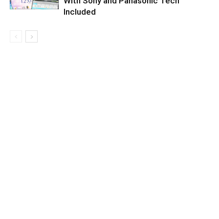
With Sony and Panasonic Tech
Included