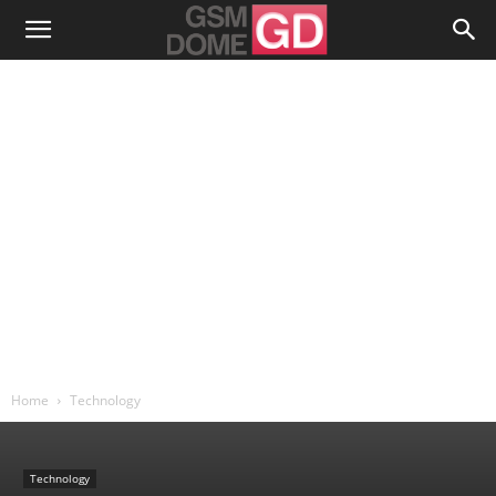
Home
Technology
Technology