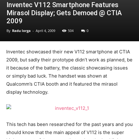
Inventec V112 Smartphone Features
Mirasol Display; Gets Demoed @ CTIA
2009
By
Radu Iorga
-
April 4, 2009
504
0
Inventec showcased their new V112 smartphone at CTIA
2009, but sadly their prototype didn’t work as planned, be
it because of the battery, the classic showcasing issues
or simply bad luck. The handset was shown at
Qualcomm’s CTIA booth and it featured the mirasol
display technology.
This tech has been researched for the past years and you
should know that the main appeal of V112 is the super