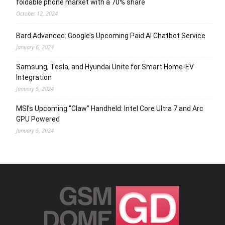
foldable phone market with a 70% share
October 12, 2024
Bard Advanced: Google’s Upcoming Paid AI Chatbot Service
January 6, 2024
Samsung, Tesla, and Hyundai Unite for Smart Home-EV
Integration
January 5, 2024
MSI’s Upcoming “Claw” Handheld: Intel Core Ultra 7 and Arc
GPU Powered
January 5, 2024