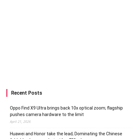
Recent Posts
Oppo Find X9 Ultra brings back 10x optical zoom; flagship
pushes camera hardware to the limit
April 21, 2026
Huawei and Honor take the lead; Dominating the Chinese