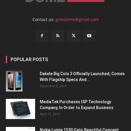
Contact us:
gsmdome@gmail.com
POPULAR POSTS
Dakele Big Cola 3 Officially Launched; Comes
With Flagship Specs And...
December 3, 2014
MediaTek Purchases ISP Technology
Company, In Order to Expand Business
April 11, 2015
Nokia Lumia 1530 Gets Beautiful Concept