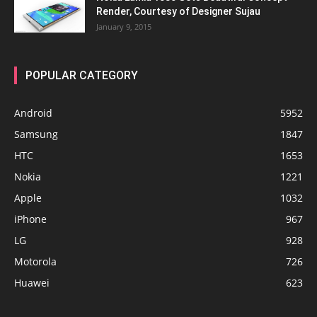
Render, Courtesy of Designer Sujau
January 9, 2015
POPULAR CATEGORY
Android
5952
Samsung
1847
HTC
1653
Nokia
1221
Apple
1032
iPhone
967
LG
928
Motorola
726
Huawei
623