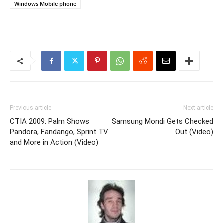
Windows Mobile phone
Previous article
Next article
CTIA 2009: Palm Shows
Samsung Mondi Gets Checked
Pandora, Fandango, Sprint TV
Out (Video)
and More in Action (Video)