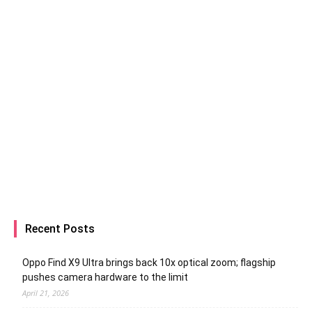
Recent Posts
Oppo Find X9 Ultra brings back 10x optical zoom; flagship
pushes camera hardware to the limit
April 21, 2026