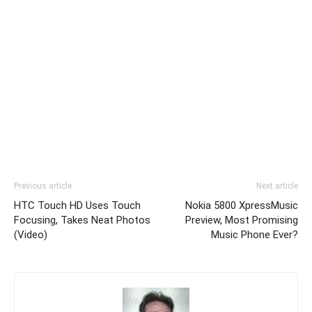
Previous article
Next article
HTC Touch HD Uses Touch
Nokia 5800 XpressMusic
Focusing, Takes Neat Photos
Preview, Most Promising
(Video)
Music Phone Ever?