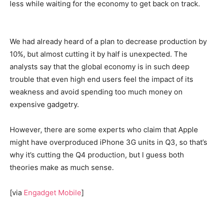
less while waiting for the economy to get back on track.
We had already heard of a plan to decrease production by
10%, but almost cutting it by half is unexpected. The
analysts say that the global economy is in such deep
trouble that even high end users feel the impact of its
weakness and avoid spending too much money on
expensive gadgetry.
However, there are some experts who claim that Apple
might have overproduced iPhone 3G units in Q3, so that’s
why it’s cutting the Q4 production, but I guess both
theories make as much sense.
[via
Engadget Mobile
]