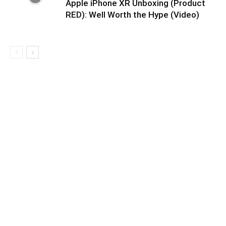
Apple iPhone XR Unboxing (Product
RED): Well Worth the Hype (Video)