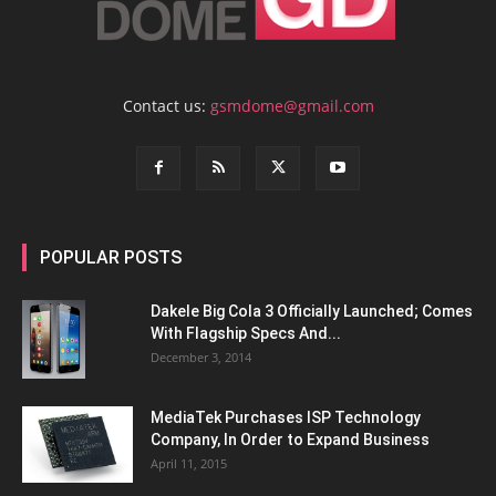
Contact us:
gsmdome@gmail.com
POPULAR POSTS
Dakele Big Cola 3 Officially Launched; Comes
With Flagship Specs And...
December 3, 2014
MediaTek Purchases ISP Technology
Company, In Order to Expand Business
April 11, 2015