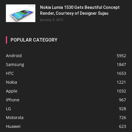
Nokia Lumia 1530 Gets Beautiful Concept
Render, Courtesy of Designer Sujau
January 9, 2015
POPULAR CATEGORY
Android
5952
Samsung
1847
HTC
1653
Nokia
1221
Apple
1032
iPhone
967
LG
928
Motorola
726
Huawei
623