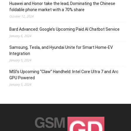
Huawei and Honor take the lead; Dominating the Chinese
foldable phone market with a 70% share
October 12, 2024
Bard Advanced: Google’s Upcoming Paid AI Chatbot Service
January 6, 2024
Samsung, Tesla, and Hyundai Unite for Smart Home-EV
Integration
January 5, 2024
MSI’s Upcoming “Claw” Handheld: Intel Core Ultra 7 and Arc
GPU Powered
January 5, 2024