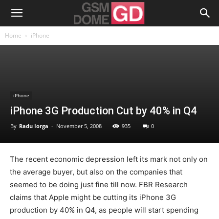
Home
iPhone
iPhone
iPhone 3G Production Cut by 40% in Q4
By
Radu Iorga
-
November 5, 2008
935
0
The recent economic depression left its mark not only on
the average buyer, but also on the companies that
seemed to be doing just fine till now. FBR Research
claims that Apple might be cutting its iPhone 3G
production by 40% in Q4, as people will start spending