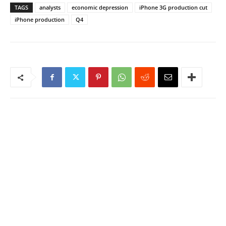
TAGS
analysts
economic depression
iPhone 3G production cut
iPhone production
Q4