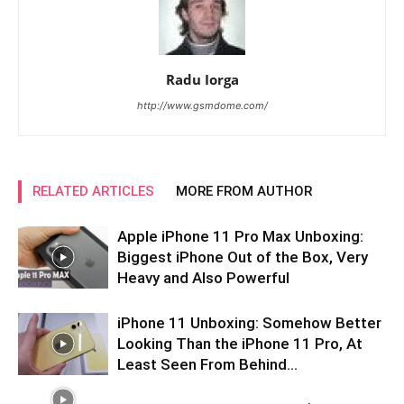
Radu Iorga
http://www.gsmdome.com/
RELATED ARTICLES
MORE FROM AUTHOR
Apple iPhone 11 Pro Max Unboxing:
Biggest iPhone Out of the Box, Very
Heavy and Also Powerful
iPhone 11 Unboxing: Somehow Better
Looking Than the iPhone 11 Pro, At
Least Seen From Behind…