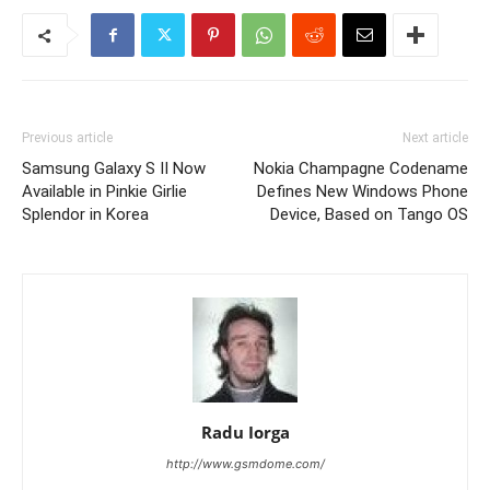
Previous article
Next article
Samsung Galaxy S II Now
Nokia Champagne Codename
Available in Pinkie Girlie
Defines New Windows Phone
Splendor in Korea
Device, Based on Tango OS
Radu Iorga
http://www.gsmdome.com/