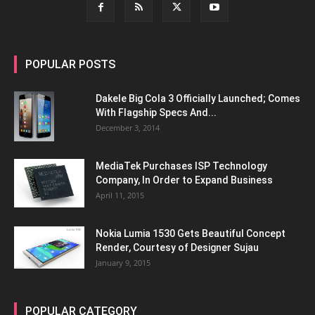
POPULAR POSTS
Dakele Big Cola 3 Officially Launched; Comes
With Flagship Specs And...
December 3, 2014
MediaTek Purchases ISP Technology
Company, In Order to Expand Business
April 11, 2015
Nokia Lumia 1530 Gets Beautiful Concept
Render, Courtesy of Designer Sujau
January 9, 2015
POPULAR CATEGORY