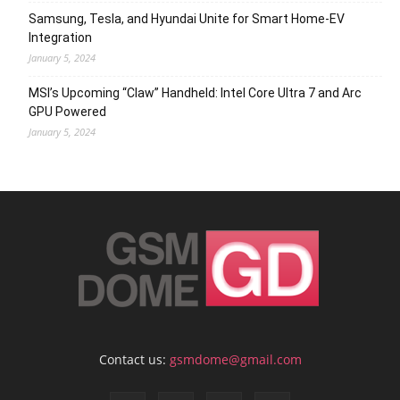
Samsung, Tesla, and Hyundai Unite for Smart Home-EV
Integration
January 5, 2024
MSI’s Upcoming “Claw” Handheld: Intel Core Ultra 7 and Arc
GPU Powered
January 5, 2024
Contact us:
gsmdome@gmail.com