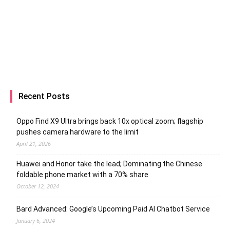
Recent Posts
Oppo Find X9 Ultra brings back 10x optical zoom; flagship
pushes camera hardware to the limit
April 21, 2026
Huawei and Honor take the lead; Dominating the Chinese
foldable phone market with a 70% share
October 12, 2024
Bard Advanced: Google’s Upcoming Paid AI Chatbot Service
January 6, 2024