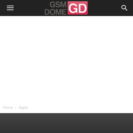
Home
Apple