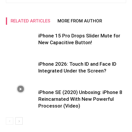
RELATED ARTICLES
MORE FROM AUTHOR
iPhone 15 Pro Drops Slider Mute for
New Capacitive Button!
iPhone 2026: Touch ID and Face ID
Integrated Under the Screen?
iPhone SE (2020) Unboxing: iPhone 8
Reincarnated With New Powerful
Processor (Video)