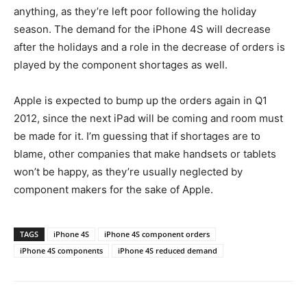
anything, as they’re left poor following the holiday
season. The demand for the iPhone 4S will decrease
after the holidays and a role in the decrease of orders is
played by the component shortages as well.
Apple is expected to bump up the orders again in Q1
2012, since the next iPad will be coming and room must
be made for it. I’m guessing that if shortages are to
blame, other companies that make handsets or tablets
won’t be happy, as they’re usually neglected by
component makers for the sake of Apple.
TAGS
iPhone 4S
iPhone 4S component orders
iPhone 4S components
iPhone 4S reduced demand