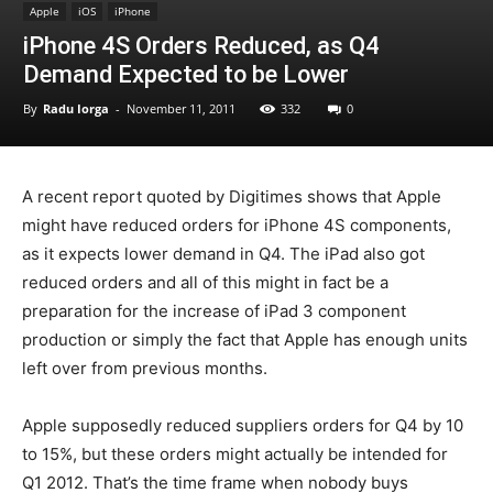
Apple
iOS
iPhone
iPhone 4S Orders Reduced, as Q4
Demand Expected to be Lower
By
Radu Iorga
-
November 11, 2011
332
0
A recent report quoted by Digitimes shows that Apple
might have reduced orders for iPhone 4S components,
as it expects lower demand in Q4. The iPad also got
reduced orders and all of this might in fact be a
preparation for the increase of iPad 3 component
production or simply the fact that Apple has enough units
left over from previous months.
Apple supposedly reduced suppliers orders for Q4 by 10
to 15%, but these orders might actually be intended for
Q1 2012. That’s the time frame when nobody buys