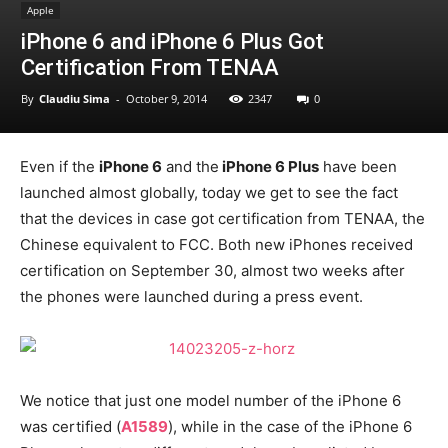
Apple
iPhone 6 and iPhone 6 Plus Got
Certification From TENAA
By
Claudiu Sima
-
October 9, 2014
2347
0
Even if the
iPhone 6
and the
iPhone 6 Plus
have been
launched almost globally, today we get to see the fact
that the devices in case got certification from TENAA, the
Chinese equivalent to FCC. Both new iPhones received
certification on September 30, almost two weeks after
the phones were launched during a press event.
We notice that just one model number of the iPhone 6
was certified (
A1589
), while in the case of the iPhone 6