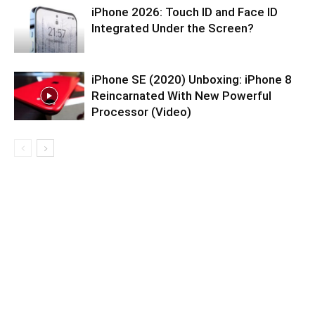
iPhone 2026: Touch ID and Face ID
Integrated Under the Screen?
iPhone SE (2020) Unboxing: iPhone 8
Reincarnated With New Powerful
Processor (Video)