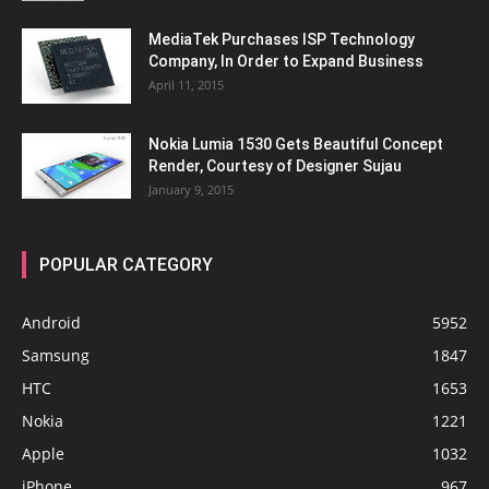
MediaTek Purchases ISP Technology
Company, In Order to Expand Business
April 11, 2015
Nokia Lumia 1530 Gets Beautiful Concept
Render, Courtesy of Designer Sujau
January 9, 2015
POPULAR CATEGORY
Android
5952
Samsung
1847
HTC
1653
Nokia
1221
Apple
1032
iPhone
967