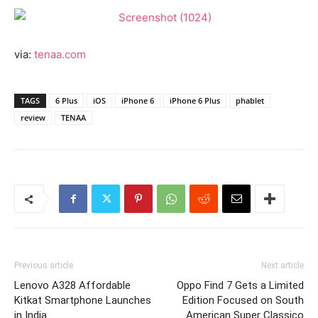
via:
tenaa.com
TAGS
6 Plus
iOS
iPhone 6
iPhone 6 Plus
phablet
review
TENAA
Previous article
Next article
Lenovo A328 Affordable
Oppo Find 7 Gets a Limited
Kitkat Smartphone Launches
Edition Focused on South
in India
American Super Classico