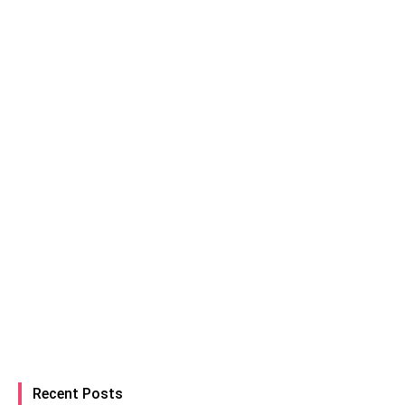
Recent Posts