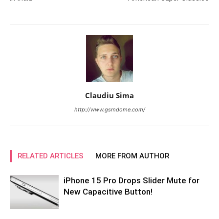
Claudiu Sima
http://www.gsmdome.com/
RELATED ARTICLES
MORE FROM AUTHOR
iPhone 15 Pro Drops Slider Mute for
New Capacitive Button!