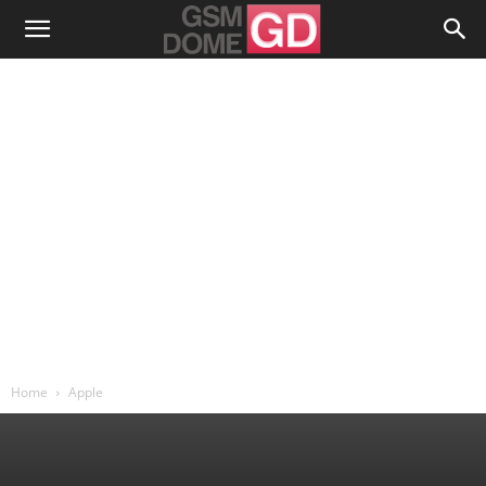
Home
Apple