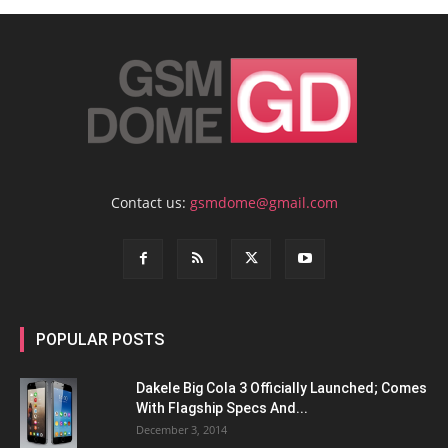
Contact us:
gsmdome@gmail.com
POPULAR POSTS
Dakele Big Cola 3 Officially Launched; Comes
With Flagship Specs And...
December 3, 2014