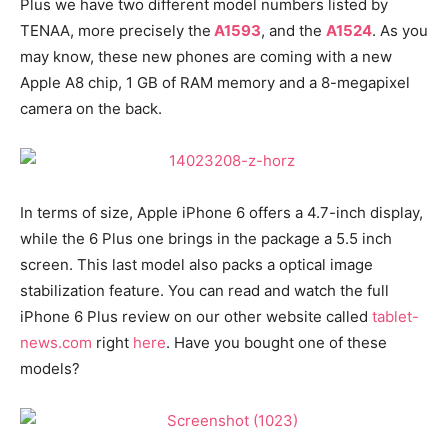
Plus we have two different model numbers listed by
TENAA, more precisely the
A1593
, and the
A1524
. As you
may know, these new phones are coming with a new
Apple A8 chip, 1 GB of RAM memory and a 8-megapixel
camera on the back.
In terms of size, Apple iPhone 6 offers a 4.7-inch display,
while the 6 Plus one brings in the package a 5.5 inch
screen. This last model also packs a optical image
stabilization feature. You can read and watch the full
iPhone 6 Plus review on our other website called
tablet-
news.com
right
here
. Have you bought one of these
models?