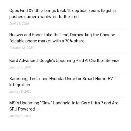
Oppo Find X9 Ultra brings back 10x optical zoom; flagship
pushes camera hardware to the limit
April 21, 2026
Huawei and Honor take the lead; Dominating the Chinese
foldable phone market with a 70% share
October 12, 2024
Bard Advanced: Google’s Upcoming Paid AI Chatbot Service
January 6, 2024
Samsung, Tesla, and Hyundai Unite for Smart Home-EV
Integration
January 5, 2024
MSI’s Upcoming “Claw” Handheld: Intel Core Ultra 7 and Arc
GPU Powered
January 5, 2024